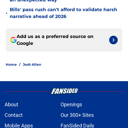
Bills' pass rush can't afford to validate harsh
•
narrative ahead of 2026
Add us as a preferred source on
Google
Home
/
Josh Allen
About
Openings
Contact
Our 300+ Sites
Mobile Apps
FanSided Daily