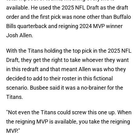
available. He used the 2025 NFL Draft as the draft
order and the first pick was none other than Buffalo
Bills quarterback and reigning 2024 MVP winner
Josh Allen.
With the Titans holding the top pick in the 2025 NFL
Draft, they get the right to take whoever they want
in this redraft and that meant Allen was who they
decided to add to their roster in this fictional
scenario. Busbee said it was a no-brainer for the
Titans.
"Not even the Titans could screw this one up. When
the reigning MVP is available, you take the reigning
MVP."