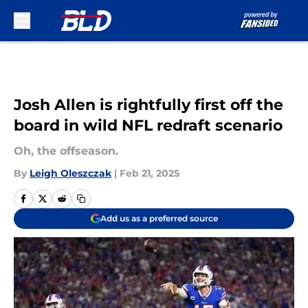
Skip to main content
Josh Allen is rightfully first off the
board in wild NFL redraft scenario
Oh, the offseason.
By
Leigh Oleszczak
|
Feb 21, 2025
Add us as a preferred source