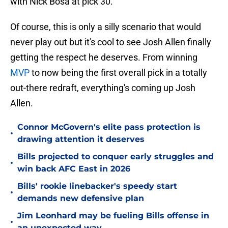
with Nick Bosa at pick 30.
Of course, this is only a silly scenario that would
never play out but it's cool to see Josh Allen finally
getting the respect he deserves. From winning
MVP
to now being the first overall pick in a totally
out-there redraft, everything's coming up Josh
Allen.
Connor McGovern's elite pass protection is
•
drawing attention it deserves
Bills projected to conquer early struggles and
•
win back AFC East in 2026
Bills' rookie linebacker's speedy start
•
demands new defensive plan
Jim Leonhard may be fueling Bills offense in
•
an unexpected way