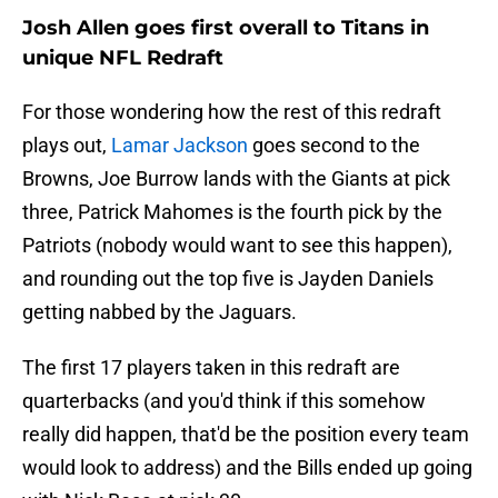
Josh Allen goes first overall to Titans in
unique NFL Redraft
For those wondering how the rest of this redraft
plays out,
Lamar Jackson
goes second to the
Browns, Joe Burrow lands with the Giants at pick
three, Patrick Mahomes is the fourth pick by the
Patriots (nobody would want to see this happen),
and rounding out the top five is Jayden Daniels
getting nabbed by the Jaguars.
The first 17 players taken in this redraft are
quarterbacks (and you'd think if this somehow
really did happen, that'd be the position every team
would look to address) and the Bills ended up going