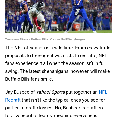
Tennessee Titans v Buffalo Bills | Cooper Neill/GettyImages
The NFL offseason is a wild time. From crazy trade
proposals to free-agent wish lists to redrafts, NFL
fans experience it all when the season isn't in full
swing. The latest shenanigans, however, will make
Buffalo Bills fans smile.
Jay Busbee of
Yahoo! Sports
put together an
NFL
Redraft
that isn't like the typical ones you see for
particular draft classes. No, Busbee's redraft is a
total wipeout of teams, meaning everyone is