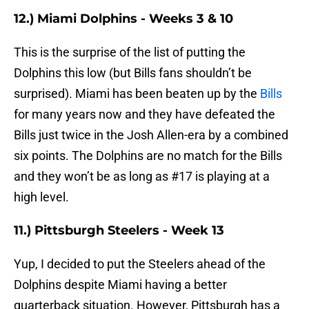
12.) Miami Dolphins - Weeks 3 & 10
This is the surprise of the list of putting the
Dolphins this low (but Bills fans shouldn’t be
surprised). Miami has been beaten up by the
Bills
for many years now and they have defeated the
Bills just twice in the Josh Allen-era by a combined
six points. The Dolphins are no match for the Bills
and they won’t be as long as #17 is playing at a
high level.
11.) Pittsburgh Steelers - Week 13
Yup, I decided to put the Steelers ahead of the
Dolphins despite Miami having a better
quarterback situation. However, Pittsburgh has a