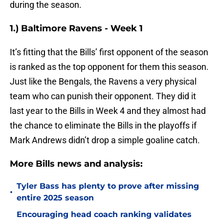
during the season.
1.) Baltimore Ravens - Week 1
It’s fitting that the Bills’ first opponent of the season
is ranked as the top opponent for them this season.
Just like the Bengals, the Ravens a very physical
team who can punish their opponent. They did it
last year to the Bills in Week 4 and they almost had
the chance to eliminate the Bills in the playoffs if
Mark Andrews didn’t drop a simple goaline catch.
More Bills news and analysis:
Tyler Bass has plenty to prove after missing
•
entire 2025 season
Encouraging head coach ranking validates