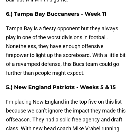
6.) Tampa Bay Buccaneers - Week 11
Tampa Bay is a fiesty opponent but they always
play in one of the worst divisions in football.
Nonetheless, they have enough offensive
firepower to light up the scoreboard. With a little bit
of a revamped defense, this Bucs team could go
further than people might expect.
5.) New England Patriots - Weeks 5 & 15
I’m placing New England in the top five on this list
because we can’t ignore the impact they made this
offseason. They had a solid free agency and draft
class. With new head coach Mike Vrabel running