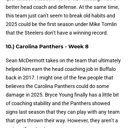
better head coach and defense. At the same time,
this team just can’t seem to break old habits and
2025 could be the first season under Mike Tomlin
that the Steelers don’t have a winning record.
10.) Carolina Panthers - Week 8
Sean McDermott takes on the team that ultimately
helped him earn the head coaching job in Buffalo
back in 2017. I might one of the few people that
believes the Carolina Panthers could do some
damage in 2025. Bryce Young finally has a little bit
of coaching stability and the Panthers showed
signs last season that they can play with any team
that gets thrown their way. However, they aren’t a