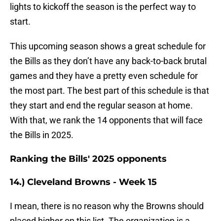
lights to kickoff the season is the perfect way to
start.
This upcoming season shows a great schedule for
the Bills as they don’t have any back-to-back brutal
games and they have a pretty even schedule for
the most part. The best part of this schedule is that
they start and end the regular season at home.
With that, we rank the 14 opponents that will face
the Bills in 2025.
Ranking the Bills' 2025 opponents
14.) Cleveland Browns - Week 15
I mean, there is no reason why the Browns should
placed higher on this list. The organization is a