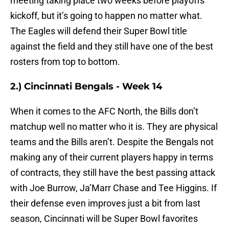
meeting taking place two weeks before playoffs
kickoff, but it’s going to happen no matter what.
The Eagles will defend their Super Bowl title
against the field and they still have one of the best
rosters from top to bottom.
2.) Cincinnati Bengals - Week 14
When it comes to the AFC North, the Bills don’t
matchup well no matter who it is. They are physical
teams and the Bills aren’t. Despite the Bengals not
making any of their current players happy in terms
of contracts, they still have the best passing attack
with Joe Burrow, Ja’Marr Chase and Tee Higgins. If
their defense even improves just a bit from last
season, Cincinnati will be Super Bowl favorites