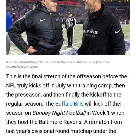
AFC Divisional Playoffs: Baltimore Ravens v Buffalo Bills | Michael
Owens/GettyImages
This is the final stretch of the offseason before the
NFL truly kicks off in July with training camp, then
the preseason, and then finally the kickoff to the
regular season. The
Buffalo Bills
will kick off their
season on
Sunday Night Football
in Week 1 when
they host the Baltimore Ravens. A rematch from
last year’s divisional round matchup under the