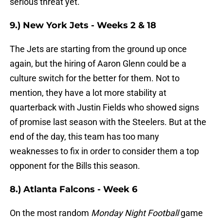
serious threat yet.
9.) New York Jets - Weeks 2 & 18
The Jets are starting from the ground up once
again, but the hiring of Aaron Glenn could be a
culture switch for the better for them. Not to
mention, they have a lot more stability at
quarterback with Justin Fields who showed signs
of promise last season with the Steelers. But at the
end of the day, this team has too many
weaknesses to fix in order to consider them a top
opponent for the Bills this season.
8.) Atlanta Falcons - Week 6
On the most random
Monday Night Football
game