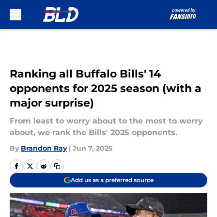
Skip to main content
Ranking all Buffalo Bills' 14
opponents for 2025 season (with a
major surprise)
From least to worry about to the most to worry
about, we rank the Bills' 2025 opponents.
By
Brandon Ray
|
Jun 7, 2025
Add us as a preferred source