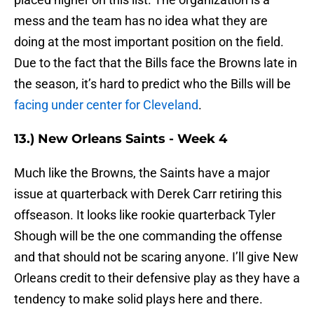
mess and the team has no idea what they are
doing at the most important position on the field.
Due to the fact that the Bills face the Browns late in
the season, it’s hard to predict who the Bills will be
facing under center for Cleveland
.
13.) New Orleans Saints - Week 4
Much like the Browns, the Saints have a major
issue at quarterback with Derek Carr retiring this
offseason. It looks like rookie quarterback Tyler
Shough will be the one commanding the offense
and that should not be scaring anyone. I’ll give New
Orleans credit to their defensive play as they have a
tendency to make solid plays here and there.