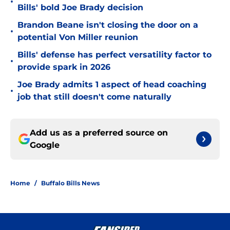
•
Bills' bold Joe Brady decision
Brandon Beane isn't closing the door on a
•
potential Von Miller reunion
Bills' defense has perfect versatility factor to
•
provide spark in 2026
Joe Brady admits 1 aspect of head coaching
•
job that still doesn't come naturally
Add us as a preferred source on
Google
Home
/
Buffalo Bills News