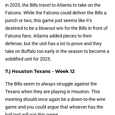
in 2025, the Bills travel to Atlanta to take on the
Falcons. While the Falcons could deliver the Bills a
punch or two, this game just seems like it’s
destined to be a blowout win for the Bills in front of
Falcons fans. Atlanta added pieces to their
defense, but the unit has a lot to prove and they
take on Buffalo too early in the season to become a
solidified unit for 2025.
7.) Houston Texans - Week 12
The Bills seem to always struggle against the
Texans when they are playing in Houston. This
meeting should once again be a down-to-the-wire
game and you could argue that whoever has the
ball last will win this game.