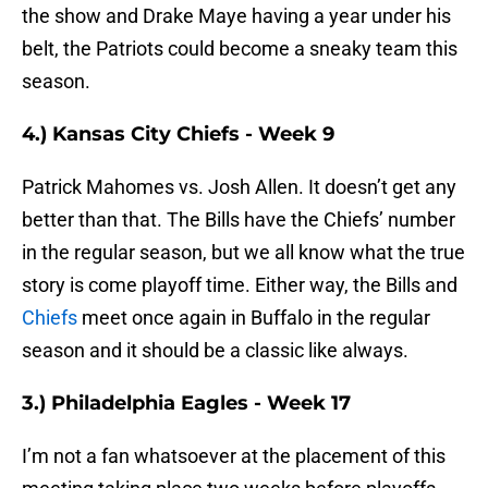
the show and Drake Maye having a year under his
belt, the Patriots could become a sneaky team this
season.
4.) Kansas City Chiefs - Week 9
Patrick Mahomes vs. Josh Allen. It doesn’t get any
better than that. The Bills have the Chiefs’ number
in the regular season, but we all know what the true
story is come playoff time. Either way, the Bills and
Chiefs
meet once again in Buffalo in the regular
season and it should be a classic like always.
3.) Philadelphia Eagles - Week 17
I’m not a fan whatsoever at the placement of this