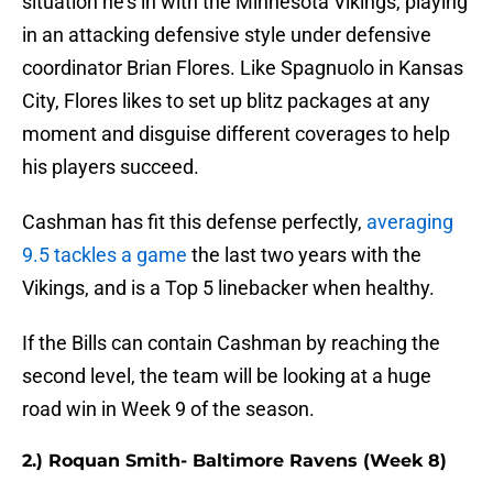
situation he's in with the Minnesota Vikings, playing
in an attacking defensive style under defensive
coordinator Brian Flores. Like Spagnuolo in Kansas
City, Flores likes to set up blitz packages at any
moment and disguise different coverages to help
his players succeed.
Cashman has fit this defense perfectly,
averaging
9.5 tackles a game
the last two years with the
Vikings, and is a Top 5 linebacker when healthy.
If the Bills can contain Cashman by reaching the
second level, the team will be looking at a huge
road win in Week 9 of the season.
2.) Roquan Smith- Baltimore Ravens (Week 8)