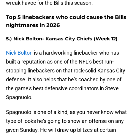
wreak havoc for the Bills this season.
Top 5 linebackers who could cause the Bills
nightmares in 2026
5.) Nick Bolton- Kansas City Chiefs (Week 12)
Nick Bolton
is a hardworking linebacker who has
built a reputation as one of the NFL's best run-
stopping linebackers on that rock-solid Kansas City
defense. It also helps that he's coached by one of
the game's best defensive coordinators in Steve
Spagnuolo.
Spagnuolo is one of a kind, as you never know what
type of looks he's going to show an offense on any
given Sunday. He will draw up blitzes at certain