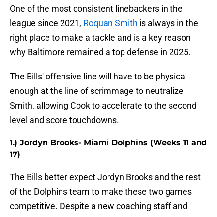
One of the most consistent linebackers in the
league since 2021,
Roquan Smith
is always in the
right place to make a tackle and is a key reason
why Baltimore remained a top defense in 2025.
The Bills' offensive line will have to be physical
enough at the line of scrimmage to neutralize
Smith, allowing Cook to accelerate to the second
level and score touchdowns.
1.) Jordyn Brooks- Miami Dolphins (Weeks 11 and
17)
The Bills better expect Jordyn Brooks and the rest
of the Dolphins team to make these two games
competitive. Despite a new coaching staff and