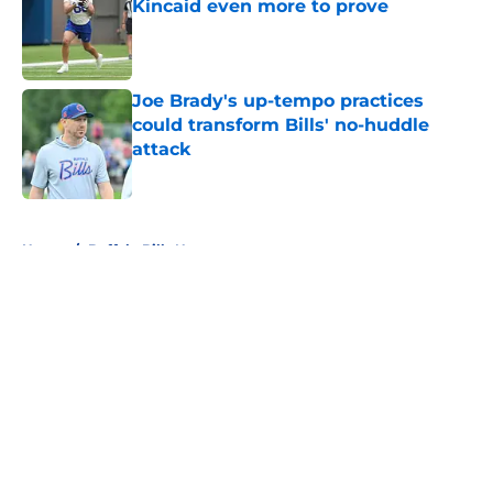
Kincaid even more to prove
Published by on Invalid Date
Joe Brady's up-tempo practices
could transform Bills' no-huddle
attack
Published by on Invalid Date
5 related articles loaded
Home
/
Buffalo Bills News
About
Openings
Contact
Our 300+ Sites
Mobile Apps
FanSided Daily