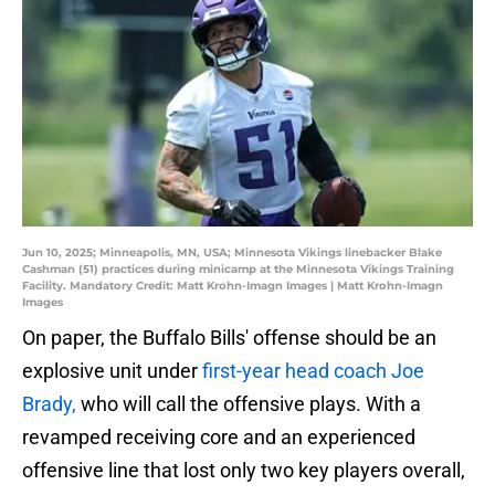
Jun 10, 2025; Minneapolis, MN, USA; Minnesota Vikings linebacker Blake
Cashman (51) practices during minicamp at the Minnesota Vikings Training
Facility. Mandatory Credit: Matt Krohn-Imagn Images | Matt Krohn-Imagn
Images
On paper, the Buffalo Bills' offense should be an
explosive unit under
first-year head coach Joe
Brady,
who will call the offensive plays. With a
revamped receiving core and an experienced
offensive line that lost only two key players overall,