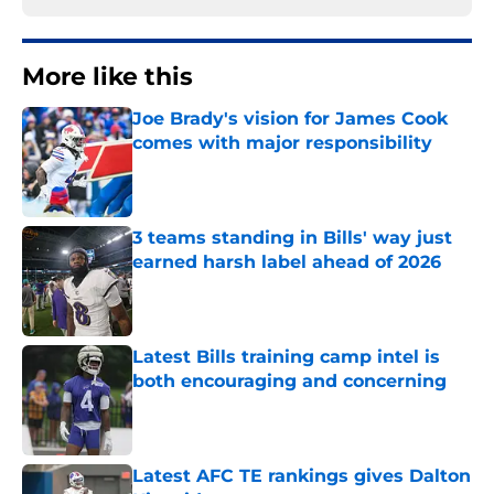
More like this
Joe Brady's vision for James Cook
comes with major responsibility
Published by on Invalid Date
3 teams standing in Bills' way just
earned harsh label ahead of 2026
Published by on Invalid Date
Latest Bills training camp intel is
both encouraging and concerning
Published by on Invalid Date
Latest AFC TE rankings gives Dalton