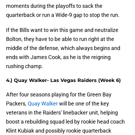
moments during the playoffs to sack the
quarterback or run a Wide-9 gap to stop the run.
If the Bills want to win this game and neutralize
Bolton, they have to be able to run right at the
middle of the defense, which always begins and
ends with James Cook, as he is the reigning
rushing champ.
4.) Quay Walker- Las Vegas Raiders (Week 6)
After four seasons playing for the Green Bay
Packers,
Quay Walker
will be one of the key
veterans in the Raiders' linebacker unit, helping
boost a rebuilding squad led by rookie head coach
Klint Kubiak and possibly rookie quarterback