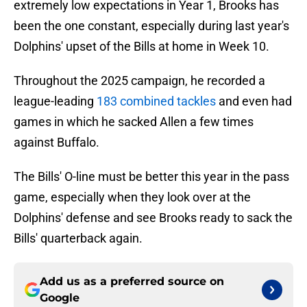
extremely low expectations in Year 1, Brooks has
been the one constant, especially during last year's
Dolphins' upset of the Bills at home in Week 10.
Throughout the 2025 campaign, he recorded a
league-leading
183 combined tackles
and even had
games in which he sacked Allen a few times
against Buffalo.
The Bills' O-line must be better this year in the pass
game, especially when they look over at the
Dolphins' defense and see Brooks ready to sack the
Bills' quarterback again.
Add us as a preferred source on
Google