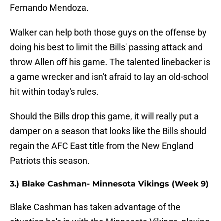
Fernando Mendoza.
Walker can help both those guys on the offense by
doing his best to limit the Bills' passing attack and
throw Allen off his game. The talented linebacker is
a game wrecker and isn't afraid to lay an old-school
hit within today's rules.
Should the Bills drop this game, it will really put a
damper on a season that looks like the Bills should
regain the AFC East title from the New England
Patriots this season.
3.) Blake Cashman- Minnesota Vikings (Week 9)
Blake Cashman has taken advantage of the