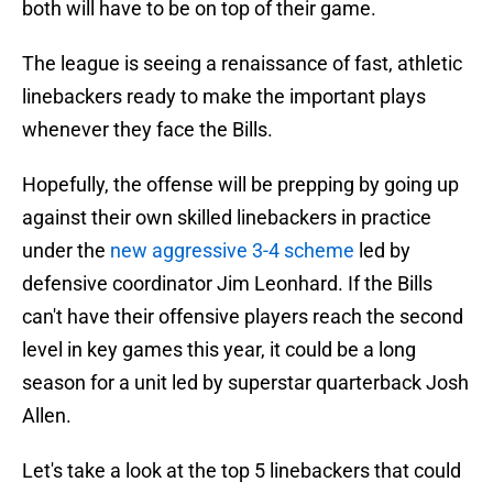
both will have to be on top of their game.
The league is seeing a renaissance of fast, athletic
linebackers ready to make the important plays
whenever they face the Bills.
Hopefully, the offense will be prepping by going up
against their own skilled linebackers in practice
under the
new aggressive 3-4 scheme
led by
defensive coordinator Jim Leonhard. If the Bills
can't have their offensive players reach the second
level in key games this year, it could be a long
season for a unit led by superstar quarterback Josh
Allen.
Let's take a look at the top 5 linebackers that could