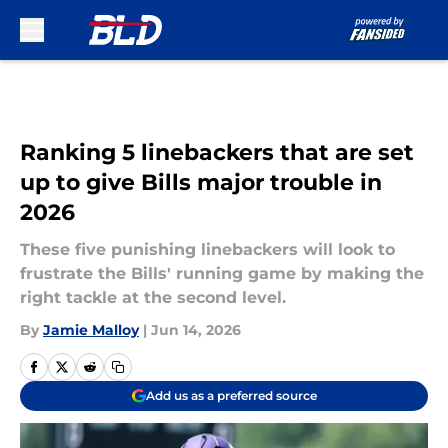
Skip to main content
Ranking 5 linebackers that are set
up to give Bills major trouble in
2026
These five punishing linebackers will look to
frustrate the Bills' running game by making the
right tackle at the second level.
By
Jamie Malloy
|
Jun 14, 2026
Add us as a preferred source