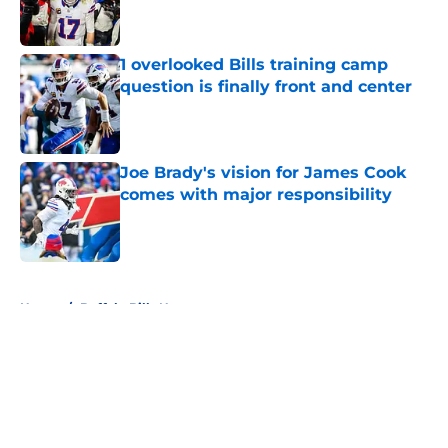
1 overlooked Bills training camp
question is finally front and center
Published by on Invalid Date
Joe Brady's vision for James Cook
comes with major responsibility
Published by on Invalid Date
5 related articles loaded
Home
/
Buffalo Bills News
About
Openings