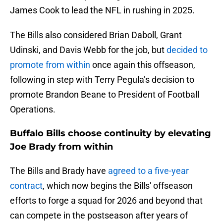
James Cook to lead the NFL in rushing in 2025.
The Bills also considered Brian Daboll, Grant
Udinski, and Davis Webb for the job, but
decided to
promote from within
once again this offseason,
following in step with Terry Pegula’s decision to
promote Brandon Beane to President of Football
Operations.
Buffalo Bills choose continuity by elevating
Joe Brady from within
The Bills and Brady have
agreed to a five-year
contract
, which now begins the Bills' offseason
efforts to forge a squad for 2026 and beyond that
can compete in the postseason after years of