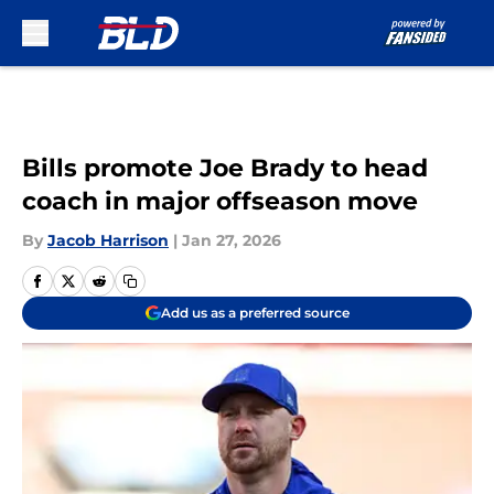
Skip to main content
Bills promote Joe Brady to head
coach in major offseason move
By
Jacob Harrison
|
Jan 27, 2026
Add us as a preferred source