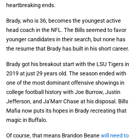
heartbreaking ends.
Brady, who is 36, becomes the youngest active
head coach in the NFL. The Bills seemed to favor
younger candidates in their search, but none has
the resume that Brady has built in his short career.
Brady got his breakout start with the LSU Tigers in
2019 at just 29 years old. The season ended with
one of the most dominant offensive showings in
college football history with Joe Burrow, Justin
Jefferson, and Ja’Marr Chase at his disposal. Bills
Mafia now puts its hopes in Brady recreating that
magic in Buffalo.
Of course, that means Brandon Beane
will need to