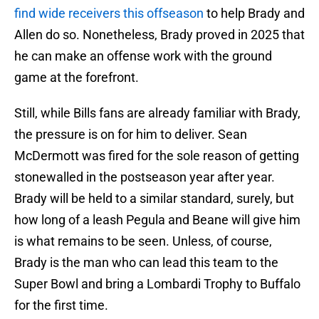
find wide receivers this offseason
to help Brady and
Allen do so. Nonetheless, Brady proved in 2025 that
he can make an offense work with the ground
game at the forefront.
Still, while Bills fans are already familiar with Brady,
the pressure is on for him to deliver. Sean
McDermott was fired for the sole reason of getting
stonewalled in the postseason year after year.
Brady will be held to a similar standard, surely, but
how long of a leash Pegula and Beane will give him
is what remains to be seen. Unless, of course,
Brady is the man who can lead this team to the
Super Bowl and bring a Lombardi Trophy to Buffalo
for the first time.