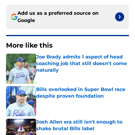
Add us as a preferred source on
Google
More like this
Joe Brady admits 1 aspect of head
coaching job that still doesn't come
naturally
Published by on Invalid Date
Bills overlooked in Super Bowl race
despite proven foundation
Published by on Invalid Date
Josh Allen era still isn't enough to
shake brutal Bills label
Published by on Invalid Date