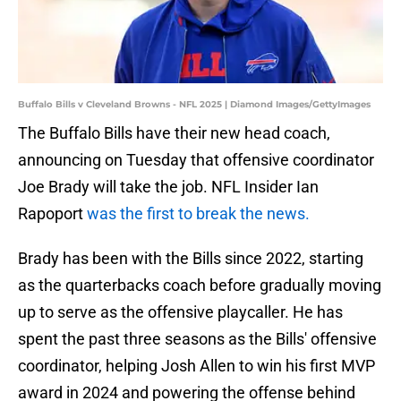
Buffalo Bills v Cleveland Browns - NFL 2025 | Diamond Images/GettyImages
The Buffalo Bills have their new head coach,
announcing on Tuesday that offensive coordinator
Joe Brady will take the job. NFL Insider Ian
Rapoport
was the first to break the news.
Brady has been with the Bills since 2022, starting
as the quarterbacks coach before gradually moving
up to serve as the offensive playcaller. He has
spent the past three seasons as the Bills' offensive
coordinator, helping Josh Allen to win his first MVP
award in 2024 and powering the offense behind