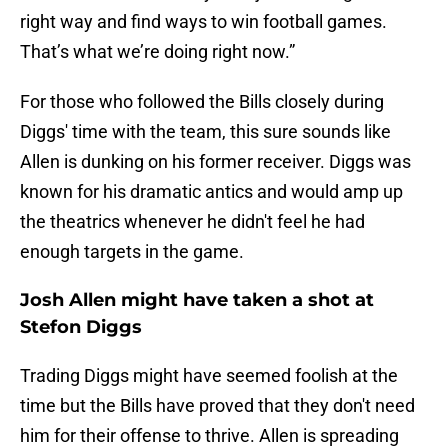
right way and find ways to win football games.
That’s what we’re doing right now.”
For those who followed the Bills closely during
Diggs' time with the team, this sure sounds like
Allen is dunking on his former receiver. Diggs was
known for his dramatic antics and would amp up
the theatrics whenever he didn't feel he had
enough targets in the game.
Josh Allen might have taken a shot at
Stefon Diggs
Trading Diggs might have seemed foolish at the
time but the Bills have proved that they don't need
him for their offense to thrive. Allen is spreading