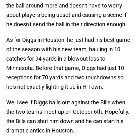
the ball around more and doesn't have to worry
about players being upset and causing a scene if
he doesn't send the ball in their direction enough.
As for Diggs in Houston, he just had his best game
of the season with his new team, hauling in 10
catches for 94 yards in a blowout loss to
Minnesota. Before that game, Diggs had just 10
receptions for 70 yards and two touchdowns so
he's not exactly lighting it up in H-Town.
We'll see if Diggs balls out against the Bills when
the two teams meet up on October 6th. Hopefully,
the Bills can shut him down and he can start his
dramatic antics in Houston.