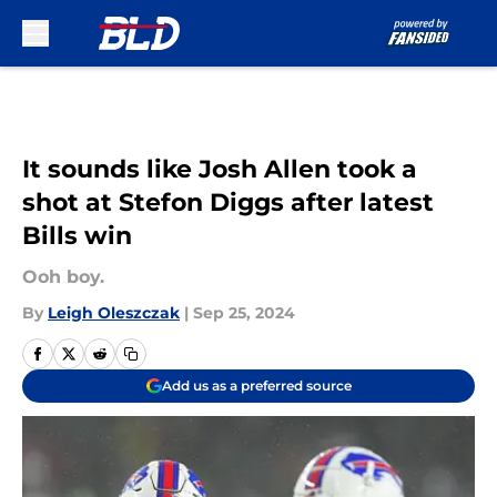
Skip to main content
It sounds like Josh Allen took a
shot at Stefon Diggs after latest
Bills win
Ooh boy.
By
Leigh Oleszczak
|
Sep 25, 2024
Add us as a preferred source