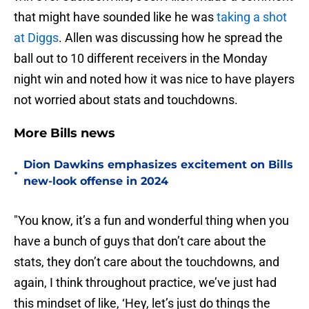
that might have sounded like he was
taking a shot
at Diggs
. Allen was discussing how he spread the
ball out to 10 different receivers in the Monday
night win and noted how it was nice to have players
not worried about stats and touchdowns.
More Bills news
Dion Dawkins emphasizes excitement on Bills
•
new-look offense in 2024
"You know, it’s a fun and wonderful thing when you
have a bunch of guys that don’t care about the
stats, they don’t care about the touchdowns, and
again, I think throughout practice, we’ve just had
this mindset of like, ‘Hey, let’s just do things the