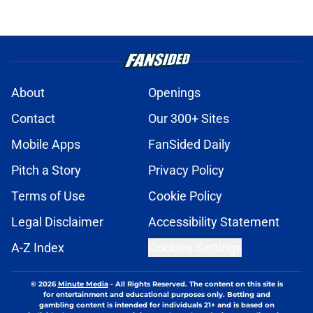
About
Openings
Contact
Our 300+ Sites
Mobile Apps
FanSided Daily
Pitch a Story
Privacy Policy
Terms of Use
Cookie Policy
Legal Disclaimer
Accessibility Statement
A-Z Index
Cookies Settings
© 2026
Minute Media
-
All Rights Reserved. The content on this site is
for entertainment and educational purposes only. Betting and
gambling content is intended for individuals 21+ and is based on