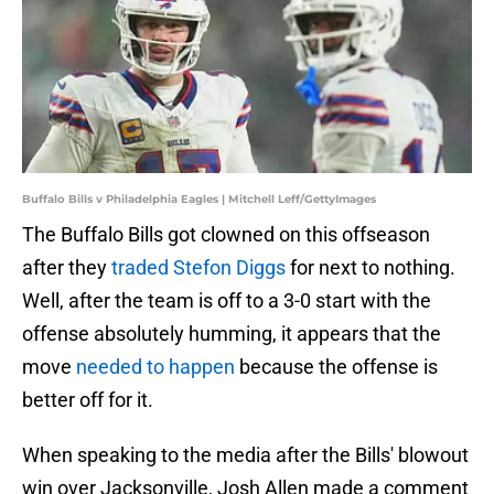
Buffalo Bills v Philadelphia Eagles | Mitchell Leff/GettyImages
The Buffalo Bills got clowned on this offseason
after they
traded Stefon Diggs
for next to nothing.
Well, after the team is off to a 3-0 start with the
offense absolutely humming, it appears that the
move
needed to happen
because the offense is
better off for it.
When speaking to the media after the Bills' blowout
win over Jacksonville, Josh Allen made a comment