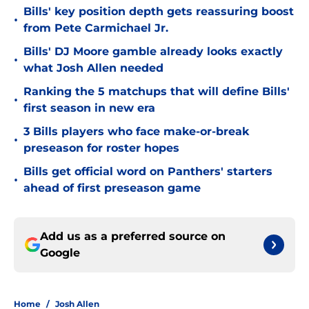
Bills' key position depth gets reassuring boost
•
from Pete Carmichael Jr.
Bills' DJ Moore gamble already looks exactly
•
what Josh Allen needed
Ranking the 5 matchups that will define Bills'
•
first season in new era
3 Bills players who face make-or-break
•
preseason for roster hopes
Bills get official word on Panthers' starters
•
ahead of first preseason game
Add us as a preferred source on
Google
Home
/
Josh Allen