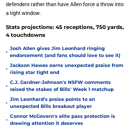
defenders rather than have Allen force a throw into
a tight window.
Stats projections: 45 receptions, 750 yards,
4 touchdowns
Josh Allen gives Jim Leonhard ringing
•
endorsement (and fans should love to see it)
Jackson Hawes earns unexpected praise from
•
rising star tight end
C.J. Gardner-Johnson's NSFW comments
•
raised the stakes of Bills' Week 1 matchup
Jim Leonhard's praise points to an
•
unexpected Bills breakout player
Connor McGovern's elite pass protection is
•
drawing attention it deserves