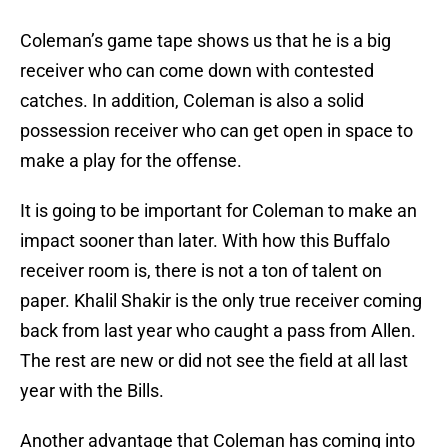
Coleman’s game tape shows us that he is a big
receiver who can come down with contested
catches. In addition, Coleman is also a solid
possession receiver who can get open in space to
make a play for the offense.
It is going to be important for Coleman to make an
impact sooner than later. With how this Buffalo
receiver room is, there is not a ton of talent on
paper. Khalil Shakir is the only true receiver coming
back from last year who caught a pass from Allen.
The rest are new or did not see the field at all last
year with the Bills.
Another advantage that Coleman has coming into