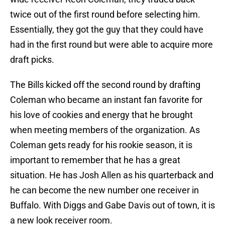
twice out of the first round before selecting him.
Essentially, they got the guy that they could have
had in the first round but were able to acquire more
draft picks.
The Bills kicked off the second round by drafting
Coleman who became an instant fan favorite for
his love of cookies and energy that he brought
when meeting members of the organization. As
Coleman gets ready for his rookie season, it is
important to remember that he has a great
situation. He has Josh Allen as his quarterback and
he can become the new number one receiver in
Buffalo. With Diggs and Gabe Davis out of town, it is
a new look receiver room.