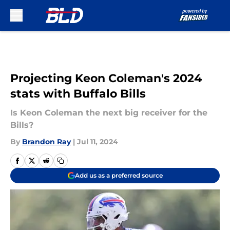
Skip to main content
Projecting Keon Coleman's 2024
stats with Buffalo Bills
Is Keon Coleman the next big receiver for the
Bills?
By
Brandon Ray
|
Jul 11, 2024
Add us as a preferred source