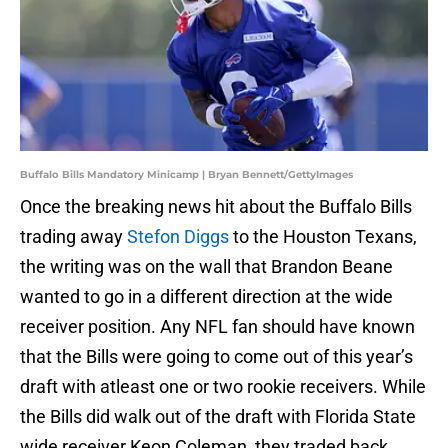
Buffalo Bills Mandatory Minicamp | Bryan Bennett/GettyImages
Once the breaking news hit about the Buffalo Bills
trading away
Stefon Diggs
to the Houston Texans,
the writing was on the wall that Brandon Beane
wanted to go in a different direction at the wide
receiver position. Any NFL fan should have known
that the Bills were going to come out of this year’s
draft with atleast one or two rookie receivers. While
the Bills did walk out of the draft with Florida State
wide receiver Keon Coleman, they traded back