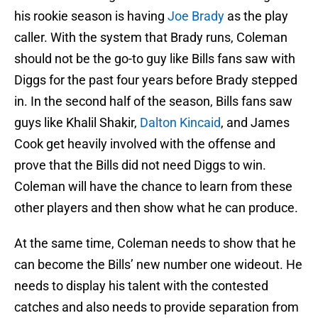
his rookie season is having
Joe Brady
as the play
caller. With the system that Brady runs, Coleman
should not be the go-to guy like Bills fans saw with
Diggs for the past four years before Brady stepped
in. In the second half of the season, Bills fans saw
guys like Khalil Shakir,
Dalton Kincaid
, and James
Cook get heavily involved with the offense and
prove that the Bills did not need Diggs to win.
Coleman will have the chance to learn from these
other players and then show what he can produce.
At the same time, Coleman needs to show that he
can become the Bills’ new number one wideout. He
needs to display his talent with the contested
catches and also needs to provide separation from