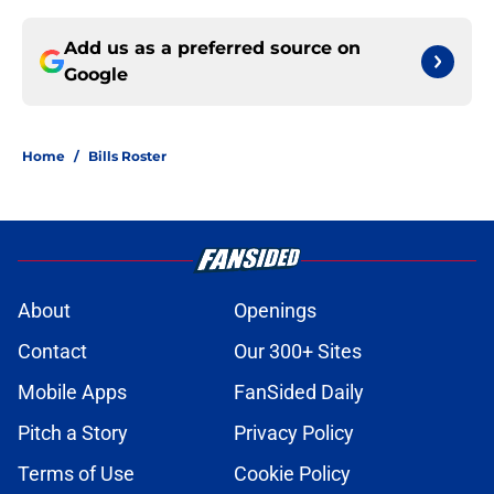
Add us as a preferred source on
Google
Home
/
Bills Roster
About
Openings
Contact
Our 300+ Sites
Mobile Apps
FanSided Daily
Pitch a Story
Privacy Policy
Terms of Use
Cookie Policy