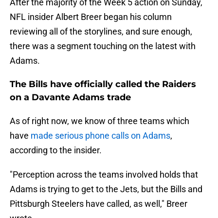
After the majority of the Week 5 action on Sunday,
NFL insider Albert Breer began his column
reviewing all of the storylines, and sure enough,
there was a segment touching on the latest with
Adams.
The Bills have officially called the Raiders
on a Davante Adams trade
As of right now, we know of three teams which
have
made serious phone calls on Adams
,
according to the insider.
"Perception across the teams involved holds that
Adams is trying to get to the Jets, but the Bills and
Pittsburgh Steelers have called, as well," Breer