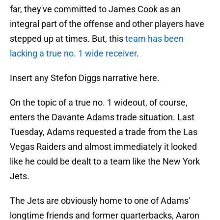
far, they've committed to James Cook as an
integral part of the offense and other players have
stepped up at times. But, this
team has been
lacking a true no. 1 wide receiver
.
Insert any Stefon Diggs narrative here.
On the topic of a true no. 1 wideout, of course,
enters the Davante Adams trade situation. Last
Tuesday, Adams requested a trade from the Las
Vegas Raiders and almost immediately it looked
like he could be dealt to a team like the New York
Jets.
The Jets are obviously home to one of Adams'
longtime friends and former quarterbacks, Aaron