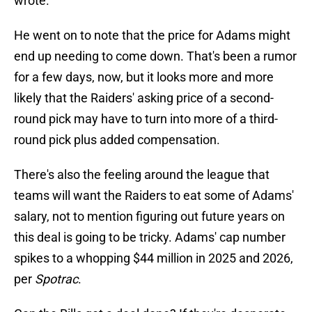
wrote.
He went on to note that the price for Adams might
end up needing to come down. That's been a rumor
for a few days, now, but it looks more and more
likely that the Raiders' asking price of a second-
round pick may have to turn into more of a third-
round pick plus added compensation.
There's also the feeling around the league that
teams will want the Raiders to eat some of Adams'
salary, not to mention figuring out future years on
this deal is going to be tricky. Adams' cap number
spikes to a whopping $44 million in 2025 and 2026,
per
Spotrac
.