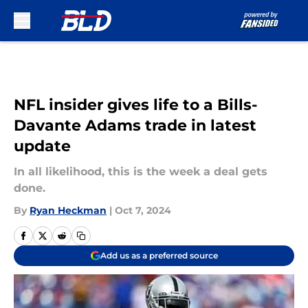
Skip to main content
NFL insider gives life to a Bills-
Davante Adams trade in latest
update
In all likelihood, this is the week a deal gets
done.
By
Ryan Heckman
|
Oct 7, 2024
Add us as a preferred source