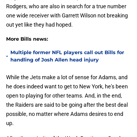
Rodgers, who are also in search for a true number
one wide receiver with Garrett Wilson not breaking
out yet like they had hoped.
More Bills news:
Multiple former NFL players call out Bills for
•
handling of Josh Allen head injury
While the Jets make a lot of sense for Adams, and
he does indeed want to get to New York, he's been
open to playing for other teams. And, in the end,
the Raiders are said to be going after the best deal
possible, no matter where Adams desires to end
up.