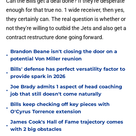
Can the Bills get a deal done? If they're desperate
enough for that true no. 1 wide receiver, then yes,
they certainly can. The real question is whether or
not they're willing to outbid the Jets and also get a
contract restructure done going forward.
Brandon Beane isn't closing the door on a
•
potential Von Miller reunion
Bills' defense has perfect versatility factor to
•
provide spark in 2026
Joe Brady admits 1 aspect of head coaching
•
job that still doesn't come naturally
Bills keep checking off key pieces with
•
O'Cyrus Torrence extension
James Cook's Hall of Fame trajectory comes
•
with 2 big obstacles