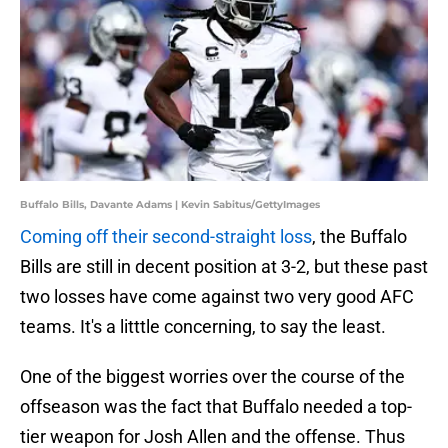
Buffalo Bills, Davante Adams | Kevin Sabitus/GettyImages
Coming off their second-straight loss
, the Buffalo
Bills are still in decent position at 3-2, but these past
two losses have come against two very good AFC
teams. It's a litttle concerning, to say the least.
One of the biggest worries over the course of the
offseason was the fact that Buffalo needed a top-
tier weapon for Josh Allen and the offense. Thus