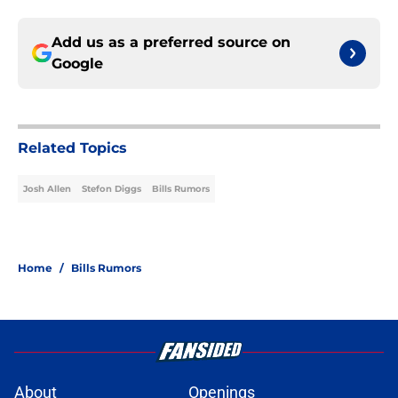
Add us as a preferred source on
Google
Related Topics
Josh Allen
Stefon Diggs
Bills Rumors
Home
/
Bills Rumors
About
Openings