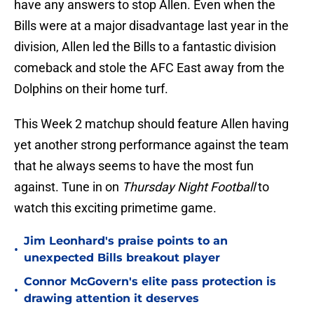
have any answers to stop Allen. Even when the
Bills were at a major disadvantage last year in the
division, Allen led the Bills to a fantastic division
comeback and stole the AFC East away from the
Dolphins on their home turf.
This Week 2 matchup should feature Allen having
yet another strong performance against the team
that he always seems to have the most fun
against. Tune in on
Thursday Night Football
to
watch this exciting primetime game.
Jim Leonhard's praise points to an
•
unexpected Bills breakout player
Connor McGovern's elite pass protection is
•
drawing attention it deserves