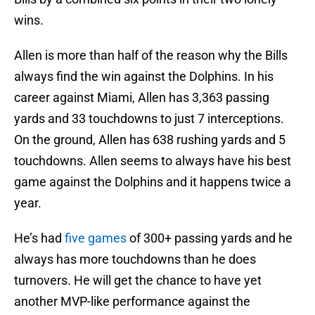
wins.
Allen is more than half of the reason why the Bills
always find the win against the Dolphins. In his
career against Miami, Allen has 3,363 passing
yards and 33 touchdowns to just 7 interceptions.
On the ground, Allen has 638 rushing yards and 5
touchdowns. Allen seems to always have his best
game against the Dolphins and it happens twice a
year.
He’s had
five games
of 300+ passing yards and he
always has more touchdowns than he does
turnovers. He will get the chance to have yet
another MVP-like performance against the