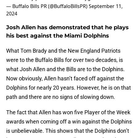
— Buffalo Bills PR (@BuffaloBillsPR)
September 11,
2024
Josh Allen has demonstrated that he plays
his best against the Miami Dolphins
What Tom Brady and the New England Patriots
were to the Buffalo Bills for over two decades, is
what Josh Allen and the Bills are to the Dolphins.
Now obviously, Allen hasn’t faced off against the
Dolphins for nearly 20 years. However, he is on that
path and there are no signs of slowing down.
The fact that Allen has won five Player of the Week
awards when coming off a win against the Dolphins
is unbelievable. This shows that the Dolphins don’t