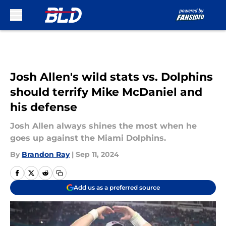
Skip to main content
Josh Allen's wild stats vs. Dolphins
should terrify Mike McDaniel and
his defense
Josh Allen always shines the most when he
goes up against the Miami Dolphins.
By
Brandon Ray
|
Sep 11, 2024
Add us as a preferred source