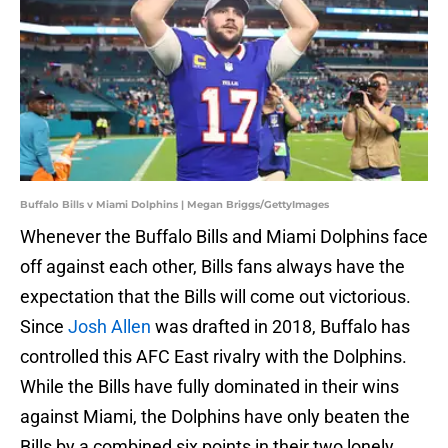
Buffalo Bills v Miami Dolphins | Megan Briggs/GettyImages
Whenever the Buffalo Bills and Miami Dolphins face
off against each other, Bills fans always have the
expectation that the Bills will come out victorious.
Since
Josh Allen
was drafted in 2018, Buffalo has
controlled this AFC East rivalry with the Dolphins.
While the Bills have fully dominated in their wins
against Miami, the Dolphins have only beaten the
Bills by a combined six points in their two lonely