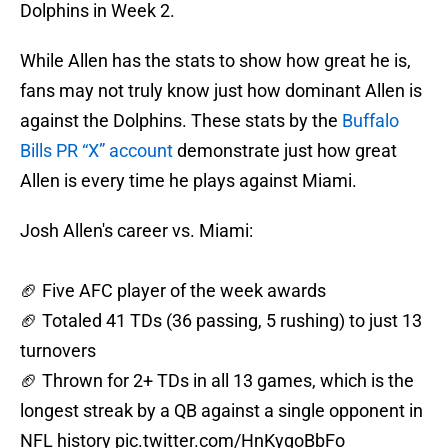
Dolphins in Week 2.
While Allen has the stats to show how great he is,
fans may not truly know just how dominant Allen is
against the Dolphins. These stats by the
Buffalo
Bills PR “X” account
demonstrate just how great
Allen is every time he plays against Miami.
Josh Allen's career vs. Miami:
🏈 Five AFC player of the week awards
🏈 Totaled 41 TDs (36 passing, 5 rushing) to just 13
turnovers
🏈 Thrown for 2+ TDs in all 13 games, which is the
longest streak by a QB against a single opponent in
NFL history
pic.twitter.com/HnKygoBbFo