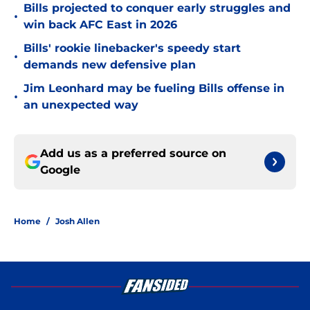
Bills projected to conquer early struggles and
•
win back AFC East in 2026
Bills' rookie linebacker's speedy start
•
demands new defensive plan
Jim Leonhard may be fueling Bills offense in
•
an unexpected way
Add us as a preferred source on
Google
Home
/
Josh Allen