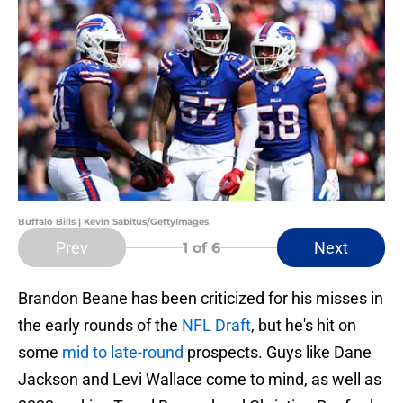
Buffalo Bills | Kevin Sabitus/GettyImages
Prev
Next
1
of 6
Brandon Beane has been criticized for his misses in
the early rounds of the
NFL Draft
, but he's hit on
some
mid to late-round
prospects. Guys like Dane
Jackson and Levi Wallace come to mind, as well as