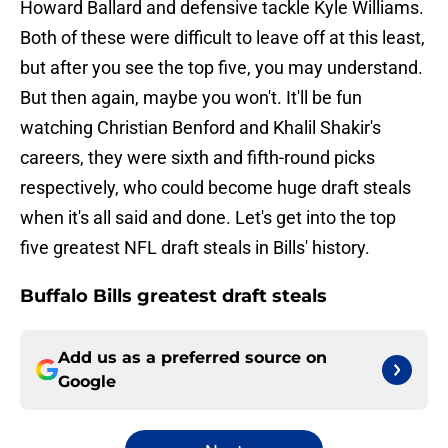
Howard Ballard and defensive tackle Kyle Williams.
Both of these were difficult to leave off at this least,
but after you see the top five, you may understand.
But then again, maybe you won't. It'll be fun
watching Christian Benford and Khalil Shakir's
careers, they were sixth and fifth-round picks
respectively, who could become huge draft steals
when it's all said and done. Let's get into the top
five greatest NFL draft steals in Bills' history.
Buffalo Bills greatest draft steals
Add us as a preferred source on
Google