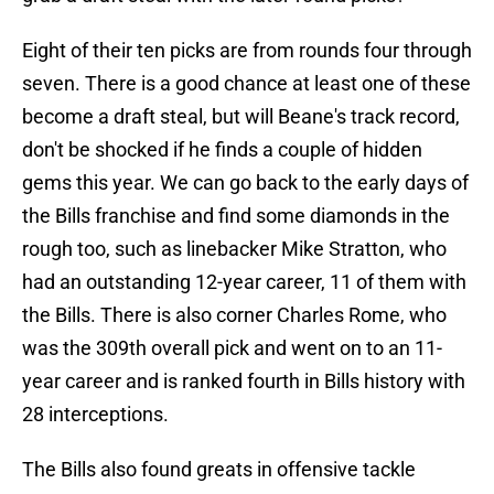
Eight of their ten picks are from rounds four through
seven. There is a good chance at least one of these
become a draft steal, but will Beane's track record,
don't be shocked if he finds a couple of hidden
gems this year. We can go back to the early days of
the Bills franchise and find some diamonds in the
rough too, such as linebacker Mike Stratton, who
had an outstanding 12-year career, 11 of them with
the Bills. There is also corner Charles Rome, who
was the 309th overall pick and went on to an 11-
year career and is ranked fourth in Bills history with
28 interceptions.
The Bills also found greats in offensive tackle