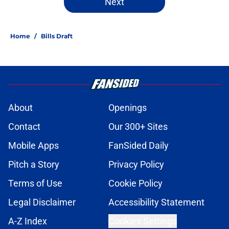
Next
Home
/
Bills Draft
About
Openings
Contact
Our 300+ Sites
Mobile Apps
FanSided Daily
Pitch a Story
Privacy Policy
Terms of Use
Cookie Policy
Legal Disclaimer
Accessibility Statement
A-Z Index
Cookies Settings