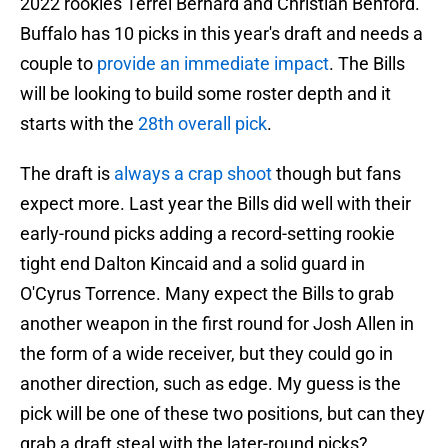
2022 rookies Terrel Bernard and Christian Benford.
Buffalo has 10 picks in this year's draft and needs a
couple to
provide an immediate impact
. The Bills
will be looking to build some roster depth and it
starts with the
28th overall pick
.
The draft is
always a crap shoot
though but fans
expect more. Last year the Bills did well with their
early-round picks adding a record-setting rookie
tight end Dalton Kincaid and a solid guard in
O'Cyrus Torrence. Many expect the Bills to grab
another weapon in the first round for Josh Allen in
the form of a wide receiver, but they could go in
another direction, such as edge. My guess is the
pick will be one of these two positions, but can they
grab a draft steal with the later-round picks?