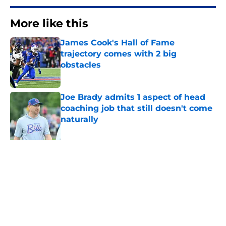
More like this
James Cook's Hall of Fame
trajectory comes with 2 big
obstacles
Published by on Invalid Date
Joe Brady admits 1 aspect of head
coaching job that still doesn't come
naturally
Published by on Invalid Date
Brandon Beane isn't closing the
door on a potential Von Miller
reunion
Published by on Invalid Date
Josh Allen's latest comments shine
light on Bills' new direction