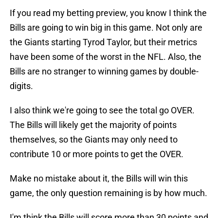
If you read my betting preview, you know I think the
Bills are going to win big in this game. Not only are
the Giants starting Tyrod Taylor, but their metrics
have been some of the worst in the NFL. Also, the
Bills are no stranger to winning games by double-
digits.
I also think we're going to see the total go OVER.
The Bills will likely get the majority of points
themselves, so the Giants may only need to
contribute 10 or more points to get the OVER.
Make no mistake about it, the Bills will win this
game, the only question remaining is by how much.
I'm think the Bills will score more than 30 points and