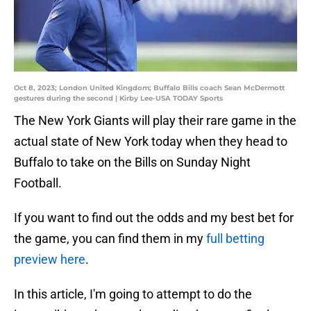
Oct 8, 2023; London United Kingdom; Buffalo Bills coach Sean McDermott
gestures during the second | Kirby Lee-USA TODAY Sports
The New York Giants will play their rare game in the
actual state of New York today when they head to
Buffalo to take on the Bills on Sunday Night
Football.
If you want to find out the odds and my best bet for
the game, you can find them in my
full betting
preview here
.
In this article, I'm going to attempt to do the