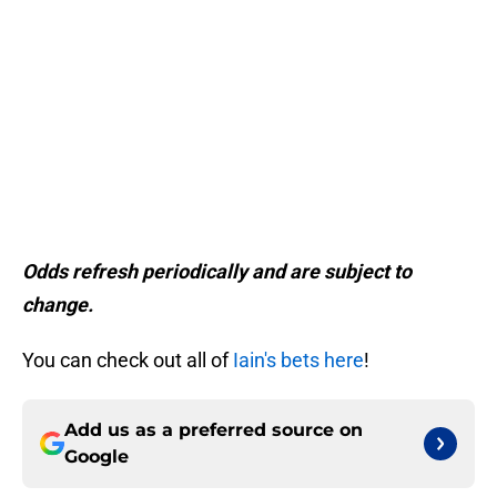
Odds refresh periodically and are subject to
change.
You can check out all of
Iain's bets here
!
Add us as a preferred source on
Google