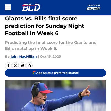
Skip to main content
Giants vs. Bills final score
prediction for Sunday Night
Football in Week 6
Predicting the final score for the Giants and
Bills matchup in Week 6.
By
Iain MacMillan
|
Oct 15, 2023
Add us as a preferred source