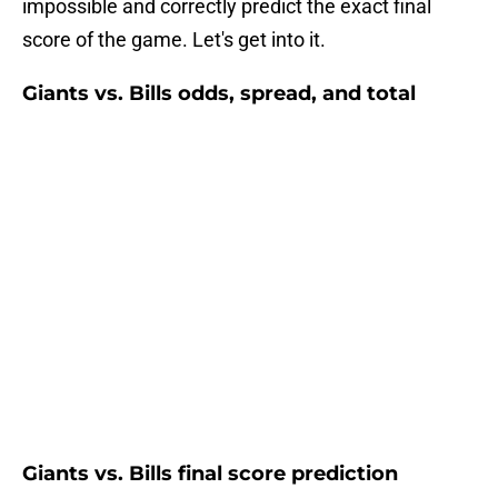
impossible and correctly predict the exact final
score of the game. Let's get into it.
Giants vs. Bills odds, spread, and total
Giants vs. Bills final score prediction