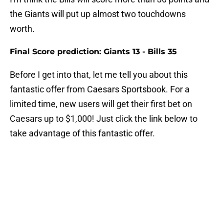
the Giants will put up almost two touchdowns
worth.
Final Score prediction: Giants 13 - Bills 35
Before I get into that, let me tell you about this
fantastic offer from Caesars Sportsbook. For a
limited time, new users will get their first bet on
Caesars up to $1,000! Just click the link below to
take advantage of this fantastic offer.