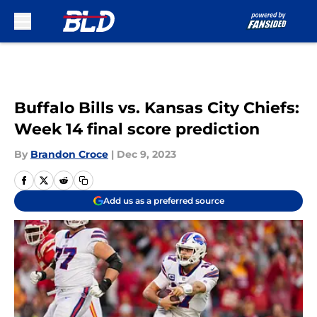
Skip to main content
Buffalo Bills vs. Kansas City Chiefs:
Week 14 final score prediction
By
Brandon Croce
|
Dec 9, 2023
Add us as a preferred source