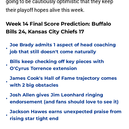
going to be cautiously optimistic that they keep
their playoff hopes alive this week.
Week 14 Final Score Prediction: Buffalo
Bills 24, Kansas City Chiefs 17
Joe Brady admits 1 aspect of head coaching
•
job that still doesn't come naturally
Bills keep checking off key pieces with
•
O'Cyrus Torrence extension
James Cook's Hall of Fame trajectory comes
•
with 2 big obstacles
Josh Allen gives Jim Leonhard ringing
•
endorsement (and fans should love to see it)
Jackson Hawes earns unexpected praise from
•
rising star tight end