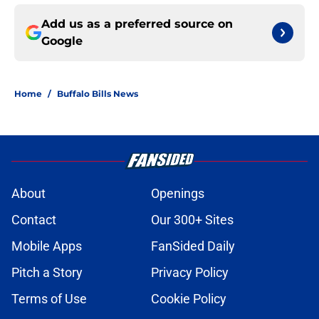
Add us as a preferred source on
Google
Home
/
Buffalo Bills News
About
Openings
Contact
Our 300+ Sites
Mobile Apps
FanSided Daily
Pitch a Story
Privacy Policy
Terms of Use
Cookie Policy