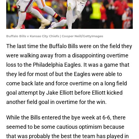
Buffalo Bills v Kansas City Chiefs | Cooper Neill/GettyImages
The last time the Buffalo Bills were on the field they
were walking away from a disappointing overtime
loss to the Philadelphia Eagles. It was a game that
they led for most of but the Eagles were able to
come back late and force overtime on a long field
goal attempt by Jake Elliott before Elliott kicked
another field goal in overtime for the win.
While the Bills entered the bye week at 6-6, there
seemed to be some cautious optimism because
that was probably the best the team has played in