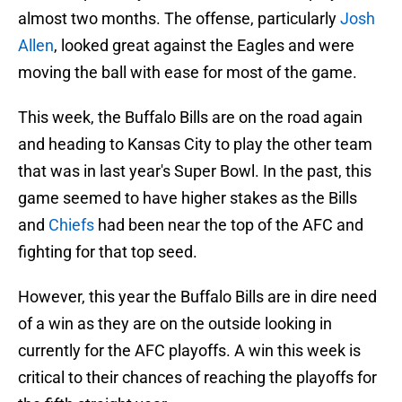
almost two months. The offense, particularly
Josh
Allen
, looked great against the Eagles and were
moving the ball with ease for most of the game.
This week, the Buffalo Bills are on the road again
and heading to Kansas City to play the other team
that was in last year's Super Bowl. In the past, this
game seemed to have higher stakes as the Bills
and
Chiefs
had been near the top of the AFC and
fighting for that top seed.
However, this year the Buffalo Bills are in dire need
of a win as they are on the outside looking in
currently for the AFC playoffs. A win this week is
critical to their chances of reaching the playoffs for