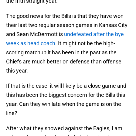
the fifth straight year.
The good news for the Bills is that they have won
their last two regular season games in Kansas City
and Sean McDermott is
undefeated after the bye
week as head coach
. It might not be the high-
scoring matchup it has been in the past as the
Chiefs are much better on defense than offense
this year.
If that is the case, it will likely be a close game and
this has been the biggest concern for the Bills this
year. Can they win late when the game is on the
line?
After what they showed against the Eagles, I am