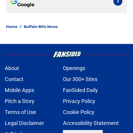
Google
Home
/
Buffalo Bills News
About
Openings
Contact
Our 300+ Sites
Mobile Apps
FanSided Daily
Pitch a Story
Privacy Policy
Terms of Use
Cookie Policy
Legal Disclaimer
Accessibility Statement