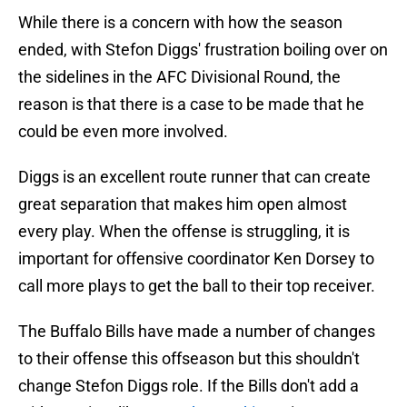
While there is a concern with how the season
ended, with Stefon Diggs' frustration boiling over on
the sidelines in the AFC Divisional Round, the
reason is that there is a case to be made that he
could be even more involved.
Diggs is an excellent route runner that can create
great separation that makes him open almost
every play. When the offense is struggling, it is
important for offensive coordinator Ken Dorsey to
call more plays to get the ball to their top receiver.
The Buffalo Bills have made a number of changes
to their offense this offseason but this shouldn't
change Stefon Diggs role. If the Bills don't add a