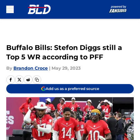
Skip to main content
Buffalo Bills: Stefon Diggs still a
Top 5 WR according to PFF
By
Brandon Croce
|
May 29, 2023
Add us as a preferred source