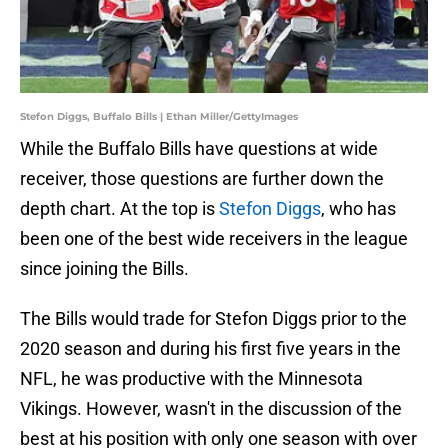
Stefon Diggs, Buffalo Bills | Ethan Miller/GettyImages
While the Buffalo Bills have questions at wide
receiver, those questions are further down the
depth chart. At the top is
Stefon Diggs
, who has
been one of the best wide receivers in the league
since joining the Bills.
The Bills would trade for Stefon Diggs prior to the
2020 season and during his first five years in the
NFL, he was productive with the Minnesota
Vikings. However, wasn't in the discussion of the
best at his position with only one season with over