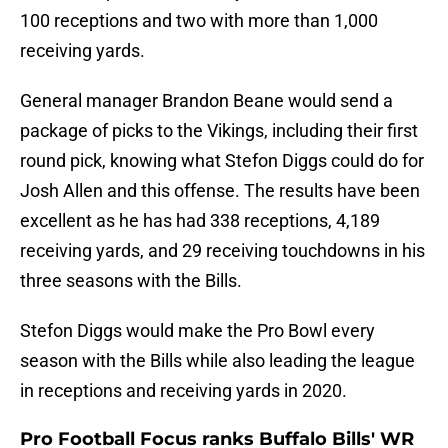
100 receptions and two with more than 1,000
receiving yards.
General manager Brandon Beane would send a
package of picks to the Vikings, including their first
round pick, knowing what Stefon Diggs could do for
Josh Allen and this offense. The results have been
excellent as he has had 338 receptions, 4,189
receiving yards, and 29 receiving touchdowns in his
three seasons with the Bills.
Stefon Diggs would make the Pro Bowl every
season with the Bills while also leading the league
in receptions and receiving yards in 2020.
Pro Football Focus ranks Buffalo Bills' WR