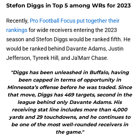
Stefon Diggs in Top 5 among WRs for 2023
Recently,
Pro Football Focus put together their
rankings
for wide receivers entering the 2023
season and Stefon Diggs would be ranked fifth. He
would be ranked behind Davante Adams, Justin
Jefferson, Tyreek Hill, and Ja'Marr Chase.
"Diggs has been unleashed in Buffalo, having
been capped in terms of opportunity in
Minnesota’s offense before he was traded. Since
that move, Diggs has 469 targets, second in the
league behind only Davante Adams. His
receiving stat line includes more than 4,000
yards and 29 touchdowns, and he continues to
be one of the most well-rounded receivers in
the game."