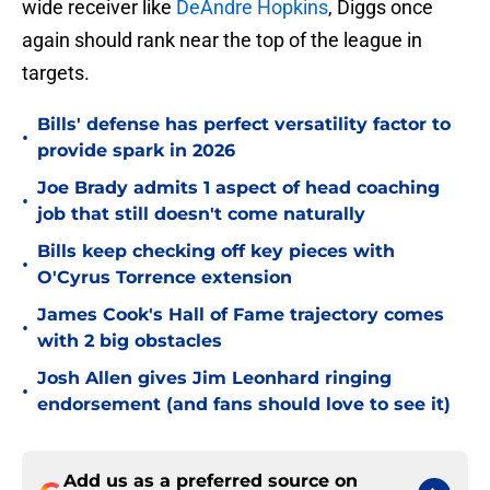
wide receiver like
DeAndre Hopkins
, Diggs once
again should rank near the top of the league in
targets.
Bills' defense has perfect versatility factor to
•
provide spark in 2026
Joe Brady admits 1 aspect of head coaching
•
job that still doesn't come naturally
Bills keep checking off key pieces with
•
O'Cyrus Torrence extension
James Cook's Hall of Fame trajectory comes
•
with 2 big obstacles
Josh Allen gives Jim Leonhard ringing
•
endorsement (and fans should love to see it)
Add us as a preferred source on