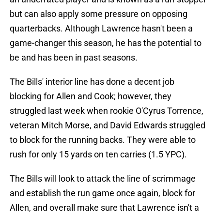
but can also apply some pressure on opposing
quarterbacks. Although Lawrence hasn't been a
game-changer this season, he has the potential to
be and has been in past seasons.
The Bills' interior line has done a decent job
blocking for Allen and Cook; however, they
struggled last week when rookie O'Cyrus Torrence,
veteran Mitch Morse, and David Edwards struggled
to block for the running backs. They were able to
rush for only 15 yards on ten carries (1.5 YPC).
The Bills will look to attack the line of scrimmage
and establish the run game once again, block for
Allen, and overall make sure that Lawrence isn't a