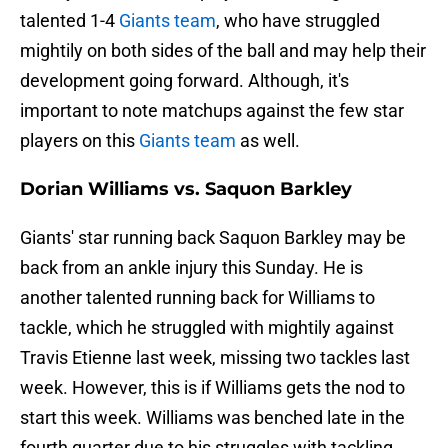
talented 1-4
Giants team
, who have struggled
mightily on both sides of the ball and may help their
development going forward. Although, it's
important to note matchups against the few star
players on this
Giants team
as well.
Dorian Williams vs. Saquon Barkley
Giants' star running back Saquon Barkley may be
back from an ankle injury this Sunday. He is
another talented running back for Williams to
tackle, which he struggled with mightily against
Travis Etienne last week, missing two tackles last
week. However, this is if Williams gets the nod to
start this week. Williams was benched late in the
fourth quarter due to his struggles with tackling.