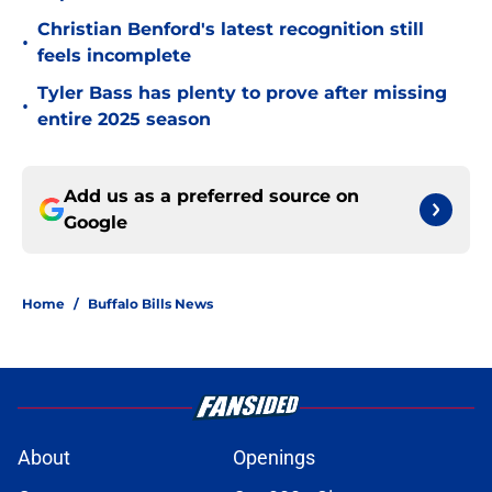
Christian Benford's latest recognition still
•
feels incomplete
Tyler Bass has plenty to prove after missing
•
entire 2025 season
Add us as a preferred source on
Google
Home
/
Buffalo Bills News
About
Openings