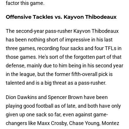
factor this game.
Offensive Tackles vs. Kayvon Thibodeaux
The second-year pass-rusher Kayvon Thibodeaux
has been nothing short of impressive in his last
three games, recording four sacks and four TFLs in
those games. He's sort of the forgotten part of that
defense, mainly due to him being in his second year
in the league, but the former fifth-overall pick is
talented and is a big threat as a pass-rusher.
Dion Dawkins and Spencer Brown have been
playing good football as of late, and both have only
given up one sack so far, even against game-
changers like Maxx Crosby, Chase Young, Montez