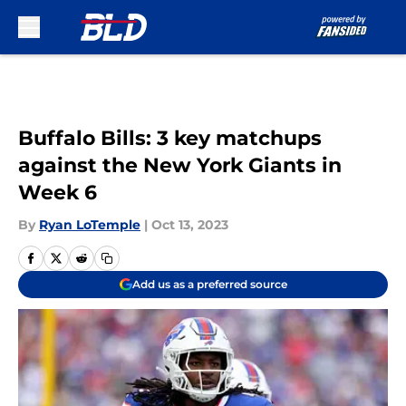
Skip to main content
Buffalo Bills: 3 key matchups
against the New York Giants in
Week 6
By
Ryan LoTemple
|
Oct 13, 2023
Add us as a preferred source