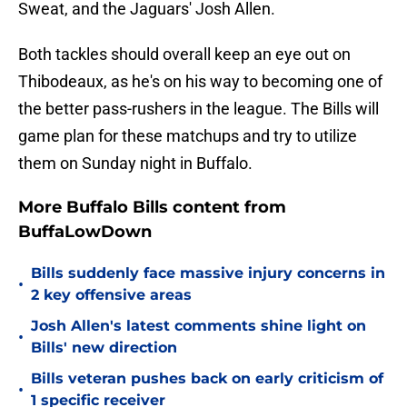
Sweat, and the Jaguars' Josh Allen.
Both tackles should overall keep an eye out on
Thibodeaux, as he's on his way to becoming one of
the better pass-rushers in the league. The Bills will
game plan for these matchups and try to utilize
them on Sunday night in Buffalo.
More Buffalo Bills content from
BuffaLowDown
Bills suddenly face massive injury concerns in
•
2 key offensive areas
Josh Allen's latest comments shine light on
•
Bills' new direction
Bills veteran pushes back on early criticism of
•
1 specific receiver