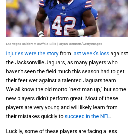
Las Vegas Raiders v Buffalo Bills | Bryan Bennett/GettyImages
Injuries were the story
from
last week's loss
against
the Jacksonville Jaguars, as many players who
haven't seen the field much this season had to get
their feet wet against a talented Jaguars team.
We all know the old motto "next man up," but some
new players didn't perform great. Most of these
players are very young and will likely learn from
their mistakes quickly to
succeed in the NFL
.
Luckily, some of these players are facing a less