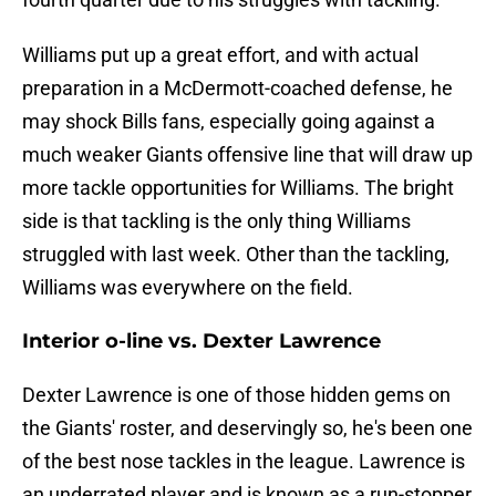
Williams put up a great effort, and with actual
preparation in a McDermott-coached defense, he
may shock Bills fans, especially going against a
much weaker Giants offensive line that will draw up
more tackle opportunities for Williams. The bright
side is that tackling is the only thing Williams
struggled with last week. Other than the tackling,
Williams was everywhere on the field.
Interior o-line vs. Dexter Lawrence
Dexter Lawrence is one of those hidden gems on
the Giants' roster, and deservingly so, he's been one
of the best nose tackles in the league. Lawrence is
an underrated player and is known as a run-stopper