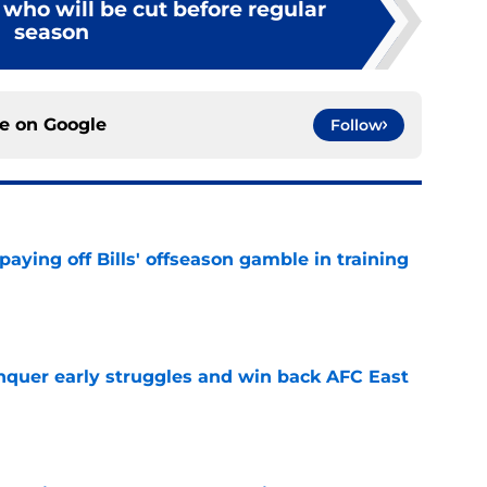
s who will be cut before regular
season
ce on
Google
Follow
paying off Bills' offseason gamble in training
e
onquer early struggles and win back AFC East
e