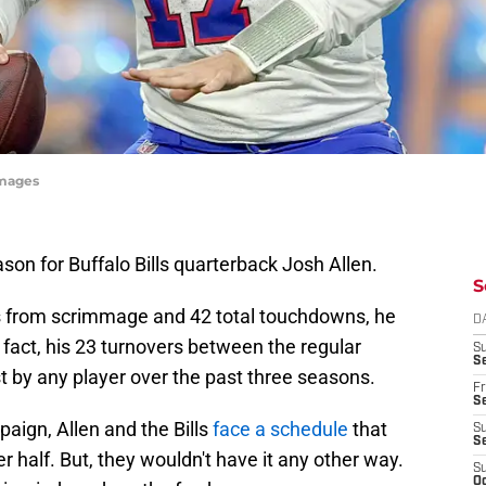
Images
on for Buffalo Bills quarterback Josh Allen.
S
ds from scrimmage and 42 total touchdowns, he
D
n fact, his 23 turnovers between the regular
S
Se
 by any player over the past three seasons.
Fr
Se
aign, Allen and the Bills
face a schedule
that
S
S
er half. But, they wouldn't have it any other way.
S
Oc