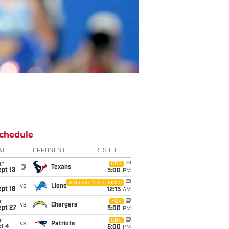
chedule
ATE
OPPONENT
RESULT
un
CBS
@
Texans
pt 13
5:00
PM
i
Amazon Prime Video
vs
Lions
pt 18
12:15
AM
un
FOX
vs
Chargers
ept 27
5:00
PM
un
CBS
vs
Patriots
t 4
5:00
PM