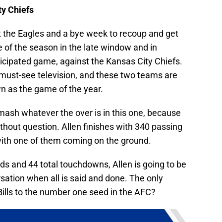
y Chiefs
t the Eagles and a bye week to recoup and get
e of the season in the late window and in
icipated game, against the Kansas City Chiefs.
must-see television, and these two teams are
n as the game of the year.
smash whatever the over is in this one, because
thout question. Allen finishes with 340 passing
with one of them coming on the ground.
rds and 44 total touchdowns, Allen is going to be
sation when all is said and done. The only
 Bills to the number one seed in the AFC?