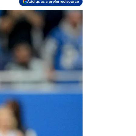
Add us as a preferred source