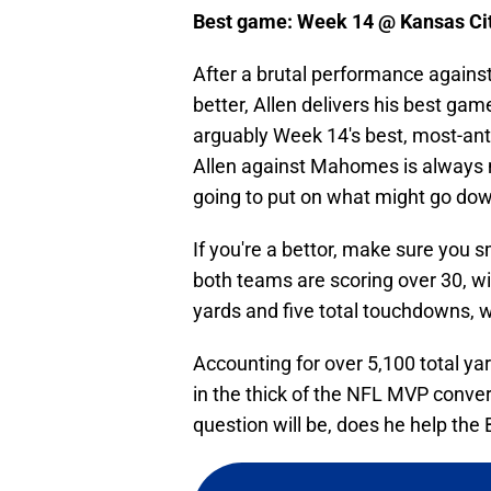
Best game: Week 14 @ Kansas Cit
After a brutal performance agains
better, Allen delivers his best gam
arguably Week 14's best, most-ant
Allen against Mahomes is always 
going to put on what might go dow
If you're a bettor, make sure you 
both teams are scoring over 30, wi
yards and five total touchdowns, 
Accounting for over 5,100 total ya
in the thick of the NFL MVP conver
question will be, does he help the