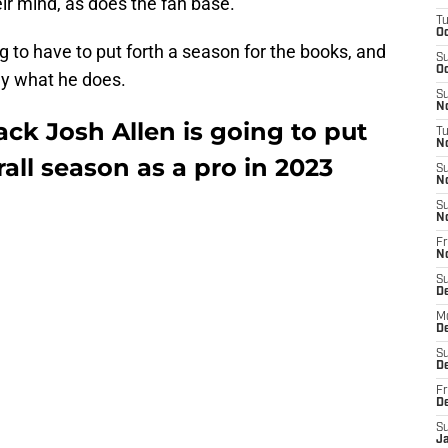
ir mind, as does the fan base.
T
Oc
ng to have to put forth a season for the books, and
S
Oc
tly what he does.
S
No
ack Josh Allen is going to put
T
N
all season as a pro in 2023
S
N
S
N
Fr
N
S
D
M
D
S
D
Fr
D
S
J