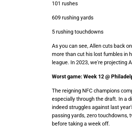
101 rushes
609 rushing yards
5 rushing touchdowns
As you can see, Allen cuts back on 
more than cut his lost fumbles in h
league. In 2023, we're projecting Al
Worst game: Week 12 @ Philadel
The reigning NFC champions compl
especially through the draft. In a 
indeed struggles against last year'
passing yards, zero touchdowns, tw
before taking a week off.