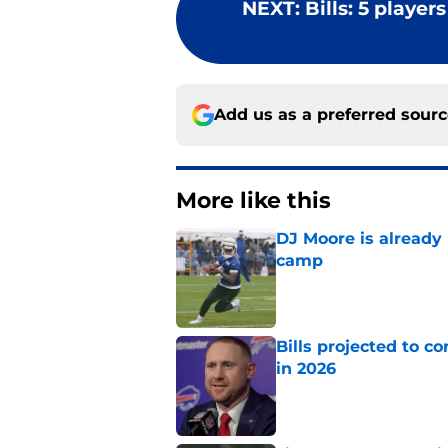
NEXT
:
Bills: 5 player
Add us as a preferred sour
More like this
DJ Moore is already 
camp
Published by on Invalid Dat
Bills projected to c
in 2026
Published by on Invalid Dat