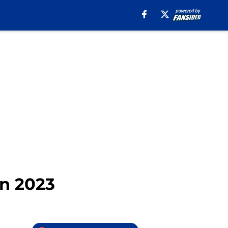
in 2023