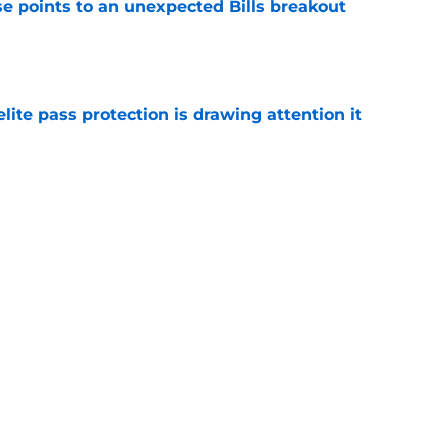
se points to an unexpected Bills breakout
e
ite pass protection is drawing attention it
e
 fueling Bills offense in an unexpected way
e