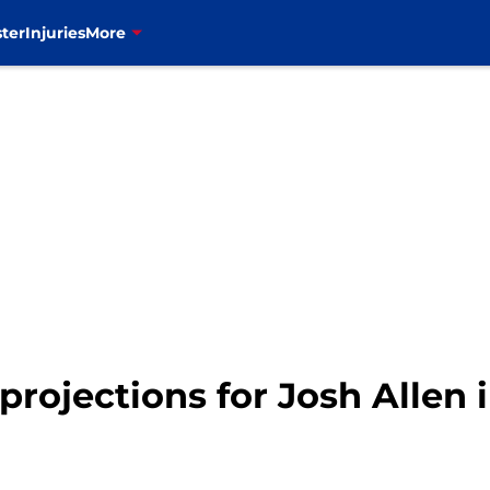
ter
Injuries
More
y projections for Josh Allen 