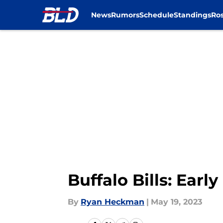
News
Rumors
Schedule
Standings
Ros
Skip to main content
Buffalo Bills: Earl
By
Ryan Heckman
|
May 19, 2023