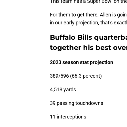
This team has a Super Bowl on the
For them to get there, Allen is goi
in our early projection, that's exac
Buffalo Bills quarterb
together his best over
2023 season stat projection
389/596 (66.3 percent)
4,513 yards
39 passing touchdowns
11 interceptions