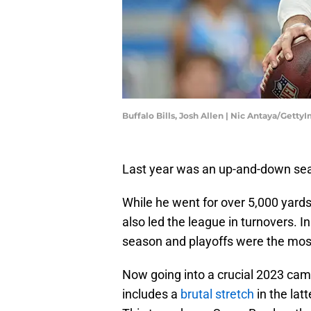
Buffalo Bills, Josh Allen | Nic Antaya/Getty
Last year was an up-and-down seas
While he went for over 5,000 yar
also led the league in turnovers. I
season and playoffs were the most
Now going into a crucial 2023 camp
includes a
brutal stretch
in the latt