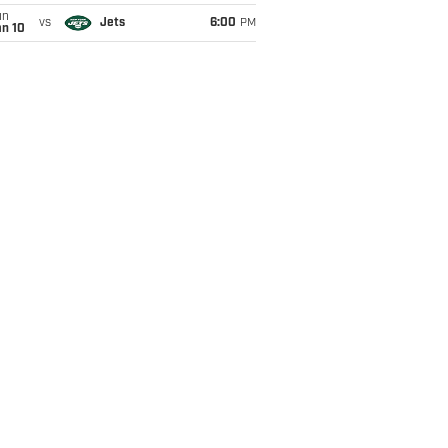
un
vs
Jets
6:00
PM
an 10