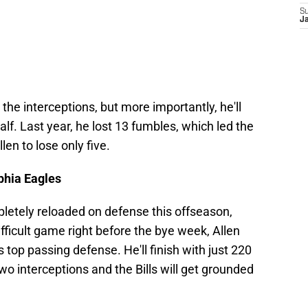
S
J
the interceptions, but more importantly, he'll
alf. Last year, he lost 13 fumbles, which led the
len to lose only five.
phia Eagles
etely reloaded on defense this offseason,
difficult game right before the bye week, Allen
s top passing defense. He'll finish with just 220
o interceptions and the Bills will get grounded