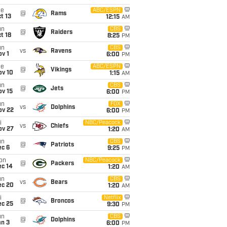
ue
ABC/ESPN
@
Rams
t 13
12:15
AM
un
CBS
@
Raiders
t 18
8:25
PM
un
CBS
vs
Ravens
v 1
6:00
PM
ue
ABC/ESPN
@
Vikings
ov 10
1:15
AM
un
CBS
@
Jets
ov 15
6:00
PM
un
FOX
vs
Dolphins
ov 22
6:00
PM
i
NBC/Peacock
vs
Chiefs
ov 27
1:20
AM
un
CBS
@
Patriots
ec 6
9:25
PM
on
NBC/Peacock
@
Packers
ec 14
1:20
AM
un
CBS
vs
Bears
ec 20
1:20
AM
i
Netflix
@
Broncos
ec 25
9:30
PM
un
CBS
@
Dolphins
an 3
6:00
PM