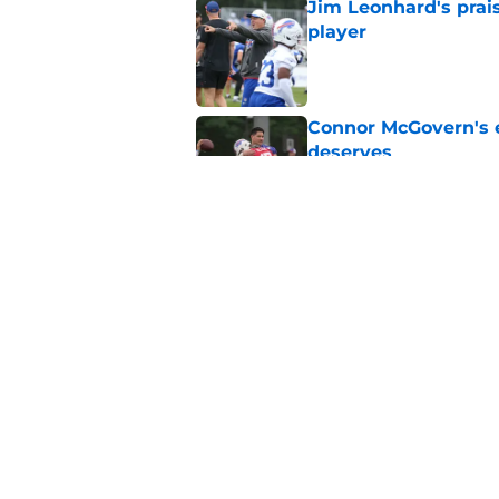
Jim Leonhard's prai
player
Published by on Invalid Dat
Connor McGovern's el
deserves
Published by on Invalid Dat
Jim Leonhard may be
Published by on Invalid Dat
5 related articles loaded
Home
/
Bills Roster