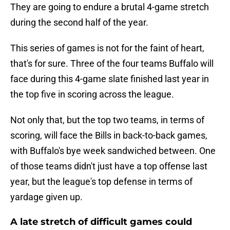
They are going to endure a brutal 4-game stretch
during the second half of the year.
This series of games is not for the faint of heart,
that's for sure. Three of the four teams Buffalo will
face during this 4-game slate finished last year in
the top five in scoring across the league.
Not only that, but the top two teams, in terms of
scoring, will face the Bills in back-to-back games,
with Buffalo's bye week sandwiched between. One
of those teams didn't just have a top offense last
year, but the league's top defense in terms of
yardage given up.
A late stretch of difficult games could