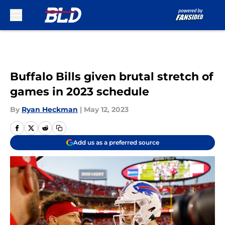
Skip to main content
Buffalo Bills given brutal stretch of
games in 2023 schedule
By
Ryan Heckman
|
May 12, 2023
Add us as a preferred source