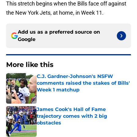
This stretch begins when the Bills face off against
the New York Jets, at home, in Week 11.
Add us as a preferred source on
Google
More like this
C.J. Gardner-Johnson's NSFW
comments raised the stakes of Bills'
Week 1 matchup
Published by on Invalid Date
James Cook's Hall of Fame
trajectory comes with 2 big
obstacles
Published by on Invalid Date