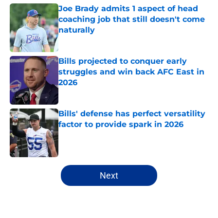
Joe Brady admits 1 aspect of head
coaching job that still doesn't come
naturally
Published by on Invalid Date
Bills projected to conquer early
struggles and win back AFC East in
2026
Published by on Invalid Date
Bills' defense has perfect versatility
factor to provide spark in 2026
Published by on Invalid Date
5 related articles loaded
Next
Home
/
Bills Schedule