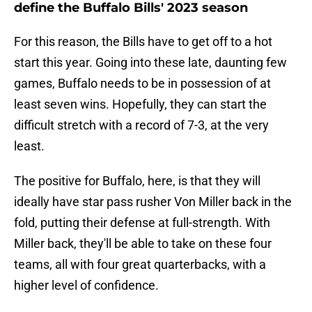
define the Buffalo Bills' 2023 season
For this reason, the Bills have to get off to a hot
start this year. Going into these late, daunting few
games, Buffalo needs to be in possession of at
least seven wins. Hopefully, they can start the
difficult stretch with a record of 7-3, at the very
least.
The positive for Buffalo, here, is that they will
ideally have star pass rusher Von Miller back in the
fold, putting their defense at full-strength. With
Miller back, they'll be able to take on these four
teams, all with four great quarterbacks, with a
higher level of confidence.