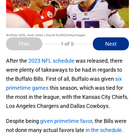
Buffalo Bills, Josh Allen | David Eulitt/GettyImages
Prev
Next
1
of 5
After the
2023 NFL schedule
was released, there
were plenty of takeaways to be had in regards to
the Buffalo Bills. First of all, Buffalo was given
six
primetime games
this season, which was tied for
the most in the league, with the Kansas City Chiefs,
Los Angeles Chargers and Dallas Cowboys.
Despite being
given primetime favor
, the Bills were
not done many actual favors late
in the schedule
.