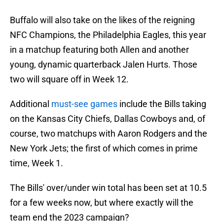
Buffalo will also take on the likes of the reigning
NFC Champions, the Philadelphia Eagles, this year
in a matchup featuring both Allen and another
young, dynamic quarterback Jalen Hurts. Those
two will square off in Week 12.
Additional
must-see games
include the Bills taking
on the Kansas City Chiefs, Dallas Cowboys and, of
course, two matchups with Aaron Rodgers and the
New York Jets; the first of which comes in prime
time, Week 1.
The Bills' over/under win total has been set at 10.5
for a few weeks now, but where exactly will the
team end the 2023 campaign?