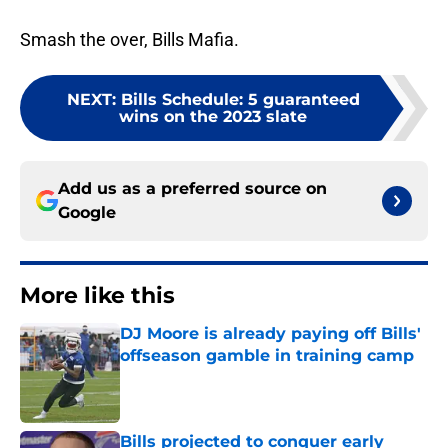
Smash the over, Bills Mafia.
NEXT
:
Bills Schedule: 5 guaranteed
wins on the 2023 slate
Add us as a preferred source on
Google
More like this
DJ Moore is already paying off Bills'
offseason gamble in training camp
Published by on Invalid Date
Bills projected to conquer early