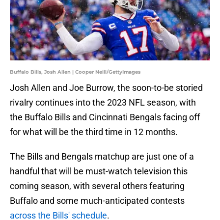
Buffalo Bills, Josh Allen | Cooper Neill/GettyImages
Josh Allen and Joe Burrow, the soon-to-be storied
rivalry continues into the 2023 NFL season, with
the Buffalo Bills and Cincinnati Bengals facing off
for what will be the third time in 12 months.
The Bills and Bengals matchup are just one of a
handful that will be must-watch television this
coming season, with several others featuring
Buffalo and some much-anticipated contests
across the Bills' schedule
.