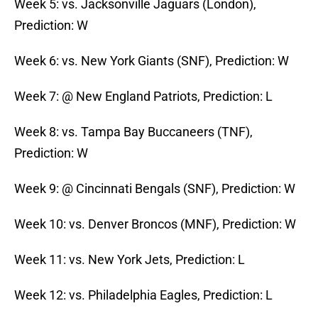
Week 5: vs. Jacksonville Jaguars (London),
Prediction: W
Week 6: vs. New York Giants (SNF), Prediction: W
Week 7: @ New England Patriots, Prediction: L
Week 8: vs. Tampa Bay Buccaneers (TNF),
Prediction: W
Week 9: @ Cincinnati Bengals (SNF), Prediction: W
Week 10: vs. Denver Broncos (MNF), Prediction: W
Week 11: vs. New York Jets, Prediction: L
Week 12: vs. Philadelphia Eagles, Prediction: L