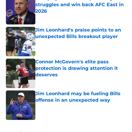
struggles and win back AFC East in
2026
Published by on Invalid Date
Jim Leonhard's praise points to an
unexpected Bills breakout player
Published by on Invalid Date
Connor McGovern's elite pass
protection is drawing attention it
deserves
Published by on Invalid Date
Jim Leonhard may be fueling Bills
offense in an unexpected way
Published by on Invalid Date
5 related articles loaded