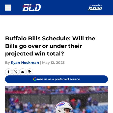
Skip to main content
Buffalo Bills Schedule: Will the
Bills go over or under their
projected win total?
By
Ryan Heckman
|
May 12, 2023
Add us as a preferred source