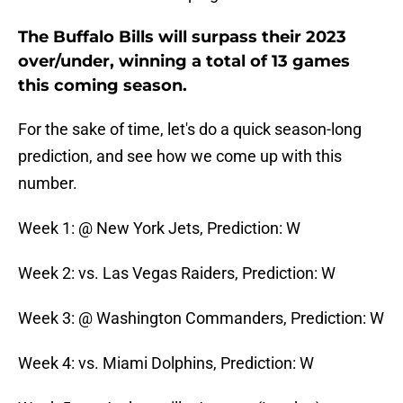
The Buffalo Bills will surpass their 2023
over/under, winning a total of 13 games
this coming season.
For the sake of time, let's do a quick season-long
prediction, and see how we come up with this
number.
Week 1: @ New York Jets, Prediction: W
Week 2: vs. Las Vegas Raiders, Prediction: W
Week 3: @ Washington Commanders, Prediction: W
Week 4: vs. Miami Dolphins, Prediction: W