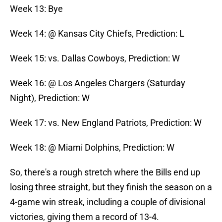
Week 13: Bye
Week 14: @ Kansas City Chiefs, Prediction: L
Week 15: vs. Dallas Cowboys, Prediction: W
Week 16: @ Los Angeles Chargers (Saturday
Night), Prediction: W
Week 17: vs. New England Patriots, Prediction: W
Week 18: @ Miami Dolphins, Prediction: W
So, there's a rough stretch where the Bills end up
losing three straight, but they finish the season on a
4-game win streak, including a couple of divisional
victories, giving them a record of 13-4.