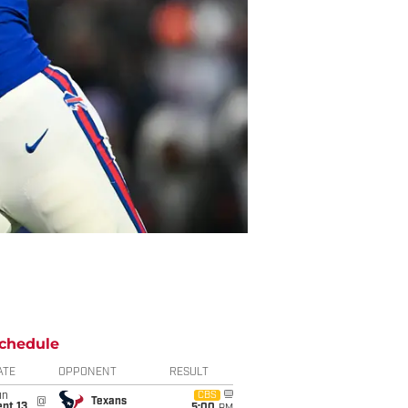
chedule
ATE
OPPONENT
RESULT
un
CBS
@
Texans
pt 13