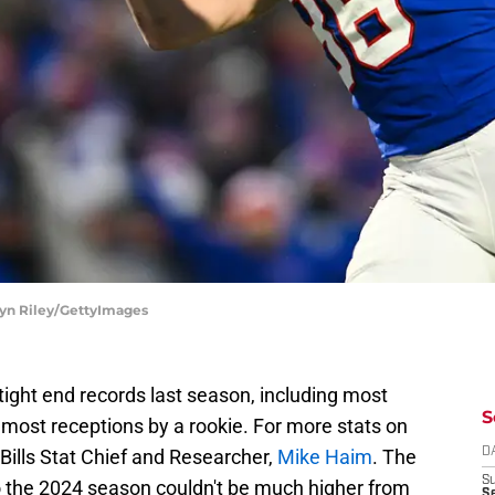
hryn Riley/GettyImages
 tight end records last season, including most
S
d most receptions by a rookie. For more stats on
 Bills Stat Chief and Researcher,
Mike Haim
. The
D
S
to the 2024 season couldn't be much higher from
Se