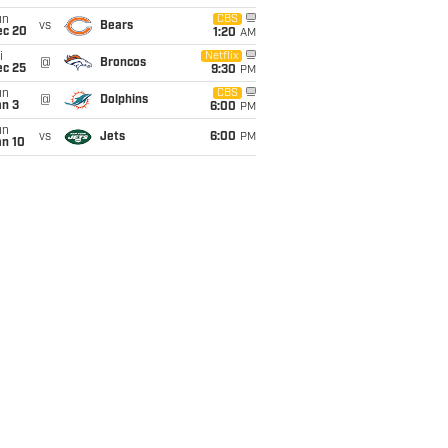
un
CBS
vs
Bears
ec 20
1:20
AM
i
Netflix
@
Broncos
ec 25
9:30
PM
un
CBS
@
Dolphins
an 3
6:00
PM
un
vs
Jets
6:00
PM
an 10