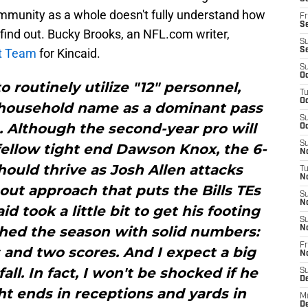
community as a whole doesn't fully understand how
Fr
Se
 find out. Bucky Brooks, an NFL.com writer,
S
ut Team
for Kincaid.
S
S
Oc
o routinely utilize "12" personnel,
T
Oc
 household name as a dominant pass
S
. Although the second-year pro will
Oc
S
ellow tight end Dawson Knox, the 6-
No
ould thrive as Josh Allen attacks
T
N
out approach that puts the Bills TEs
S
N
d took a little bit to get his footing
S
nished the season with solid numbers:
N
Fr
 and two scores. And I expect a big
N
all. In fact, I won't be shocked if he
S
D
ght ends in receptions and yards in
M
D