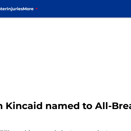
ter
Injuries
More
on Kincaid named to All-Br