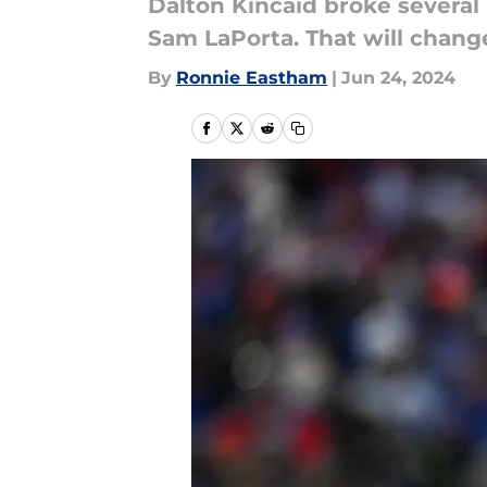
Dalton Kincaid broke several
Sam LaPorta. That will chang
By
Ronnie Eastham
|
Jun 24, 2024