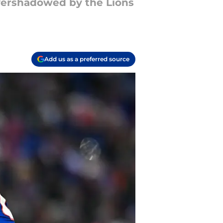
overshadowed by the Lions
Add us as a preferred source