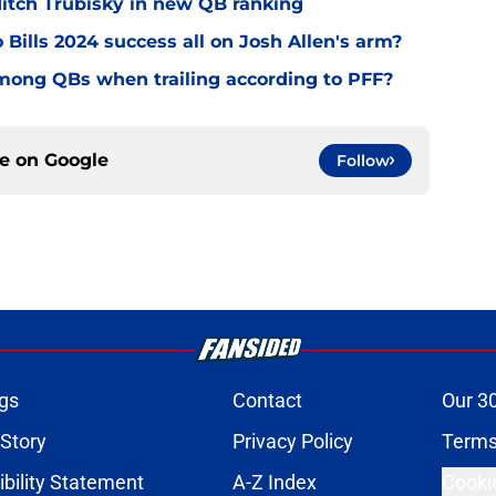
 Mitch Trubisky in new QB ranking
 Bills 2024 success all on Josh Allen's arm?
mong QBs when trailing according to PFF?
ce on
Google
Follow
gs
Contact
Our 3
 Story
Privacy Policy
Terms
bility Statement
A-Z Index
Cooki