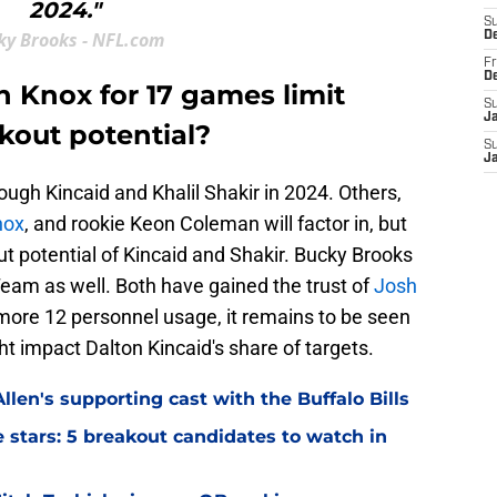
2024."
S
ky Brooks - NFL.com
D
Fr
D
n Knox for 17 games limit
S
J
kout potential?
S
J
ough Kincaid and Khalil Shakir in 2024. Others,
nox
, and rookie Keon Coleman will factor in, but
ut potential of Kincaid and Shakir. Bucky Brooks
Team as well. Both have gained the trust of
Josh
ds more 12 personnel usage, it remains to be seen
impact Dalton Kincaid's share of targets.
llen's supporting cast with the Buffalo Bills
ve stars: 5 breakout candidates to watch in