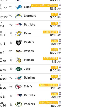
5:00
PM
i
Amazon Prime Video
vs
Lions
pt 18
12:15
AM
un
FOX
vs
Chargers
ept 27
5:00
PM
un
CBS
vs
Patriots
t 4
5:00
PM
ue
ABC/ESPN
@
Rams
t 13
12:15
AM
un
CBS
@
Raiders
t 18
8:25
PM
un
CBS
vs
Ravens
v 1
6:00
PM
ue
ABC/ESPN
@
Vikings
ov 10
1:15
AM
un
CBS
@
Jets
ov 15
6:00
PM
un
FOX
vs
Dolphins
ov 22
6:00
PM
i
NBC/Peacock
vs
Chiefs
ov 27
1:20
AM
un
CBS
@
Patriots
ec 6
9:25
PM
on
NBC/Peacock
@
Packers
ec 14
1:20
AM