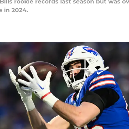
 Bills rookie records last season but was 
e in 2024.