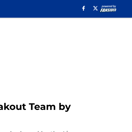
eakout Team by