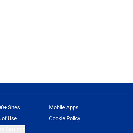
00+ Sites
Mobile Apps
 of Use
Cookie Policy
es Settings