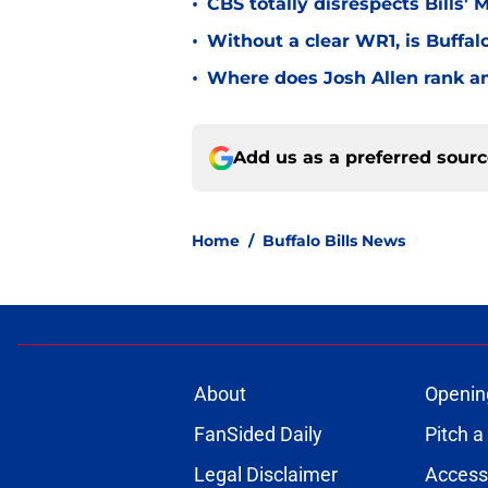
•
CBS totally disrespects Bills'
•
Without a clear WR1, is Buffalo
•
Where does Josh Allen rank a
Add us as a preferred sour
Home
/
Buffalo Bills News
About
Openin
FanSided Daily
Pitch a
Legal Disclaimer
Accessi