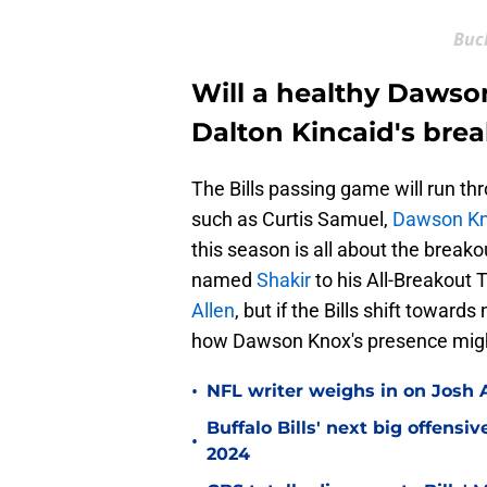
Buc
Will a healthy Dawso
Dalton Kincaid's brea
The Bills passing game will run thr
such as Curtis Samuel,
Dawson K
this season is all about the breako
named
Shakir
to his All-Breakout 
Allen
, but if the Bills shift towar
how Dawson Knox's presence might 
•
NFL writer weighs in on Josh A
Buffalo Bills' next big offensi
•
2024