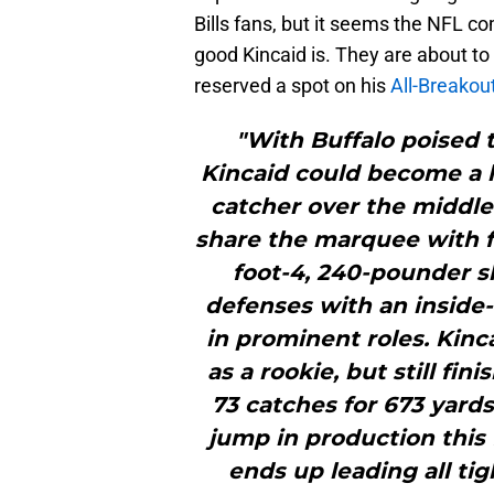
Bills fans, but it seems the NFL 
good Kincaid is. They are about to
reserved a spot on his
All-Breako
"With Buffalo poised t
Kincaid could become a
catcher over the middle
share the marquee with f
foot-4, 240-pounder sh
defenses with an inside-
in prominent roles. Kincai
as a rookie, but still fi
73 catches for 673 yards
jump in production this f
ends up leading all ti