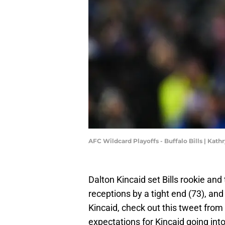
AFC Wildcard Playoffs - Buffalo Bills | Kat
Dalton Kincaid set Bills rookie and
receptions by a tight end (73), an
Kincaid, check out this tweet from
expectations for Kincaid going in