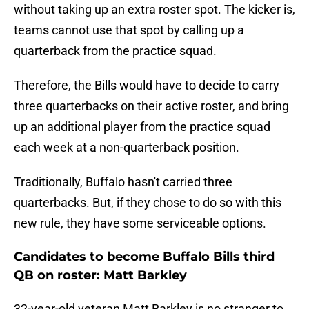
without taking up an extra roster spot. The kicker is,
teams cannot use that spot by calling up a
quarterback from the practice squad.
Therefore, the Bills would have to decide to carry
three quarterbacks on their active roster, and bring
up an additional player from the practice squad
each week at a non-quarterback position.
Traditionally, Buffalo hasn't carried three
quarterbacks. But, if they chose to do so with this
new rule, they have some serviceable options.
Candidates to become Buffalo Bills third
QB on roster: Matt Barkley
32-year-old veteran Matt Barkley is no stranger to