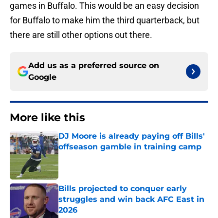
games in Buffalo. This would be an easy decision
for Buffalo to make him the third quarterback, but
there are still other options out there.
Add us as a preferred source on
Google
More like this
DJ Moore is already paying off Bills'
offseason gamble in training camp
Published by on Invalid Date
Bills projected to conquer early
struggles and win back AFC East in
2026