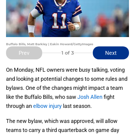
Buffalo Bills, Matt Barkley | Eakin Howard/GettyImages
Prev
Next
1
of 3
On Monday, NFL owners were busy talking, voting
and looking at potential changes to some rules and
bylaws. One of the changes might impact a team
like the Buffalo Bills, who saw
Josh Allen
fight
through an
elbow injury
last season.
The new bylaw, which was approved, will allow
teams to carry a third quarterback on game day