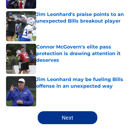
Published by on Invalid Date
Jim Leonhard's praise points to an
unexpected Bills breakout player
Published by on Invalid Date
Connor McGovern's elite pass
protection is drawing attention it
deserves
Published by on Invalid Date
Jim Leonhard may be fueling Bills
offense in an unexpected way
Published by on Invalid Date
5 related articles loaded
Next