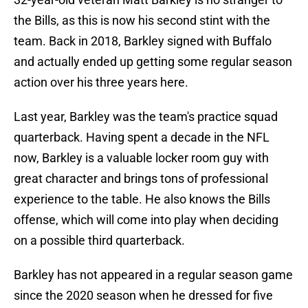
the Bills, as this is now his second stint with the
team. Back in 2018, Barkley signed with Buffalo
and actually ended up getting some regular season
action over his three years here.
Last year, Barkley was the team's practice squad
quarterback. Having spent a decade in the NFL
now, Barkley is a valuable locker room guy with
great character and brings tons of professional
experience to the table. He also knows the Bills
offense, which will come into play when deciding
on a possible third quarterback.
Barkley has not appeared in a regular season game
since the 2020 season when he dressed for five