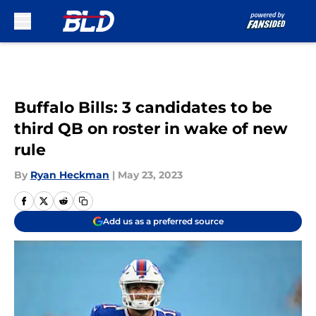
Skip to main content
Buffalo Bills: 3 candidates to be
third QB on roster in wake of new
rule
By
Ryan Heckman
|
May 23, 2023
Add us as a preferred source