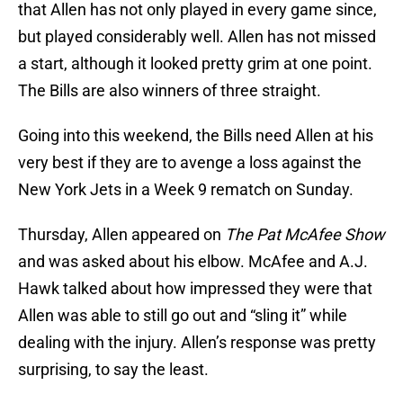
that Allen has not only played in every game since,
but played considerably well. Allen has not missed
a start, although it looked pretty grim at one point.
The Bills are also winners of three straight.
Going into this weekend, the Bills need Allen at his
very best if they are to avenge a loss against the
New York Jets in a Week 9 rematch on Sunday.
Thursday, Allen appeared on
The Pat McAfee Show
and was asked about his elbow. McAfee and A.J.
Hawk talked about how impressed they were that
Allen was able to still go out and “sling it” while
dealing with the injury. Allen’s response was pretty
surprising, to say the least.