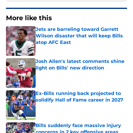
More like this
Jets are barreling toward Garrett
Wilson disaster that will keep Bills
atop AFC East
Published by on Invalid Date
Josh Allen's latest comments shine
light on Bills' new direction
Published by on Invalid Date
Ex-Bills running back projected to
solidify Hall of Fame career in 2027
Published by on Invalid Date
Bills suddenly face massive injury
concerns in 2 key offensive areas