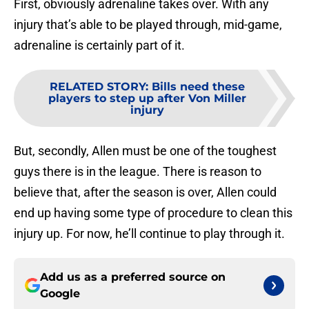
First, obviously adrenaline takes over. With any
injury that’s able to be played through, mid-game,
adrenaline is certainly part of it.
RELATED STORY
:
Bills need these
players to step up after Von Miller
injury
But, secondly, Allen must be one of the toughest
guys there is in the league. There is reason to
believe that, after the season is over, Allen could
end up having some type of procedure to clean this
injury up. For now, he’ll continue to play through it.
Add us as a preferred source on
Google