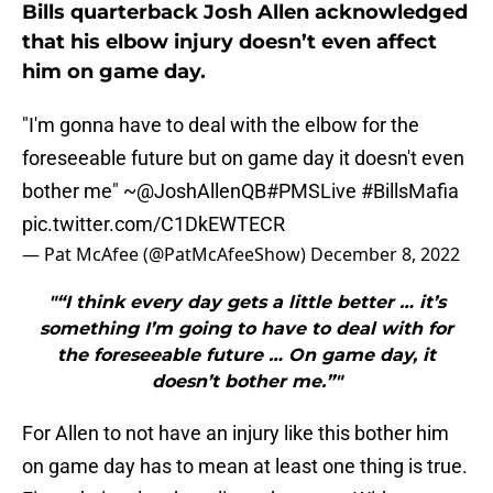
Bills quarterback Josh Allen acknowledged
that his elbow injury doesn’t even affect
him on game day.
"I'm gonna have to deal with the elbow for the
foreseeable future but on game day it doesn't even
bother me" ~
@JoshAllenQB
#PMSLive
#BillsMafia
pic.twitter.com/C1DkEWTECR
— Pat McAfee (@PatMcAfeeShow)
December 8, 2022
"“I think every day gets a little better … it’s
something I’m going to have to deal with for
the foreseeable future … On game day, it
doesn’t bother me.”"
For Allen to not have an injury like this bother him
on game day has to mean at least one thing is true.