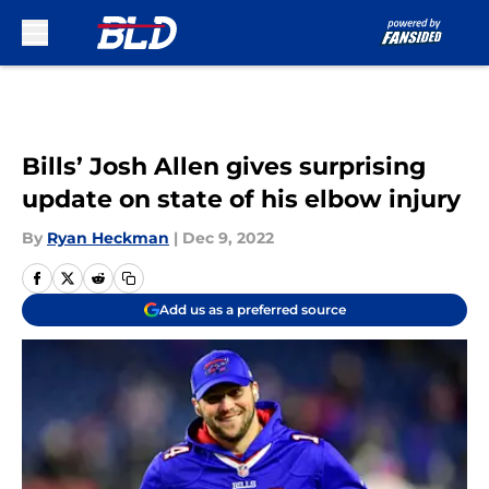
Skip to main content
Bills’ Josh Allen gives surprising
update on state of his elbow injury
By
Ryan Heckman
|
Dec 9, 2022
Add us as a preferred source