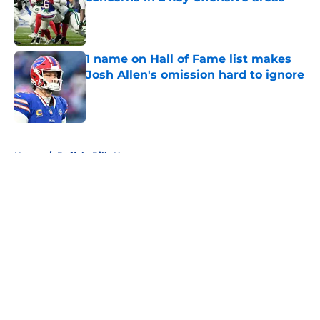
Published by on Invalid Date
1 name on Hall of Fame list makes
Josh Allen's omission hard to ignore
Published by on Invalid Date
5 related articles loaded
Home
/
Buffalo Bills News
About
Openings
Contact
Our 300+ Sites
Mobile Apps
FanSided Daily