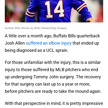
Buffalo Bills (Photo by Billie Weiss/Getty Images)
A little over a month ago, Buffalo Bills quarterback
Josh Allen
suffered an elbow injury
that ended up
being diagnosed as a UCL sprain.
For those unfamiliar with the injury, this is a similar
injury to those suffered by MLB pitchers who end
up undergoing Tommy John surgery. The recovery
for that surgery can last up to a year or more,
before pitchers are ready to take the mound again.
With that perspective in mind, it is pretty impressive