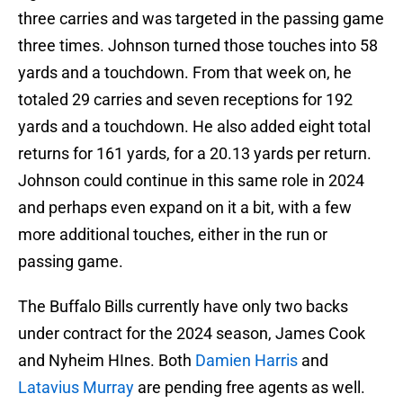
three carries and was targeted in the passing game
three times. Johnson turned those touches into 58
yards and a touchdown. From that week on, he
totaled 29 carries and seven receptions for 192
yards and a touchdown. He also added eight total
returns for 161 yards, for a 20.13 yards per return.
Johnson could continue in this same role in 2024
and perhaps even expand on it a bit, with a few
more additional touches, either in the run or
passing game.
The Buffalo Bills currently have only two backs
under contract for the 2024 season, James Cook
and Nyheim HInes. Both
Damien Harris
and
Latavius Murray
are pending free agents as well.