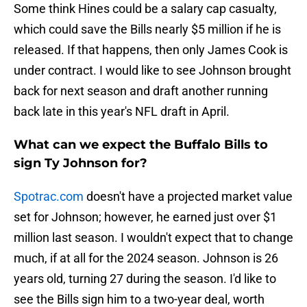
Some think Hines could be a salary cap casualty,
which could save the Bills nearly $5 million if he is
released. If that happens, then only James Cook is
under contract. I would like to see Johnson brought
back for next season and draft another running
back late in this year's NFL draft in April.
What can we expect the Buffalo Bills to
sign Ty Johnson for?
Spotrac.com
doesn't have a projected market value
set for Johnson; however, he earned just over $1
million last season. I wouldn't expect that to change
much, if at all for the 2024 season. Johnson is 26
years old, turning 27 during the season. I'd like to
see the Bills sign him to a two-year deal, worth