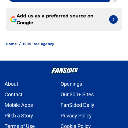
Add us as a preferred source on
Google
Home
/
Bills Free Agency
About
Openings
Contact
Our 300+ Sites
Mobile Apps
FanSided Daily
Pitch a Story
Privacy Policy
Terms of Use
Cookie Policy