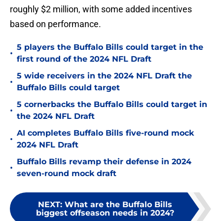
roughly $2 million, with some added incentives
based on performance.
5 players the Buffalo Bills could target in the
•
first round of the 2024 NFL Draft
5 wide receivers in the 2024 NFL Draft the
•
Buffalo Bills could target
5 cornerbacks the Buffalo Bills could target in
•
the 2024 NFL Draft
AI completes Buffalo Bills five-round mock
•
2024 NFL Draft
Buffalo Bills revamp their defense in 2024
•
seven-round mock draft
NEXT
:
What are the Buffalo Bills
biggest offseason needs in 2024?