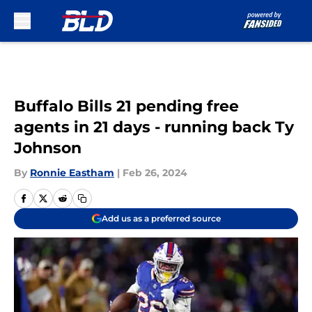
Skip to main content
Buffalo Bills 21 pending free
agents in 21 days - running back Ty
Johnson
By
Ronnie Eastham
|
Feb 26, 2024
Add us as a preferred source