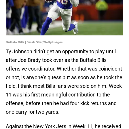
Buffalo Bills | Sarah Stier/GettyImages
Ty Johnson didn't get an opportunity to play until
after Joe Brady took over as the Buffalo Bills'
offensive coordinator. Whether that was coincident
or not, is anyone's guess but as soon as he took the
field, I think most Bills fans were sold on him. Week
11 was his first meaningful contribution to the
offense, before then he had four kick returns and
one carry for two yards.
Against the New York Jets in Week 11, he received