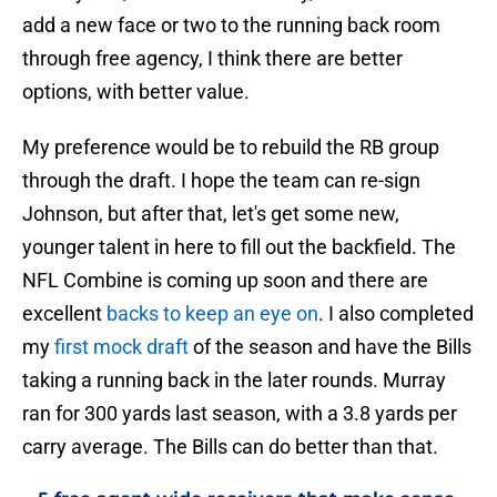
add a new face or two to the running back room
through free agency, I think there are better
options, with better value.
My preference would be to rebuild the RB group
through the draft. I hope the team can re-sign
Johnson, but after that, let's get some new,
younger talent in here to fill out the backfield. The
NFL Combine is coming up soon and there are
excellent
backs to keep an eye on
. I also completed
my
first mock draft
of the season and have the Bills
taking a running back in the later rounds. Murray
ran for 300 yards last season, with a 3.8 yards per
carry average. The Bills can do better than that.