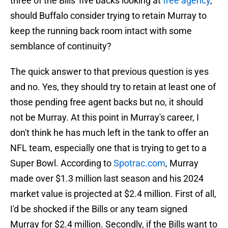
three of the Bills' five backs looking at
free agency
,
should Buffalo consider trying to retain Murray to
keep the running back room intact with some
semblance of continuity?
The quick answer to that previous question is yes
and no. Yes, they should try to retain at least one of
those pending free agent backs but no, it should
not be Murray. At this point in Murray's career, I
don't think he has much left in the tank to offer an
NFL team, especially one that is trying to get to a
Super Bowl. According to
Spotrac.com
, Murray
made over $1.3 million last season and his 2024
market value is projected at $2.4 million. First of all,
I'd be shocked if the Bills or any team signed
Murray for $2.4 million. Secondly, if the Bills want to