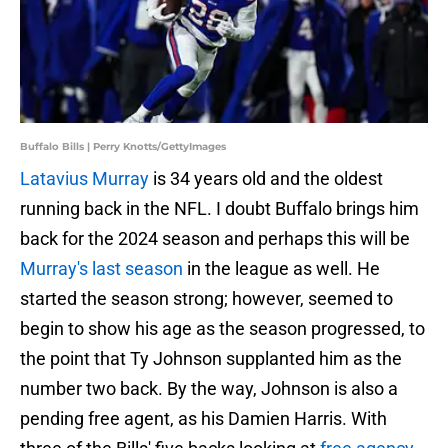
Buffalo Bills | Perry Knotts/GettyImages
Latavius Murray
is 34 years old and the oldest
running back in the NFL. I doubt Buffalo brings him
back for the 2024 season and perhaps this will be
Murray's last season
in the league as well. He
started the season strong; however, seemed to
begin to show his age as the season progressed, to
the point that Ty Johnson supplanted him as the
number two back. By the way, Johnson is also a
pending free agent, as his Damien Harris. With