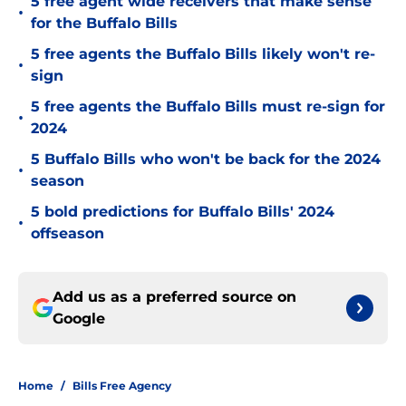
5 free agent wide receivers that make sense
•
for the Buffalo Bills
5 free agents the Buffalo Bills likely won't re-
•
sign
5 free agents the Buffalo Bills must re-sign for
•
2024
5 Buffalo Bills who won't be back for the 2024
•
season
5 bold predictions for Buffalo Bills' 2024
•
offseason
Add us as a preferred source on
Google
Home
/
Bills Free Agency