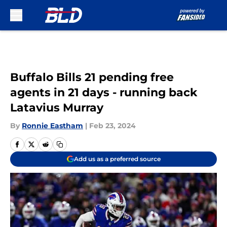
Skip to main content
Buffalo Bills 21 pending free
agents in 21 days - running back
Latavius Murray
By
Ronnie Eastham
|
Feb 23, 2024
Add us as a preferred source