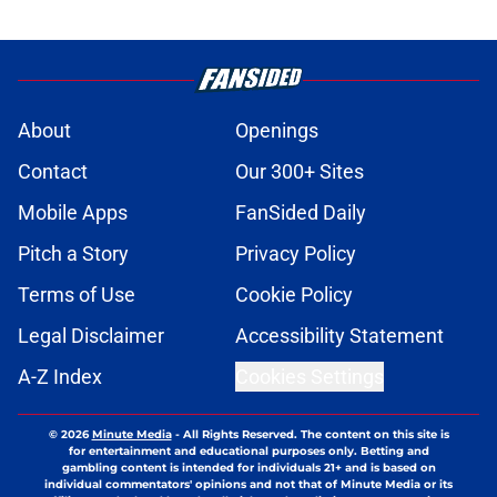
About
Openings
Contact
Our 300+ Sites
Mobile Apps
FanSided Daily
Pitch a Story
Privacy Policy
Terms of Use
Cookie Policy
Legal Disclaimer
Accessibility Statement
A-Z Index
Cookies Settings
© 2026
Minute Media
-
All Rights Reserved. The content on this site is
for entertainment and educational purposes only. Betting and
gambling content is intended for individuals 21+ and is based on
individual commentators' opinions and not that of Minute Media or its