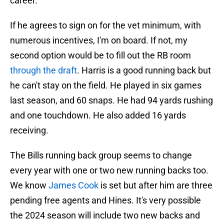
career.
If he agrees to sign on for the vet minimum, with
numerous incentives, I'm on board. If not, my
second option would be to fill out the RB room
through the draft
. Harris is a good running back but
he can't stay on the field. He played in six games
last season, and 60 snaps. He had 94 yards rushing
and one touchdown. He also added 16 yards
receiving.
The Bills running back group seems to change
every year with one or two new running backs too.
We know
James Cook
is set but after him are three
pending free agents and Hines. It's very possible
the 2024 season will include two new backs and