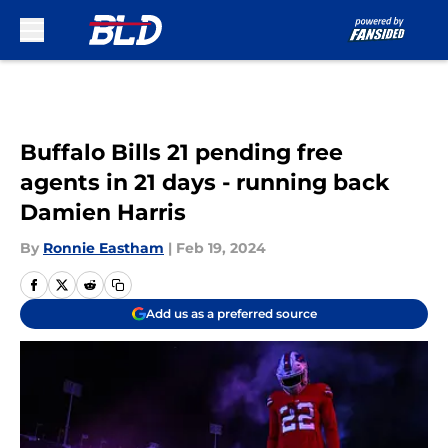
Skip to main content
Buffalo Bills 21 pending free
agents in 21 days - running back
Damien Harris
By
Ronnie Eastham
|
Feb 19, 2024
Add us as a preferred source