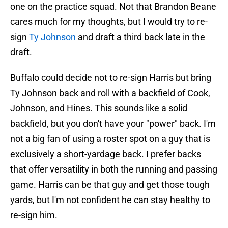
one on the practice squad. Not that Brandon Beane
cares much for my thoughts, but I would try to re-
sign
Ty Johnson
and draft a third back late in the
draft.
Buffalo could decide not to re-sign Harris but bring
Ty Johnson back and roll with a backfield of Cook,
Johnson, and Hines. This sounds like a solid
backfield, but you don't have your "power" back. I'm
not a big fan of using a roster spot on a guy that is
exclusively a short-yardage back. I prefer backs
that offer versatility in both the running and passing
game. Harris can be that guy and get those tough
yards, but I'm not confident he can stay healthy to
re-sign him.