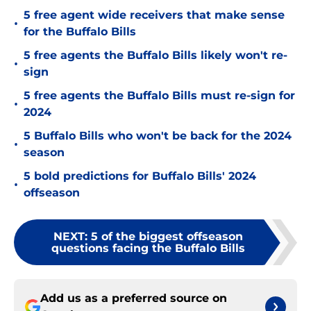
5 free agent wide receivers that make sense
•
for the Buffalo Bills
5 free agents the Buffalo Bills likely won't re-
•
sign
5 free agents the Buffalo Bills must re-sign for
•
2024
5 Buffalo Bills who won't be back for the 2024
•
season
5 bold predictions for Buffalo Bills' 2024
•
offseason
NEXT
:
5 of the biggest offseason
questions facing the Buffalo Bills
Add us as a preferred source on