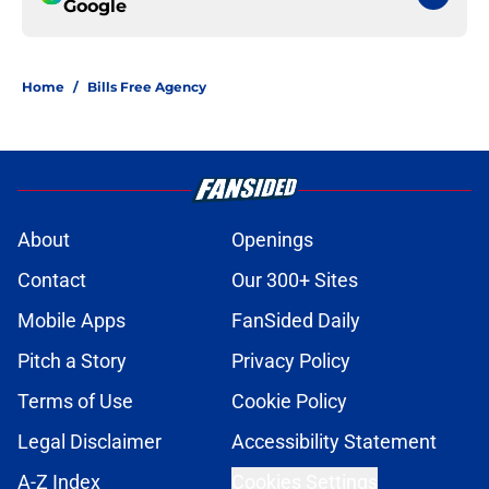
Google
Home
/
Bills Free Agency
About
Openings
Contact
Our 300+ Sites
Mobile Apps
FanSided Daily
Pitch a Story
Privacy Policy
Terms of Use
Cookie Policy
Legal Disclaimer
Accessibility Statement
A-Z Index
Cookies Settings