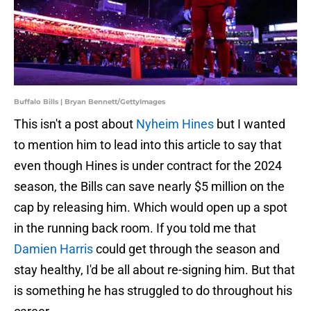
Buffalo Bills | Bryan Bennett/GettyImages
This isn't a post about
Nyheim Hines
but I wanted
to mention him to lead into this article to say that
even though Hines is under contract for the 2024
season, the Bills can save nearly $5 million on the
cap by releasing him. Which would open up a spot
in the running back room. If you told me that
Damien Harris
could get through the season and
stay healthy, I'd be all about re-signing him. But that
is something he has struggled to do throughout his