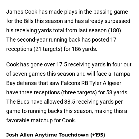
James Cook has made plays in the passing game
for the Bills this season and has already surpassed
his receiving yards total from last season (180).
The second-year running back has posted 17
receptions (21 targets) for 186 yards.
Cook has gone over 17.5 receiving yards in four out
of seven games this season and will face a Tampa
Bay defense that saw Falcons RB Tyler Allgeier
have three receptions (three targets) for 53 yards.
The Bucs have allowed 38.5 receiving yards per
game to running backs this season, making this a
favorable matchup for Cook.
Josh Allen Anytime Touchdown (+195)