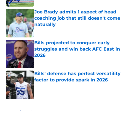
Joe Brady admits 1 aspect of head
coaching job that still doesn't come
naturally
Published by on Invalid Date
Bills projected to conquer early
struggles and win back AFC East in
2026
Published by on Invalid Date
Bills' defense has perfect versatility
factor to provide spark in 2026
Published by on Invalid Date
5 related articles loaded
Home
/
Betting Content