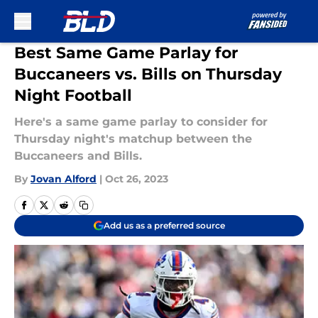
Skip to main content
Best Same Game Parlay for
Buccaneers vs. Bills on Thursday
Night Football
Here's a same game parlay to consider for
Thursday night's matchup between the
Buccaneers and Bills.
By
Jovan Alford
|
Oct 26, 2023
Add us as a preferred source