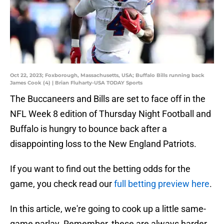
Oct 22, 2023; Foxborough, Massachusetts, USA; Buffalo Bills running back
James Cook (4) | Brian Fluharty-USA TODAY Sports
The Buccaneers and Bills are set to face off in the
NFL Week 8 edition of Thursday Night Football and
Buffalo is hungry to bounce back after a
disappointing loss to the New England Patriots.
If you want to find out the betting odds for the
game, you check read our
full betting preview here
.
In this article, we're going to cook up a little same-
game parlay. Remember, these are always harder