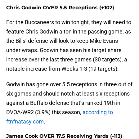
Chris Godwin OVER 5.5 Receptions (+102)
For the Buccaneers to win tonight, they will need to
feature Chris Godwin a ton in the passing game, as
the Bills’ defense will look to keep Mike Evans
under wraps. Godwin has seen his target share
increase over the last three games (30 targets), a
notable increase from Weeks 1-3 (19 targets).
Godwin has gone over 5.5 receptions in three out of
six games and should notch at least six receptions
against a Buffalo defense that’s ranked 19th in
DVOA-WR2 (3.9%) this season,
according to
ftnfnatasy.com
.
James Cook OVER 17.5 Receiving Yards (-113)