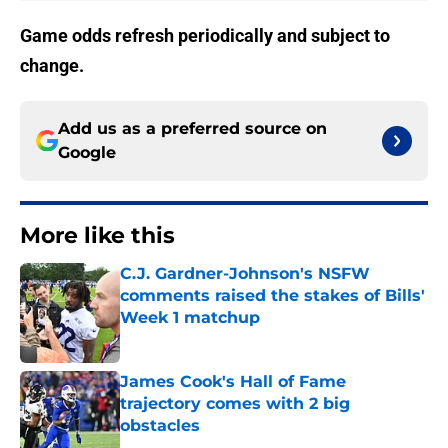
Game odds refresh periodically and subject to
change.
Add us as a preferred source on
Google
More like this
C.J. Gardner-Johnson's NSFW
comments raised the stakes of Bills'
Week 1 matchup
Published by on Invalid Date
James Cook's Hall of Fame
trajectory comes with 2 big
obstacles
Published by on Invalid Date