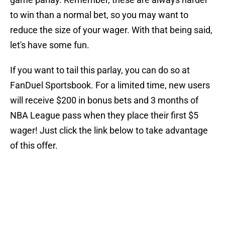
to win than a normal bet, so you may want to
reduce the size of your wager. With that being said,
let's have some fun.
If you want to tail this parlay, you can do so at
FanDuel Sportsbook. For a limited time, new users
will receive $200 in bonus bets and 3 months of
NBA League pass when they place their first $5
wager! Just click the link below to take advantage
of this offer.