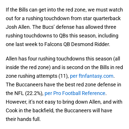
If the Bills can get into the red zone, we must watch
out for a rushing touchdown from star quarterback
Josh Allen. The Bucs’ defense has allowed three
rushing touchdowns to QBs this season, including
one last week to Falcons QB Desmond Ridder.
Allen has four rushing touchdowns this season (all
inside the red zone) and is second on the Bills in red
zone rushing attempts (11),
per ftnfantasy.com
.
The Buccaneers have the best red zone defense in
the NFL (22.2%),
per Pro Football Reference
.
However, it’s not easy to bring down Allen, and with
Cook in the backfield, the Buccaneers will have
their hands full.