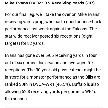
Mike Evans OVER 59.5 Receiving Yards (-113)
For our final leg, we’ll take the over on Mike Evans’
receiving yards prop, who had a good bounce-back
performance last week against the Falcons. The
star wide receiver posted six receptions (eight
targets) for 82 yards.
Evans has gone over 59.5 receiving yards in four
out of six games this season and averaged 5.7
receptions. The 30-year-old pass-catcher might be
in store for a monster performance as the Bills are
ranked 30th in DVOA-WR1 (46.5%). Buffalo is also
allowing 62.3 receiving yards per game to WR1s
this season.