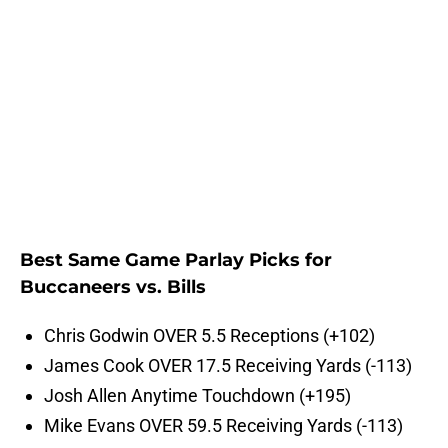
Best Same Game Parlay Picks for
Buccaneers vs. Bills
Chris Godwin OVER 5.5 Receptions (+102)
James Cook OVER 17.5 Receiving Yards (-113)
Josh Allen Anytime Touchdown (+195)
Mike Evans OVER 59.5 Receiving Yards (-113)