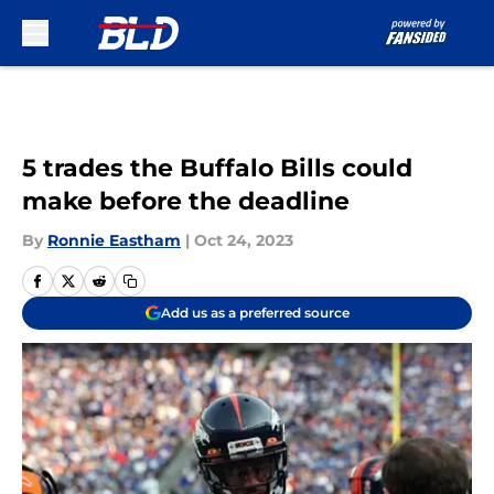
Skip to main content
5 trades the Buffalo Bills could
make before the deadline
By
Ronnie Eastham
|
Oct 24, 2023
Add us as a preferred source