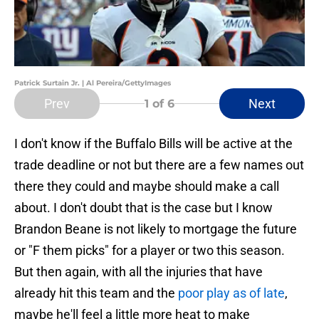
Patrick Surtain Jr. | Al Pereira/GettyImages
Prev
Next
1
of 6
I don't know if the Buffalo Bills will be active at the
trade deadline or not but there are a few names out
there they could and maybe should make a call
about. I don't doubt that is the case but I know
Brandon Beane is not likely to mortgage the future
or "F them picks" for a player or two this season.
But then again, with all the injuries that have
already hit this team and the
poor play as of late
,
maybe he'll feel a little more heat to make