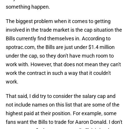
something happen.
The biggest problem when it comes to getting
involved in the trade market is the cap situation the
Bills currently find themselves in. According to
spotrac.com, the Bills are just under $1.4 million
under the cap, so they don't have much room to
work with. However, that does not mean they can't
work the contract in such a way that it couldn't
work.
That said, I did try to consider the salary cap and
not include names on this list that are some of the
highest paid at their position. For example, some
fans want the Bills to trade for Aaron Donald. I don't