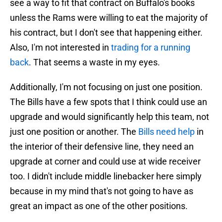
see a way to fit that contract on Buffalo's books
unless the Rams were willing to eat the majority of
his contract, but I don't see that happening either.
Also, I'm not interested in
trading for a running
back
. That seems a waste in my eyes.
Additionally, I'm not focusing on just one position.
The Bills have a few spots that I think could use an
upgrade and would significantly help this team, not
just one position or another. The
Bills need help
in
the interior of their defensive line, they need an
upgrade at corner and could use at wide receiver
too. I didn't include middle linebacker here simply
because in my mind that's not going to have as
great an impact as one of the other positions.