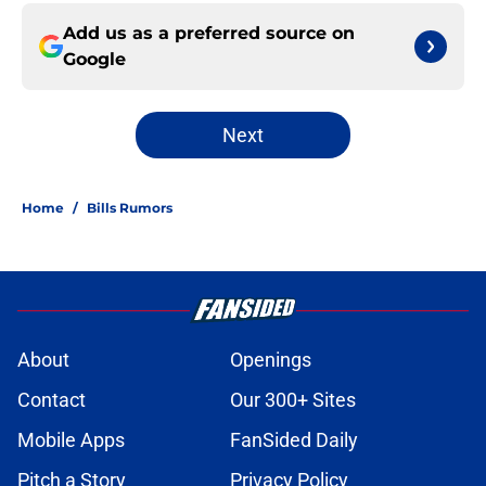
Add us as a preferred source on
Google
Next
Home
/
Bills Rumors
About
Openings
Contact
Our 300+ Sites
Mobile Apps
FanSided Daily
Pitch a Story
Privacy Policy