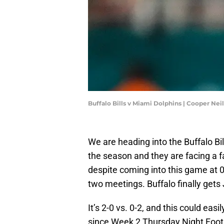
Buffalo Bills v Miami Dolphins | Cooper Ne
We are heading into the Buffalo Bil
the season and they are facing a f
despite coming into this game at 0-
two meetings. Buffalo finally gets J
It’s 2-0 vs. 0-2, and this could eas
since Week 2 Thursday Night Footba