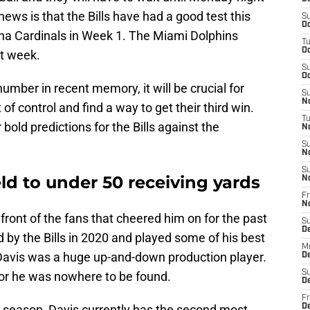
ews is that the Bills have had a good test this
S
Oc
na Cardinals in Week 1. The Miami Dolphins
T
Oc
st week.
S
Oc
number in recent memory, it will be crucial for
S
No
 of control and find a way to get their third win.
T
bold predictions for the Bills against the
N
S
N
S
eld to under 50 receiving yards
N
Fr
N
n front of the fans that cheered him on for the past
S
D
 by the Bills in 2020 and played some of his best
M
, Davis was a huge up-and-down production player.
D
S
 or he was nowhere to be found.
D
Fr
e season, Davis currently has the second most
D