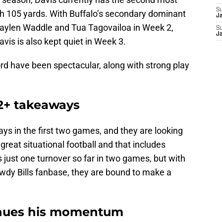
S
th 105 yards. With Buffalo’s secondary dominant
J
Jaylen Waddle and Tua Tagovailoa in Week 2,
S
J
avis is also kept quiet in Week 3.
rd have been spectacular, along with strong play
s 2+ takeaways
ys in the first two games, and they are looking
 great situational football and that includes
s just one turnover so far in two games, but with
rowdy Bills fanbase, they are bound to make a
inues his momentum