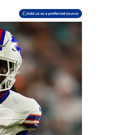
Add us as a preferred source