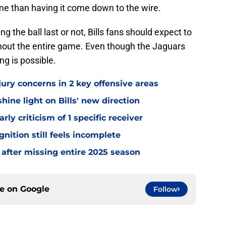
me than having it come down to the wire.
 the ball last or not, Bills fans should expect to
out the entire game. Even though the Jaguars
ng is possible.
jury concerns in 2 key offensive areas
hine light on Bills' new direction
rly criticism of 1 specific receiver
gnition still feels incomplete
 after missing entire 2025 season
ce on
Google
Follow