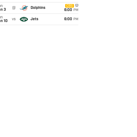
un
CBS
@
Dolphins
an 3
6:00
PM
un
vs
Jets
6:00
PM
an 10