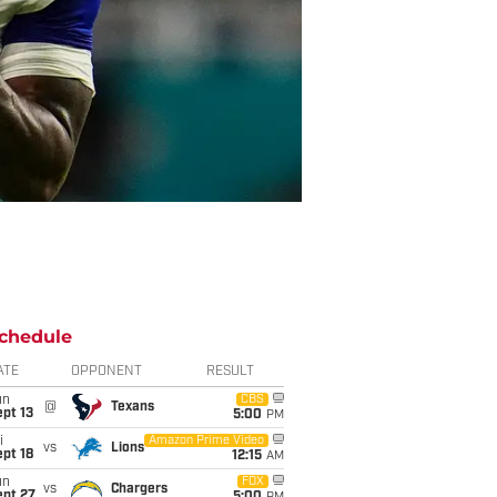
chedule
ATE
OPPONENT
RESULT
un
CBS
@
Texans
pt 13
5:00
PM
i
Amazon Prime Video
vs
Lions
pt 18
12:15
AM
un
FOX
vs
Chargers
ept 27