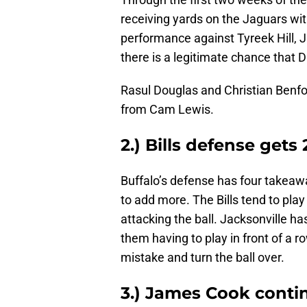
receiving yards on the Jaguars wi
performance against Tyreek Hill, 
there is a legitimate chance that D
Rasul Douglas and Christian Benfo
from Cam Lewis.
2.) Bills defense get
Buffalo’s defense has four takeawa
to add more. The Bills tend to play
attacking the ball. Jacksonville ha
them having to play in front of a 
mistake and turn the ball over.
3.) James Cook cont