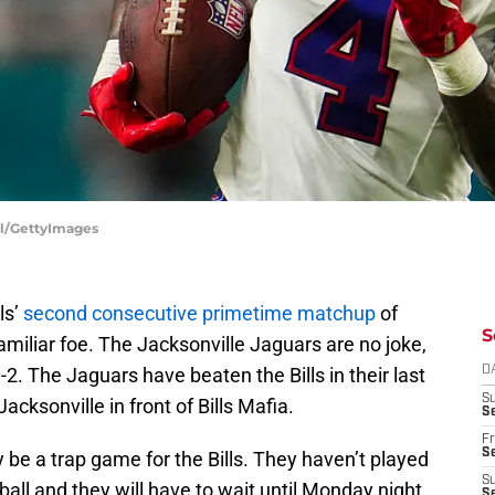
ill/GettyImages
ls’
second consecutive primetime matchup
of
S
amiliar foe. The Jacksonville Jaguars are no joke,
2. The Jaguars have beaten the Bills in their last
D
S
acksonville in front of Bills Mafia.
Se
Fr
Se
ily be a trap game for the Bills. They haven’t played
S
ll and they will have to wait until Monday night
S