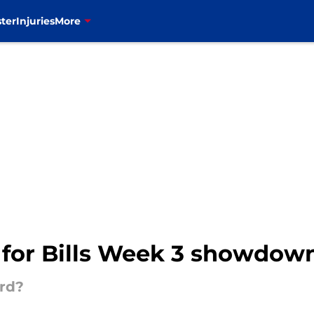
ter
Injuries
More
 for Bills Week 3 showdown
ord?