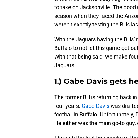
to take on Jacksonville. The good n
season when they faced the Arizo
weren’t exactly testing the Bills la
With the Jaguars having the Bills’ 
Buffalo to not let this game get out
With that being said, we make four 
Jaguars.
1.) Gabe Davis gets h
The former Bill is returning back i
four years.
Gabe Davis
was drafted
football in Buffalo. Unfortunately
He either was the main go-to guy,
Through the first two weeks of th