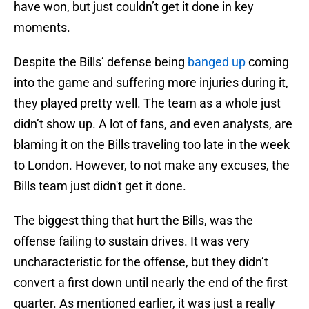
have won, but just couldn’t get it done in key
moments.
Despite the Bills’ defense being
banged up
coming
into the game and suffering more injuries during it,
they played pretty well. The team as a whole just
didn’t show up. A lot of fans, and even analysts, are
blaming it on the Bills traveling too late in the week
to London. However, to not make any excuses, the
Bills team just didn't get it done.
The biggest thing that hurt the Bills, was the
offense failing to sustain drives. It was very
uncharacteristic for the offense, but they didn’t
convert a first down until nearly the end of the first
quarter. As mentioned earlier, it was just a really