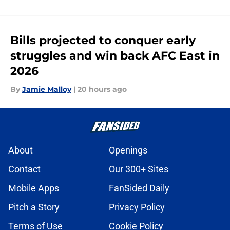
Bills projected to conquer early
struggles and win back AFC East in
2026
By
Jamie Malloy
|
20 hours ago
About
Openings
Contact
Our 300+ Sites
Mobile Apps
FanSided Daily
Pitch a Story
Privacy Policy
Terms of Use
Cookie Policy