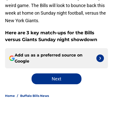
weird game. The Bills will look to bounce back this
week at home on Sunday night football, versus the
New York Giants.
Here are 3 key match-ups for the Bills
versus Giants Sunday night showdown
Add us as a preferred source on
Google
Next
Home
/
Buffalo Bills News