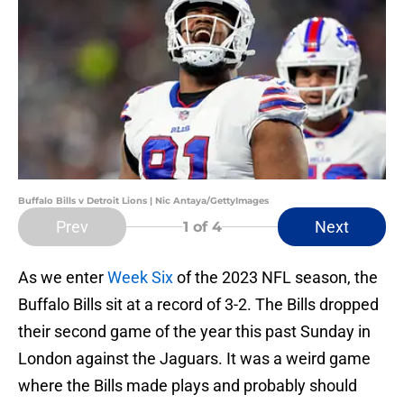
Buffalo Bills v Detroit Lions | Nic Antaya/GettyImages
Prev
Next
1
of 4
As we enter
Week Six
of the 2023 NFL season, the
Buffalo Bills sit at a record of 3-2. The Bills dropped
their second game of the year this past Sunday in
London against the Jaguars. It was a weird game
where the Bills made plays and probably should