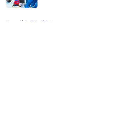
5 related articles loaded
Home
/
Buffalo Bills News
About
Openings
Contact
Our 300+ Sites
Mobile Apps
FanSided Daily
Pitch a Story
Privacy Policy
Terms of Use
Cookie Policy
Legal Disclaimer
Accessibility Statement
A-Z Index
Cookies Settings