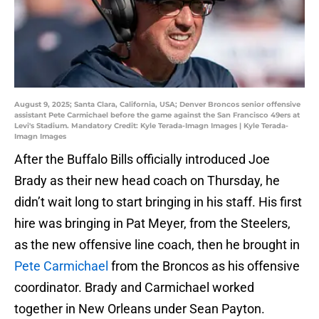
August 9, 2025; Santa Clara, California, USA; Denver Broncos senior offensive
assistant Pete Carmichael before the game against the San Francisco 49ers at
Levi's Stadium. Mandatory Credit: Kyle Terada-Imagn Images | Kyle Terada-
Imagn Images
After the Buffalo Bills officially introduced Joe
Brady as their new head coach on Thursday, he
didn’t wait long to start bringing in his staff. His first
hire was bringing in Pat Meyer, from the Steelers,
as the new offensive line coach, then he brought in
Pete Carmichael
from the Broncos as his offensive
coordinator. Brady and Carmichael worked
together in New Orleans under Sean Payton.