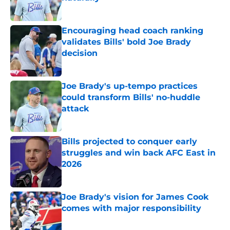
Published by on Invalid Date
Encouraging head coach ranking
validates Bills' bold Joe Brady
decision
Published by on Invalid Date
Joe Brady's up-tempo practices
could transform Bills' no-huddle
attack
Published by on Invalid Date
Bills projected to conquer early
struggles and win back AFC East in
2026
Published by on Invalid Date
Joe Brady's vision for James Cook
comes with major responsibility
Published by on Invalid Date