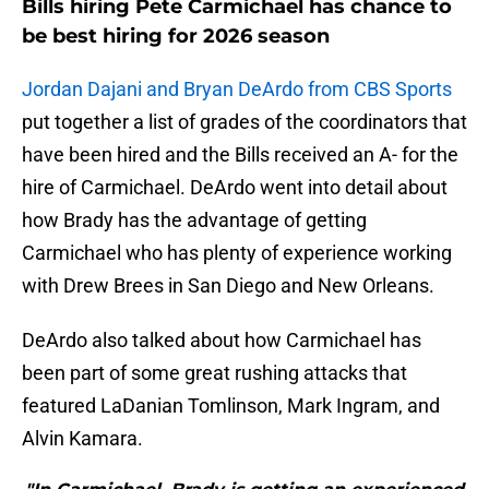
Bills hiring Pete Carmichael has chance to
be best hiring for 2026 season
Jordan Dajani and Bryan DeArdo from CBS Sports
put together a list of grades of the coordinators that
have been hired and the Bills received an A- for the
hire of Carmichael. DeArdo went into detail about
how Brady has the advantage of getting
Carmichael who has plenty of experience working
with Drew Brees in San Diego and New Orleans.
DeArdo also talked about how Carmichael has
been part of some great rushing attacks that
featured LaDanian Tomlinson, Mark Ingram, and
Alvin Kamara.