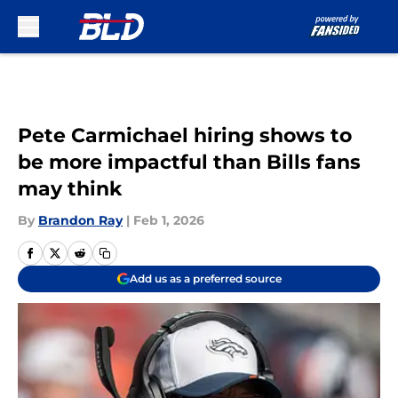
Skip to main content
Pete Carmichael hiring shows to
be more impactful than Bills fans
may think
By
Brandon Ray
|
Feb 1, 2026
Add us as a preferred source