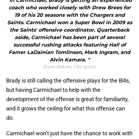
"In Carmichael, Brady is getting an experienced
coach who worked closely with Drew Brees for
19 of his 20 seasons with the Chargers and
Saints. Carmichael won a Super Bowl in 2009 as
the Saints' offensive coordinator. Quarterback
aside, Carmichael has been part of several
successful rushing attacks featuring Hall of
Famer LaDainian Tomlinson, Mark Ingram, and
Alvin Kamara. "
Bryan DeArdo, CBS Sports
Brady is still calling the offensive plays for the Bills,
but having Carmichael to help with the
development of the offense is great for familiarity,
and it grows the ceiling for what this offense can
do.
Carmichael won’t just have the chance to work with