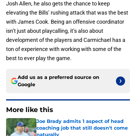
Josh Allen, he also gets the chance to keep
elevating the Bills’ rushing attack that was the best
with James Cook. Being an offensive coordinator
isn’t just about playcalling, it’s also about
development of the players and Carmichael has a
ton of experience with working with some of the
best to ever play the game.
Add us as a preferred source on
Google
More like this
Joe Brady admits 1 aspect of head
coaching job that still doesn't come
naturally