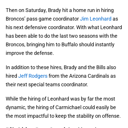
Then on Saturday, Brady hit a home run in hiring
Broncos’ pass game coordinator
Jim Leonhard
as
his next defensive coordinator. With what Leonhard
has been able to do the last two seasons with the
Broncos, bringing him to Buffalo should instantly
improve the defense.
In addition to these hires, Brady and the Bills also
hired
Jeff Rodgers
from the Arizona Cardinals as
their next special teams coordinator.
While the hiring of Leonhard was by far the most
dynamic, the hiring of Carmichael could easily be
the most impactful to keep the stability on offense.