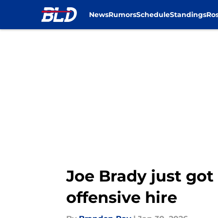
News
Rumors
Schedule
Standings
Ros
Skip to main content
Joe Brady just go
offensive hire