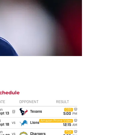
chedule
ATE
OPPONENT
RESULT
un
CBS
@
Texans
pt 13
5:00
PM
i
Amazon Prime Video
vs
Lions
pt 18
12:15
AM
un
FOX
vs
Chargers