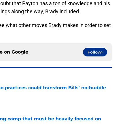
doubt that Payton has a ton of knowledge and his
ings along the way, Brady included.
see what other moves Brady makes in order to set
ce on
Google
Follow
 practices could transform Bills' no-huddle
e
ining camp that must be heavily focused on
e