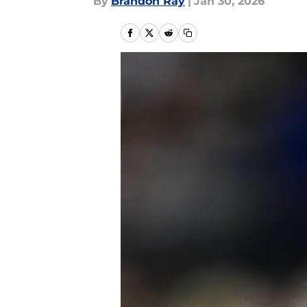
By
Brandon Ray
|
Jan 30, 2026