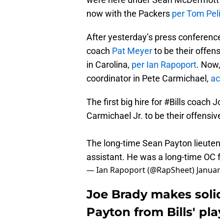
now with the Packers
per Tom Pel
After yesterday’s press conference,
coach
Pat Meyer
to be their offen
in Carolina,
per Ian Rapoport
. Now,
coordinator in Pete Carmichael,
ac
The first big hire for
#Bills
coach Jo
Carmichael Jr. to be their offensiv
The long-time Sean Payton lieute
assistant. He was a long-time OC 
— Ian Rapoport (@RapSheet)
Januar
Joe Brady makes soli
Payton from Bills' pla