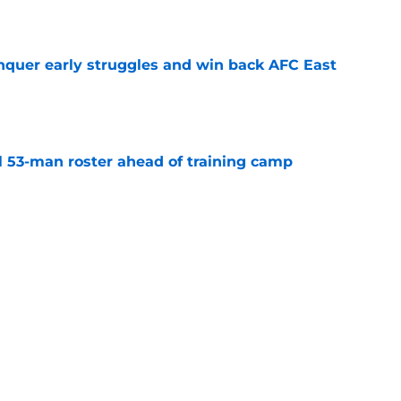
onquer early struggles and win back AFC East
e
nal 53-man roster ahead of training camp
e
could steal the preseason spotlight for 2026
e