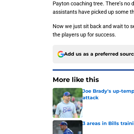
Payton coaching tree. There’s no 
assistants have picked up some th
Now we just sit back and wait to 
the players up for success.
Add us as a preferred sour
More like this
Joe Brady's up-tempo
attack
Published by on Invalid Dat
3 areas in Bills tra
Published by on Invalid Dat