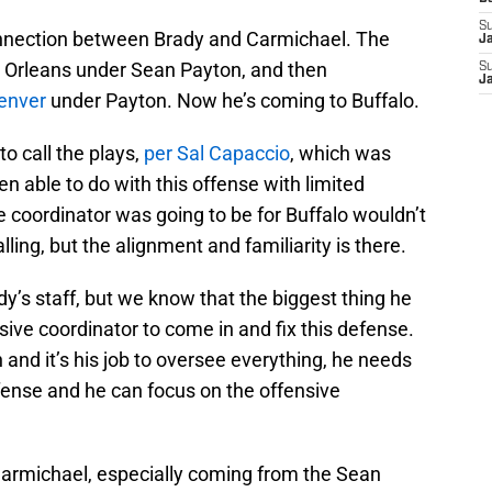
S
connection between Brady and Carmichael. The
J
 Orleans under Sean Payton, and then
S
J
Denver
under Payton. Now he’s coming to Buffalo.
to call the plays,
per Sal Capaccio
, which was
 able to do with this offense with limited
 coordinator was going to be for Buffalo wouldn’t
lling, but the alignment and familiarity is there.
ady’s staff, but we know that the biggest thing he
nsive coordinator to come in and fix this defense.
and it’s his job to oversee everything, he needs
ense and he can focus on the offensive
g Carmichael, especially coming from the Sean