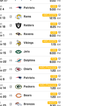
ept 27
5:00
PM
un
CBS
vs
Patriots
t 4
5:00
PM
ue
ABC/ESPN
@
Rams
t 13
12:15
AM
un
CBS
@
Raiders
t 18
8:25
PM
un
CBS
vs
Ravens
v 1
6:00
PM
ue
ABC/ESPN
@
Vikings
ov 10
1:15
AM
un
CBS
@
Jets
ov 15
6:00
PM
un
FOX
vs
Dolphins
ov 22
6:00
PM
i
NBC/Peacock
vs
Chiefs
ov 27
1:20
AM
un
CBS
@
Patriots
ec 6
9:25
PM
on
NBC/Peacock
@
Packers
ec 14
1:20
AM
un
CBS
vs
Bears
ec 20
1:20
AM
i
Netflix
@
Broncos
ec 25