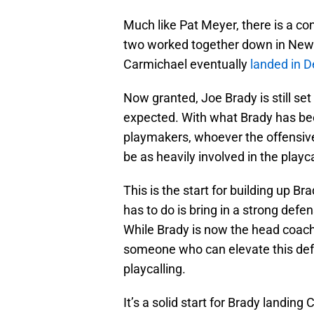
Much like Pat Meyer, there is a 
two worked together down in New
Carmichael eventually
landed in 
Now granted, Joe Brady is still set 
expected. With what Brady has been
playmakers, whoever the offensive
be as heavily involved in the playca
This is the start for building up Br
has to do is bring in a strong defe
While Brady is now the head coach 
someone who can elevate this def
playcalling.
It’s a solid start for Brady landin