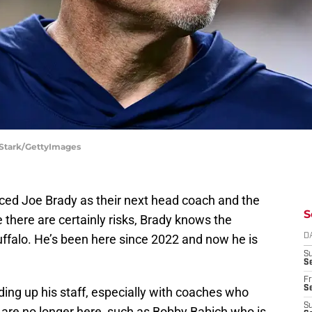
 Stark/GettyImages
duced Joe Brady as their next head coach and the
S
 there are certainly risks, Brady knows the
uffalo. He’s been here since 2022 and now he is
D
S
Se
Fr
Se
ilding up his staff, especially with coaches who
S
re no longer here, such as Bobby Babich who is