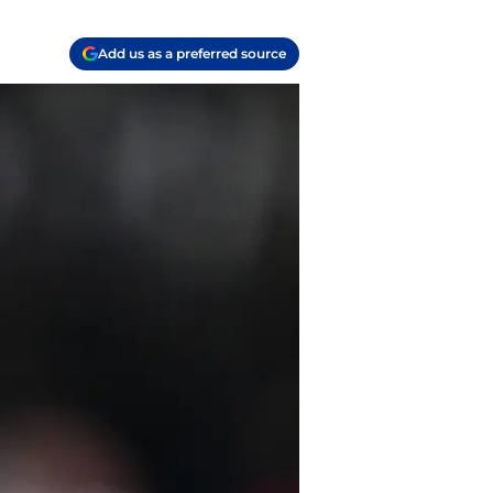
Add us as a preferred source