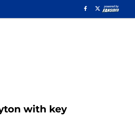
yton with key