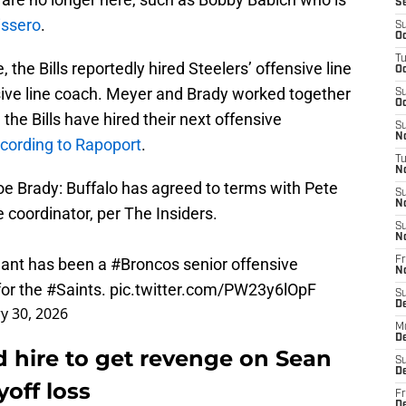
S
issero
.
S
Oc
T
 the Bills reportedly hired Steelers’ offensive line
Oc
sive line coach. Meyer and Brady worked together
S
Oc
 the Bills have hired their next offensive
S
No
cording to Rapoport
.
T
N
e Brady: Buffalo has agreed to terms with Pete
S
N
e coordinator, per The Insiders.
S
N
nant has been a
#Broncos
senior offensive
Fr
N
for the
#Saints
.
pic.twitter.com/PW23y6lOpF
S
D
y 30, 2026
M
D
d hire to get revenge on Sean
S
D
yoff loss
Fr
D