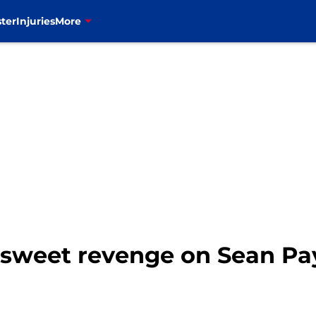
ter
Injuries
More
t sweet revenge on Sean Pa