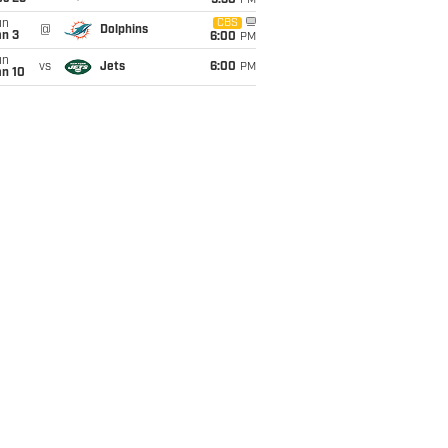
9:30
PM
un
CBS
@
Dolphins
an 3
6:00
PM
un
vs
Jets
6:00
PM
an 10