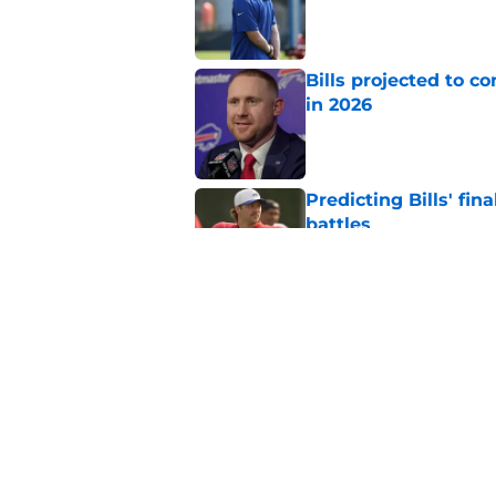
Bills projected to c
in 2026
Published by on Invalid Dat
Predicting Bills' fi
battles
Published by on Invalid Dat
4 Buffalo Bills who 
Published by on Invalid Dat
5 related articles loaded
Home
/
Buffalo Bills News