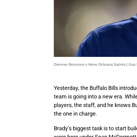
Denver Broncos v New Orleans Saints | Gus
Yesterday, the Buffalo Bills intro
team is going into a new era. While
players, the staff, and he knows B
the one in charge.
Brady’s biggest task is to start bu
were here under Sean McDermott a