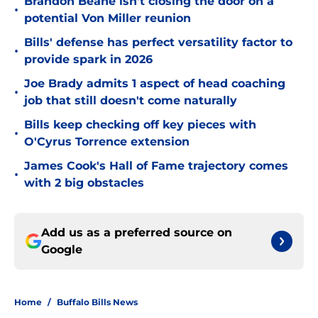
Brandon Beane isn't closing the door on a
•
potential Von Miller reunion
Bills' defense has perfect versatility factor to
•
provide spark in 2026
Joe Brady admits 1 aspect of head coaching
•
job that still doesn't come naturally
Bills keep checking off key pieces with
•
O'Cyrus Torrence extension
James Cook's Hall of Fame trajectory comes
•
with 2 big obstacles
Add us as a preferred source on
Google
Home
/
Buffalo Bills News