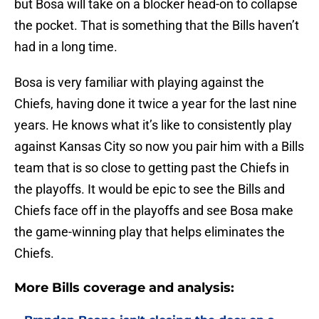
but Bosa will take on a blocker head-on to collapse
the pocket. That is something that the Bills haven’t
had in a long time.
Bosa is very familiar with playing against the
Chiefs, having done it twice a year for the last nine
years. He knows what it’s like to consistently play
against Kansas City so now you pair him with a Bills
team that is so close to getting past the Chiefs in
the playoffs. It would be epic to see the Bills and
Chiefs face off in the playoffs and see Bosa make
the game-winning play that helps eliminates the
Chiefs.
More Bills coverage and analysis: