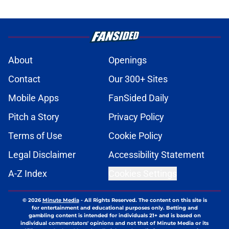
About
Openings
Contact
Our 300+ Sites
Mobile Apps
FanSided Daily
Pitch a Story
Privacy Policy
Terms of Use
Cookie Policy
Legal Disclaimer
Accessibility Statement
A-Z Index
Cookies Settings
© 2026
Minute Media
-
All Rights Reserved. The content on this site is
for entertainment and educational purposes only. Betting and
gambling content is intended for individuals 21+ and is based on
individual commentators' opinions and not that of Minute Media or its