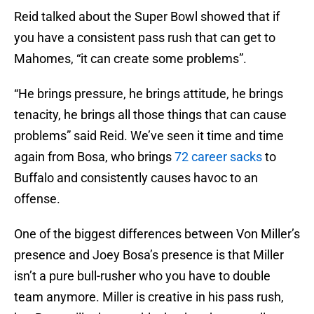
Reid talked about the Super Bowl showed that if
you have a consistent pass rush that can get to
Mahomes, “it can create some problems”.
“He brings pressure, he brings attitude, he brings
tenacity, he brings all those things that can cause
problems” said Reid. We’ve seen it time and time
again from Bosa, who brings
72 career sacks
to
Buffalo and consistently causes havoc to an
offense.
One of the biggest differences between Von Miller’s
presence and Joey Bosa’s presence is that Miller
isn’t a pure bull-rusher who you have to double
team anymore. Miller is creative in his pass rush,