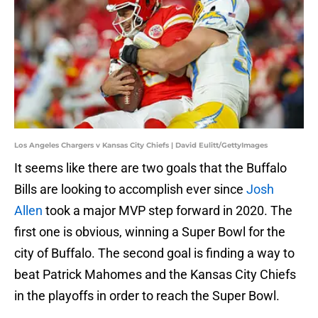
Los Angeles Chargers v Kansas City Chiefs | David Eulitt/GettyImages
It seems like there are two goals that the Buffalo
Bills are looking to accomplish ever since
Josh
Allen
took a major MVP step forward in 2020. The
first one is obvious, winning a Super Bowl for the
city of Buffalo. The second goal is finding a way to
beat Patrick Mahomes and the Kansas City Chiefs
in the playoffs in order to reach the Super Bowl.