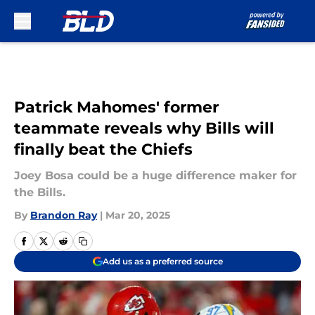
Skip to main content
Patrick Mahomes' former
teammate reveals why Bills will
finally beat the Chiefs
Joey Bosa could be a huge difference maker for
the Bills.
By
Brandon Ray
|
Mar 20, 2025
Add us as a preferred source