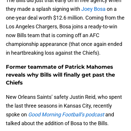
The Bills did just that early on in free agency when
they made a splash signing with
Joey Bosa
on a
one-year deal worth $12.6 million. Coming from the
Los Angeles Chargers, Bosa joins a ready-to-win
now Bills team that is coming off an AFC
championship appearance (that once again ended
in heartbreaking loss against the Chiefs).
Former teammate of Patrick Mahomes
reveals why Bills will finally get past the
Chiefs
New Orleans Saints’ safety Justin Reid, who spent
the last three seasons in Kansas City, recently
spoke on
Good Morning Football’s podcast
and
talked about the addition of Bosa to the Bills.