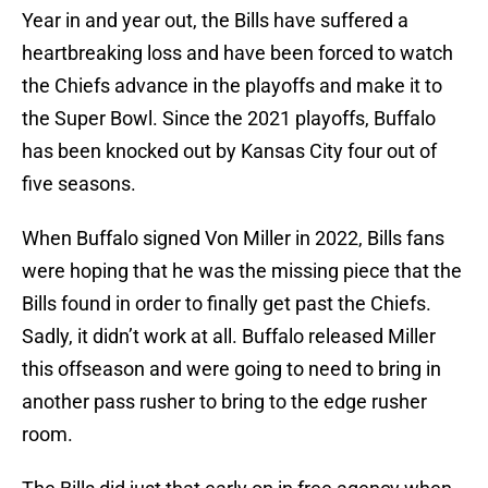
Year in and year out, the Bills have suffered a
heartbreaking loss and have been forced to watch
the Chiefs advance in the playoffs and make it to
the Super Bowl. Since the 2021 playoffs, Buffalo
has been knocked out by Kansas City four out of
five seasons.
When Buffalo signed Von Miller in 2022, Bills fans
were hoping that he was the missing piece that the
Bills found in order to finally get past the Chiefs.
Sadly, it didn’t work at all. Buffalo released Miller
this offseason and were going to need to bring in
another pass rusher to bring to the edge rusher
room.