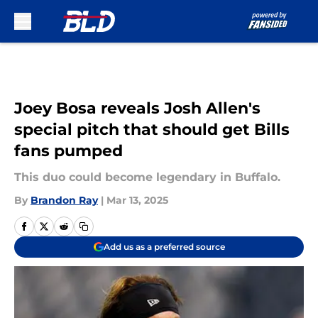
Skip to main content
Joey Bosa reveals Josh Allen's
special pitch that should get Bills
fans pumped
This duo could become legendary in Buffalo.
By
Brandon Ray
|
Mar 13, 2025
Add us as a preferred source