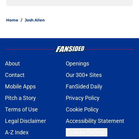
Home
/
Josh Allen
About
Openings
Contact
Our 300+ Sites
Mobile Apps
FanSided Daily
Pitch a Story
Privacy Policy
Terms of Use
Cookie Policy
Legal Disclaimer
Accessibility Statement
A-Z Index
Cookies Settings