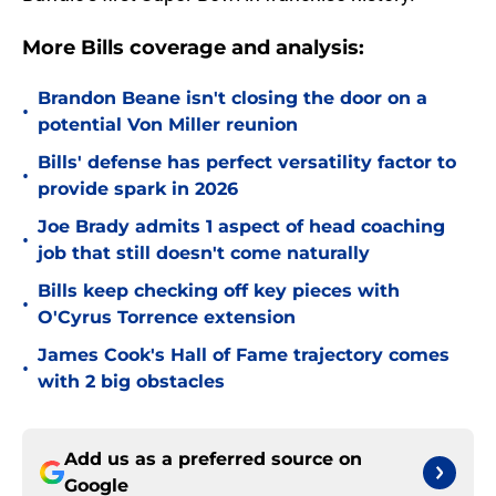
More Bills coverage and analysis:
Brandon Beane isn't closing the door on a
•
potential Von Miller reunion
Bills' defense has perfect versatility factor to
•
provide spark in 2026
Joe Brady admits 1 aspect of head coaching
•
job that still doesn't come naturally
Bills keep checking off key pieces with
•
O'Cyrus Torrence extension
James Cook's Hall of Fame trajectory comes
•
with 2 big obstacles
Add us as a preferred source on
Google