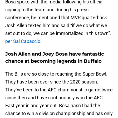
Bosa spoke with the media following his official
signing to the team and during his press
conference, he mentioned that MVP quarterback
Josh Allen texted him and said “if we do what we
set out to do, we can be immortalized in this town”,
per Sal Capaccio
.
Josh Allen and Joey Bosa have fantastic
chance at becoming legends in Buffalo
The Bills are so close to reaching the Super Bowl.
They have been ever since the 2020 season.
They’ve been to the AFC championship game twice
since then and have continuously won the AFC
East year in and year out. Bosa hasn’t had the
chance to win a division championship and has only