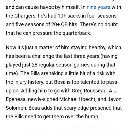
and can cause havoc by himself. In
nine years
with
the Chargers, he’s had 10+ sacks in four seasons
and five seasons of 20+ QB hits. There’s no doubt
that he can pressure the quarterback.
Now it’s just a matter of him staying healthy, which
has been a challenge the last three years (having
played just 28 regular season games during that
time). The Bills are taking a little bit of a risk with
the injury history, but Bosa is too talented to pass
up on. Adding him to go with Greg Rousseau, A.J.
Epenesa, newly-signed Michael Hoecht, and Javon
Solomon, Bosa adds that scary edge presence that
the Bills need to get them over the hump.