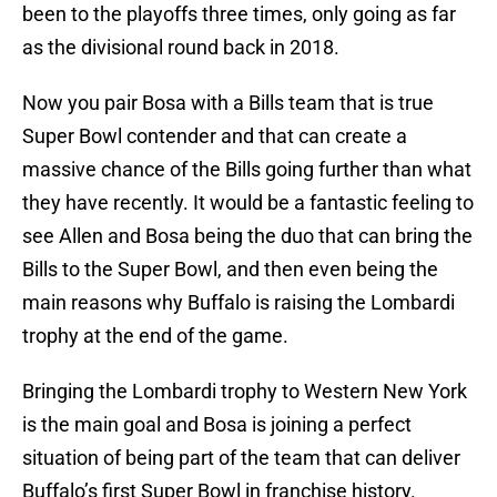
been to the playoffs three times, only going as far
as the divisional round back in 2018.
Now you pair Bosa with a Bills team that is true
Super Bowl contender and that can create a
massive chance of the Bills going further than what
they have recently. It would be a fantastic feeling to
see Allen and Bosa being the duo that can bring the
Bills to the Super Bowl, and then even being the
main reasons why Buffalo is raising the Lombardi
trophy at the end of the game.
Bringing the Lombardi trophy to Western New York
is the main goal and Bosa is joining a perfect
situation of being part of the team that can deliver
Buffalo’s first Super Bowl in franchise history.