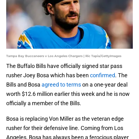
Tampa Bay Buccaneers v Los Angeles Chargers | Ric Tapia/GettyImages
The Buffalo Bills have officially signed star pass
rusher Joey Bosa which has been
confirmed
. The
Bills and Bosa
agreed to terms
on a one-year deal
worth $12.6 million earlier this week and he is now
officially a member of the Bills.
Bosa is replacing Von Miller as the veteran edge
rusher for their defensive line. Coming from Los
Angeles, Bosa has always been a ferocious player