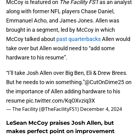
McCoy is featured on
The Facility FS1
as an analyst
along with former NFL players Chase Daniel,
Emmanuel Acho, and James Jones. Allen was
brought in a segment, led by McCoy in which
McCoy talked about
past quarterbacks
Allen would
take over but Allen would need to “add some
hardware to his resume”.
“I’ll take Josh Allen over Big Ben, Eli & Drew Brees.
But he needs to win something.”
@CutOnDime25
on
the importance of Allen adding hardware to his
resume
pic.twitter.com/KqOXvziq3X
— The Facility (@TheFacilityFS1)
December 4, 2024
LeSean McCoy praises Josh Allen, but
makes perfect point on improvement