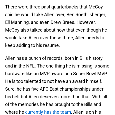
There were three past quarterbacks that McCoy
said he would take Allen over; Ben Roethlisberger,
Eli Manning, and even Drew Brees. However,
McCoy also talked about how that even though he
would take Allen over these three, Allen needs to
keep adding to his resume.
Allen has a bunch of records, both in Bills history
and in the NFL. The one thing he is missing is some
hardware like an MVP award or a Super Bowl MVP.
He is too talented to not have an award himself.
Sure, he has five AFC East championships under
his belt but Allen deserves more than that. With all
of the memories he has brought to the Bills and
where he
currently has the team
, Allen is on his