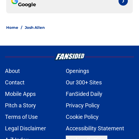
Google
Home
/
Josh Allen
About
Openings
Contact
Our 300+ Sites
Mobile Apps
FanSided Daily
Pitch a Story
Privacy Policy
Terms of Use
Cookie Policy
Legal Disclaimer
Accessibility Statement