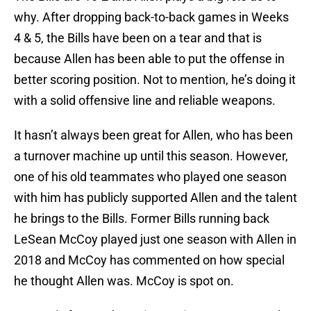
why. After dropping back-to-back games in Weeks
4 & 5, the Bills have been on a tear and that is
because Allen has been able to put the offense in
better scoring position. Not to mention, he’s doing it
with a solid offensive line and reliable weapons.
It hasn’t always been great for Allen, who has been
a turnover machine up until this season. However,
one of his old teammates who played one season
with him has publicly supported Allen and the talent
he brings to the Bills. Former Bills running back
LeSean McCoy played just one season with Allen in
2018 and McCoy has commented on how special
he thought Allen was. McCoy is spot on.