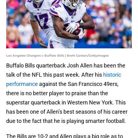
Los Angeles Chargers v Buffalo Bills | Brett Carlsen/GettyImages
Buffalo Bills quarterback Josh Allen has been the
talk of the NFL this past week. After his
historic
performance
against the San Francisco 49ers,
there is no better player to praise than the
superstar quarterback in Western New York. This
has been one of Allen’s best seasons of his career
due to the fact that he is playing smarter football.
The Bills are 10-2 and Allen plays a big role as to