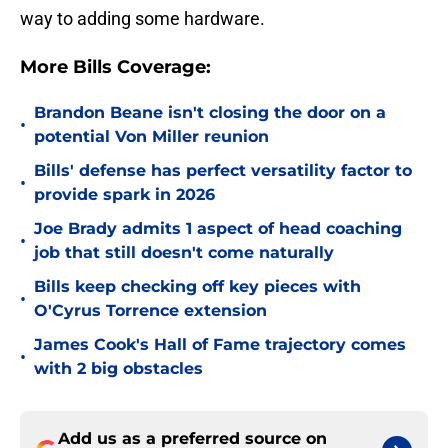
way to adding some hardware.
More Bills Coverage:
Brandon Beane isn't closing the door on a
•
potential Von Miller reunion
Bills' defense has perfect versatility factor to
•
provide spark in 2026
Joe Brady admits 1 aspect of head coaching
•
job that still doesn't come naturally
Bills keep checking off key pieces with
•
O'Cyrus Torrence extension
James Cook's Hall of Fame trajectory comes
•
with 2 big obstacles
Add us as a preferred source on