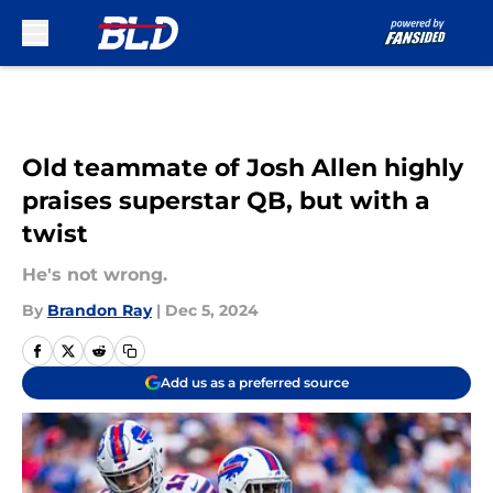
Skip to main content
Old teammate of Josh Allen highly
praises superstar QB, but with a
twist
He's not wrong.
By
Brandon Ray
|
Dec 5, 2024
Add us as a preferred source