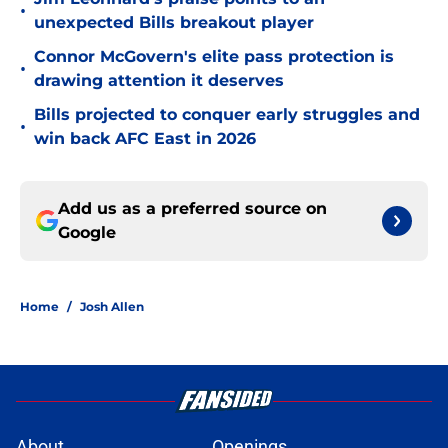
•
unexpected Bills breakout player
Connor McGovern's elite pass protection is
•
drawing attention it deserves
Bills projected to conquer early struggles and
•
win back AFC East in 2026
Add us as a preferred source on
Google
Home
/
Josh Allen
About
Openings