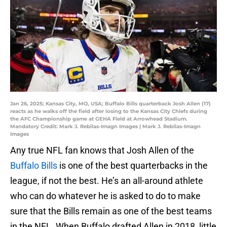
Jan 26, 2025; Kansas City, MO, USA; Buffalo Bills quarterback Josh Allen (17)
reacts as he walks off the field after losing to the Kansas City Chiefs during
the AFC Championship game at GEHA Field at Arrowhead Stadium.
Mandatory Credit: Mark J. Rebilas-Imagn Images | Mark J. Rebilas-Imagn
Images
Any true NFL fan knows that Josh Allen of the
Buffalo Bills
is one of the best quarterbacks in the
league, if not the best. He’s an all-around athlete
who can do whatever he is asked to do to make
sure that the Bills remain as one of the best teams
in the NFL. When Buffalo drafted Allen in 2018, little