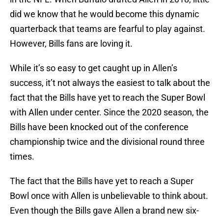
did we know that he would become this dynamic
quarterback that teams are fearful to play against.
However, Bills fans are loving it.
While it’s so easy to get caught up in Allen’s
success, it’t not always the easiest to talk about the
fact that the Bills have yet to reach the Super Bowl
with Allen under center. Since the 2020 season, the
Bills have been knocked out of the conference
championship twice and the divisional round three
times.
The fact that the Bills have yet to reach a Super
Bowl once with Allen is unbelievable to think about.
Even though the Bills gave Allen a brand new six-