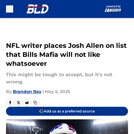
Skip to main content
NFL writer places Josh Allen on list
that Bills Mafia will not like
whatsoever
This might be tough to accept, but it's not
wrong.
By
Brandon Ray
|
May 5, 2025
Add us as a preferred source