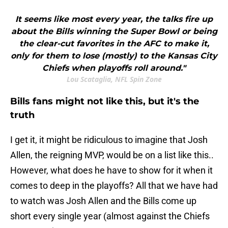
It seems like most every year, the talks fire up
about the Bills winning the Super Bowl or being
the clear-cut favorites in the AFC to make it,
only for them to lose (mostly) to the Kansas City
Chiefs when playoffs roll around."
Lou Scataglia, NFL Spin Zone
Bills fans might not like this, but it's the
truth
I get it, it might be ridiculous to imagine that Josh
Allen, the reigning MVP, would be on a list like this..
However, what does he have to show for it when it
comes to deep in the playoffs? All that we have had
to watch was Josh Allen and the Bills come up
short every single year (almost against the Chiefs