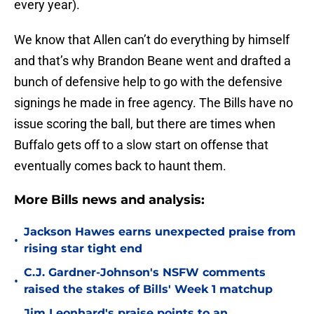
every year).
We know that Allen can’t do everything by himself
and that’s why Brandon Beane went and drafted a
bunch of defensive help to go with the defensive
signings he made in free agency. The Bills have no
issue scoring the ball, but there are times when
Buffalo gets off to a slow start on offense that
eventually comes back to haunt them.
More Bills news and analysis:
Jackson Hawes earns unexpected praise from
•
rising star tight end
C.J. Gardner-Johnson's NSFW comments
•
raised the stakes of Bills' Week 1 matchup
Jim Leonhard's praise points to an