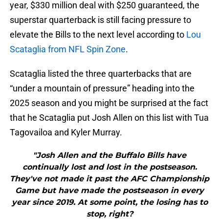
year, $330 million deal with $250 guaranteed, the
superstar quarterback is still facing pressure to
elevate the Bills to the next level according to
Lou
Scataglia from NFL Spin Zone
.
Scataglia listed the three quarterbacks that are
“under a mountain of pressure” heading into the
2025 season and you might be surprised at the fact
that he Scataglia put Josh Allen on this list with Tua
Tagovailoa and Kyler Murray.
"Josh Allen and the Buffalo Bills have
continually lost and lost in the postseason.
They've not made it past the AFC Championship
Game but have made the postseason in every
year since 2019. At some point, the losing has to
stop, right?