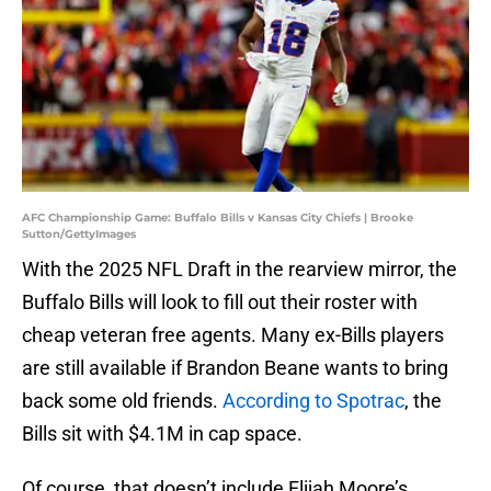
AFC Championship Game: Buffalo Bills v Kansas City Chiefs | Brooke
Sutton/GettyImages
With the 2025 NFL Draft in the rearview mirror, the
Buffalo Bills will look to fill out their roster with
cheap veteran free agents. Many ex-Bills players
are still available if Brandon Beane wants to bring
back some old friends.
According to Spotrac
, the
Bills sit with $4.1M in cap space.
Of course, that doesn’t include Elijah Moore’s