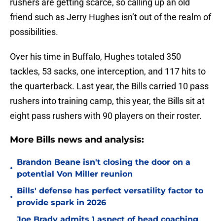
rushers are getting scarce, so calling up an old
friend such as Jerry Hughes isn’t out of the realm of
possibilities.
Over his time in Buffalo, Hughes totaled 350
tackles, 53 sacks, one interception, and 117 hits to
the quarterback. Last year, the Bills carried 10 pass
rushers into training camp, this year, the Bills sit at
eight pass rushers with 90 players on their roster.
More Bills news and analysis:
Brandon Beane isn't closing the door on a
•
potential Von Miller reunion
Bills' defense has perfect versatility factor to
•
provide spark in 2026
Joe Brady admits 1 aspect of head coaching