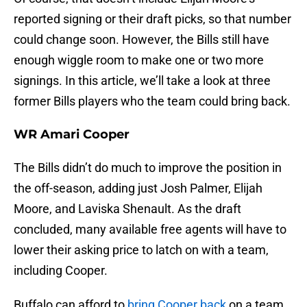
reported signing or their draft picks, so that number
could change soon. However, the Bills still have
enough wiggle room to make one or two more
signings. In this article, we’ll take a look at three
former Bills players who the team could bring back.
WR Amari Cooper
The Bills didn’t do much to improve the position in
the off-season, adding just Josh Palmer, Elijah
Moore, and Laviska Shenault. As the draft
concluded, many available free agents will have to
lower their asking price to latch on with a team,
including Cooper.
Buffalo can afford to
bring Cooper back
on a team