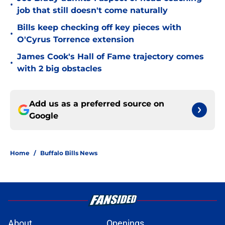
•
job that still doesn't come naturally
Bills keep checking off key pieces with
•
O'Cyrus Torrence extension
James Cook's Hall of Fame trajectory comes
•
with 2 big obstacles
Add us as a preferred source on
Google
Home
/
Buffalo Bills News
About
Openings