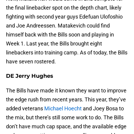
the final linebacker spot on the depth chart, likely
fighting with second year guys Edefuan Ulofoshio
and Joe Andreessen. Matakevich could find
himself back with the Bills soon and playing in
Week 1. Last year, the Bills brought eight
linebackers into training camp. As of today, the Bills
have seven rostered.
DE Jerry Hughes
The Bills have made it known they want to improve
the edge rush from recent years. This year, they’ve
added veterans
Michael Hoecht
and Joey Bosa to
the mix, but there’s still some work to do. The Bills
don’t have much cap space, and the available edge