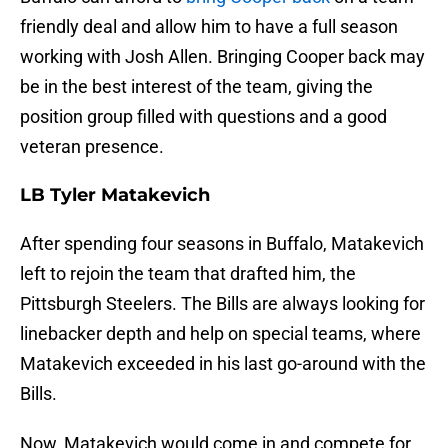
friendly deal and allow him to have a full season
working with Josh Allen. Bringing Cooper back may
be in the best interest of the team, giving the
position group filled with questions and a good
veteran presence.
LB Tyler Matakevich
After spending four seasons in Buffalo, Matakevich
left to rejoin the team that drafted him, the
Pittsburgh Steelers. The Bills are always looking for
linebacker depth and help on special teams, where
Matakevich exceeded in his last go-around with the
Bills.
Now, Matakevich would come in and compete for