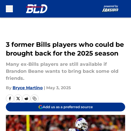
Skip to main content
3 former Bills players who could be
brought back for the 2025 season
Many ex-Bills players are still available if
Brandon Beane wants to bring back some old
friends.
By
Bryce Martino
|
May 3, 2025
Add us as a preferred source