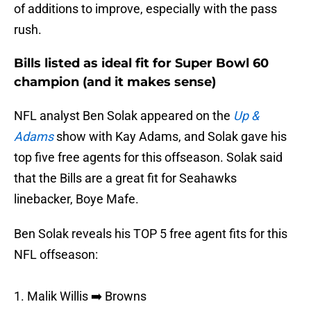
of additions to improve, especially with the pass
rush.
Bills listed as ideal fit for Super Bowl 60
champion (and it makes sense)
NFL analyst Ben Solak appeared on the
Up &
Adams
show with Kay Adams, and Solak gave his
top five free agents for this offseason. Solak said
that the Bills are a great fit for Seahawks
linebacker, Boye Mafe.
Ben Solak reveals his TOP 5 free agent fits for this
NFL offseason:
1. Malik Willis ➡️ Browns