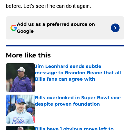
before. Let’s see if he can do it again.
Add us as a preferred source on
Google
More like this
Jim Leonhard sends subtle
message to Brandon Beane that all
Bills fans can agree with
Published by on Invalid Date
Bills overlooked in Super Bowl race
despite proven foundation
Published by on Invalid Date
Bills have 1 obvious move left to