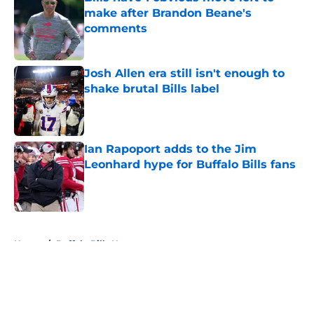
make after Brandon Beane's
comments
Published by on Invalid Date
Josh Allen era still isn't enough to
shake brutal Bills label
Published by on Invalid Date
Ian Rapoport adds to the Jim
Leonhard hype for Buffalo Bills fans
Published by on Invalid Date
5 related articles loaded
Home
/
Buffalo Bills News