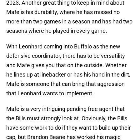
2023. Another great thing to keep in mind about
Mafe is his durability, where he has missed no
more than two games in a season and has had two
seasons where he played in every game.
With Leonhard coming into Buffalo as the new
defensive coordinator, there has to be versatility
and Mafe gives you that on the outside. Whether
he lines up at linebacker or has his hand in the dirt,
Mafe is someone that can bring that aggression
that Leonhard wants to implement.
Mafe is a very intriguing pending free agent that
the Bills must strongly look at. Obviously, the Bills
have some work to do if they want to build up their
cap, but Brandon Beane has worked his magic