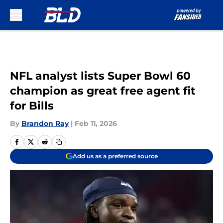
Skip to main content
NFL analyst lists Super Bowl 60
champion as great free agent fit
for Bills
By
Brandon Ray
|
Feb 11, 2026
Add us as a preferred source