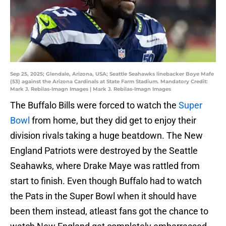
Sep 25, 2025; Glendale, Arizona, USA; Seattle Seahawks linebacker Boye Mafe
(53) against the Arizona Cardinals at State Farm Stadium. Mandatory Credit:
Mark J. Rebilas-Imagn Images | Mark J. Rebilas-Imagn Images
The Buffalo Bills were forced to watch the
Super
Bowl
from home, but they did get to enjoy their
division rivals taking a huge beatdown. The New
England Patriots were destroyed by the Seattle
Seahawks, where Drake Maye was rattled from
start to finish. Even though Buffalo had to watch
the Pats in the Super Bowl when it should have
been them instead, atleast fans got the chance to