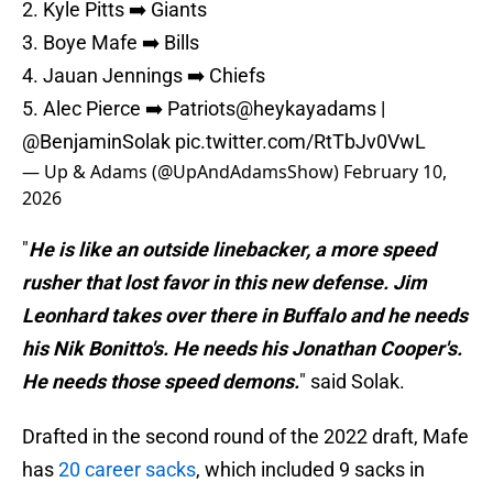
2. Kyle Pitts ➡️ Giants
3. Boye Mafe ➡️ Bills
4. Jauan Jennings ➡️ Chiefs
5. Alec Pierce ➡️ Patriots
@heykayadams
|
@BenjaminSolak
pic.twitter.com/RtTbJv0VwL
— Up & Adams (@UpAndAdamsShow)
February 10,
2026
"
He is like an outside linebacker, a more speed
rusher that lost favor in this new defense. Jim
Leonhard takes over there in Buffalo and he needs
his Nik Bonitto's. He needs his Jonathan Cooper's.
He needs those speed demons.
" said Solak.
Drafted in the second round of the 2022 draft, Mafe
has
20 career sacks
, which included 9 sacks in