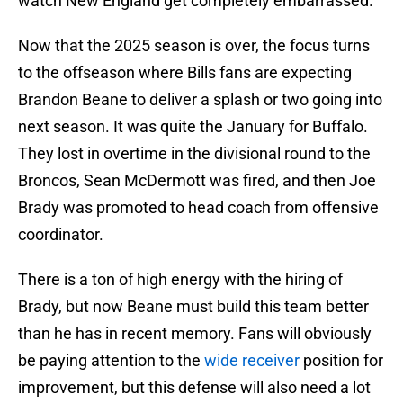
watch New England get completely embarrassed.
Now that the 2025 season is over, the focus turns
to the offseason where Bills fans are expecting
Brandon Beane to deliver a splash or two going into
next season. It was quite the January for Buffalo.
They lost in overtime in the divisional round to the
Broncos, Sean McDermott was fired, and then Joe
Brady was promoted to head coach from offensive
coordinator.
There is a ton of high energy with the hiring of
Brady, but now Beane must build this team better
than he has in recent memory. Fans will obviously
be paying attention to the
wide receiver
position for
improvement, but this defense will also need a lot