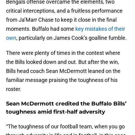
Bengals offense overcame the elements, two
critical interceptions, and a fruitless performance
from Ja’Marr Chase to keep it close in the final
moments. Buffalo had some
key mistakes of their
own
, particularly on James Cook’s goalline fumble.
There were plenty of times in the contest where
the Bills looked down and out. But after the win,
Bills head coach Sean McDermott leaned on the
familiar message praising the toughness of his
roster.
Sean McDermott credited the Buffalo Bills’
toughness amid first-half adversity
“The toughness of our football team, when you go