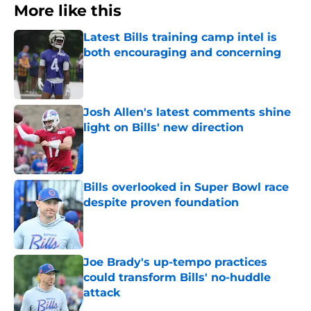
More like this
Latest Bills training camp intel is
both encouraging and concerning
Published by on Invalid Date
Josh Allen's latest comments shine
light on Bills' new direction
Published by on Invalid Date
Bills overlooked in Super Bowl race
despite proven foundation
Published by on Invalid Date
Joe Brady's up-tempo practices
could transform Bills' no-huddle
attack
Published by on Invalid Date