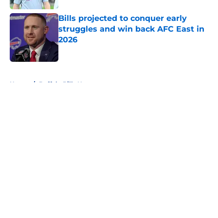
Bills projected to conquer early
struggles and win back AFC East in
2026
Published by on Invalid Date
5 related articles loaded
Home
/
Buffalo Bills News
About
Openings
Contact
Our 300+ Sites
Mobile Apps
FanSided Daily
Pitch a Story
Privacy Policy