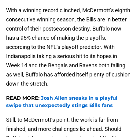
With a winning record clinched, McDermott’s eighth
consecutive winning season, the Bills are in better
control of their postseason destiny. Buffalo now
has a 95% chance of making the playoffs,
according to the NFL’s playoff predictor. With
Indianapolis taking a serious hit to its hopes in
Week 14 and the Bengals and Ravens both falling
as well, Buffalo has afforded itself plenty of cushion
down the stretch.
READ MORE:
Josh Allen sneaks in a playful
swipe that unexpectedly stings Bills fans
Still, to McDermott’s point, the work is far from
finished, and more challenges lie ahead. Should