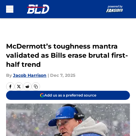
Skip to main content
McDermott’s toughness mantra
validated as Bills erase brutal first-
half trend
By
Jacob Harrison
|
Dec 7, 2025
Add us as a preferred source