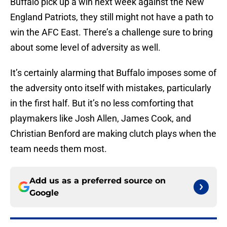
Buffalo pick up a win next week against the New
England Patriots, they still might not have a path to
win the AFC East. There’s a challenge sure to bring
about some level of adversity as well.
It’s certainly alarming that Buffalo imposes some of
the adversity onto itself with mistakes, particularly
in the first half. But it’s no less comforting that
playmakers like Josh Allen, James Cook, and
Christian Benford are making clutch plays when the
team needs them most.
Add us as a preferred source on
Google