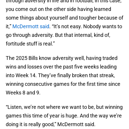
through adversity in life and in football, in this case,
you come out on the other side having learned
some things about yourself and tougher because of
it,”
McDermott said
. “It’s not easy. Nobody wants to
go through adversity. But that internal, kind of,
fortitude stuff is real.”
The 2025 Bills know adversity well, having traded
wins and losses over the past five weeks leading
into Week 14. They’ve finally broken that streak,
winning consecutive games for the first time since
Weeks 8 and 9.
“Listen, we’re not where we want to be, but winning
games this time of year is huge. And the way we’re
doing it is really good,” McDermott said.