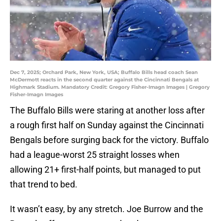
Dec 7, 2025; Orchard Park, New York, USA; Buffalo Bills head coach Sean
McDermott reacts in the second quarter against the Cincinnati Bengals at
Highmark Stadium. Mandatory Credit: Gregory Fisher-Imagn Images | Gregory
Fisher-Imagn Images
The Buffalo Bills were staring at another loss after
a rough first half on Sunday against the Cincinnati
Bengals before surging back for the victory. Buffalo
had a league-worst 25 straight losses when
allowing 21+ first-half points, but managed to put
that trend to bed.
It wasn’t easy, by any stretch. Joe Burrow and the