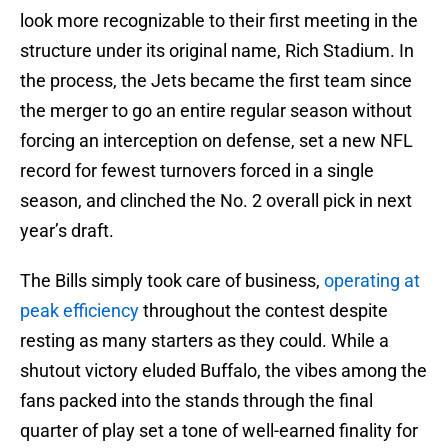
look more recognizable to their first meeting in the
structure under its original name, Rich Stadium. In
the process, the Jets became the first team since
the merger to go an entire regular season without
forcing an interception on defense, set a new NFL
record for fewest turnovers forced in a single
season, and clinched the No. 2 overall pick in next
year’s draft.
The Bills simply took care of business,
operating at
peak efficiency
throughout the contest despite
resting as many starters as they could. While a
shutout victory eluded Buffalo, the vibes among the
fans packed into the stands through the final
quarter of play set a tone of well-earned finality for