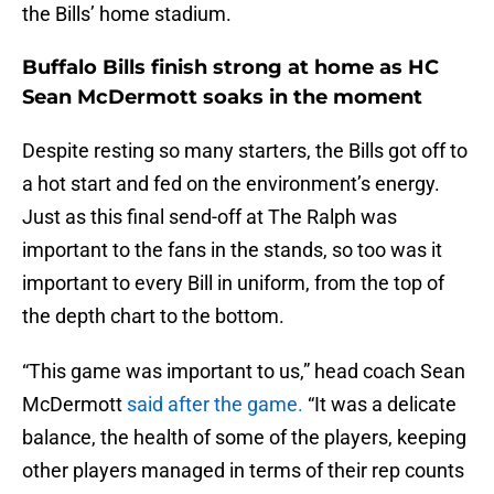
the Bills’ home stadium.
Buffalo Bills finish strong at home as HC
Sean McDermott soaks in the moment
Despite resting so many starters, the Bills got off to
a hot start and fed on the environment’s energy.
Just as this final send-off at The Ralph was
important to the fans in the stands, so too was it
important to every Bill in uniform, from the top of
the depth chart to the bottom.
“This game was important to us,” head coach Sean
McDermott
said after the game.
“It was a delicate
balance, the health of some of the players, keeping
other players managed in terms of their rep counts