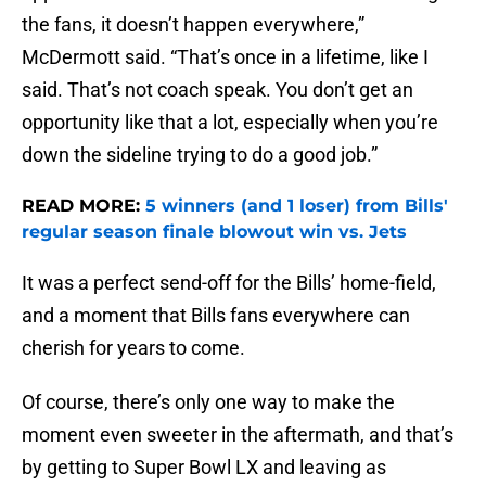
the fans, it doesn’t happen everywhere,”
McDermott said. “That’s once in a lifetime, like I
said. That’s not coach speak. You don’t get an
opportunity like that a lot, especially when you’re
down the sideline trying to do a good job.”
READ MORE:
5 winners (and 1 loser) from Bills'
regular season finale blowout win vs. Jets
It was a perfect send-off for the Bills’ home-field,
and a moment that Bills fans everywhere can
cherish for years to come.
Of course, there’s only one way to make the
moment even sweeter in the aftermath, and that’s
by getting to Super Bowl LX and leaving as