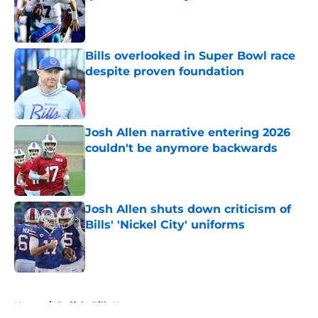
Published by on Invalid Date
Bills overlooked in Super Bowl race
despite proven foundation
Published by on Invalid Date
Josh Allen narrative entering 2026
couldn't be anymore backwards
Published by on Invalid Date
Josh Allen shuts down criticism of
Bills' 'Nickel City' uniforms
Published by on Invalid Date
5 related articles loaded
Home
/
Buffalo Bills News