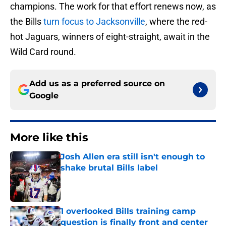
champions. The work for that effort renews now, as
the Bills
turn focus to Jacksonville
, where the red-
hot Jaguars, winners of eight-straight, await in the
Wild Card round.
Add us as a preferred source on
Google
More like this
Josh Allen era still isn't enough to
shake brutal Bills label
Published by on Invalid Date
1 overlooked Bills training camp
question is finally front and center