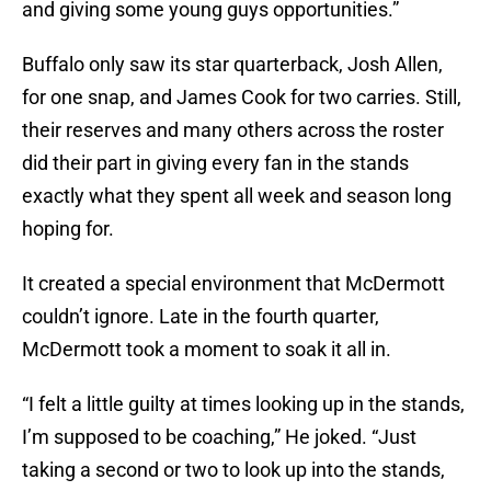
and giving some young guys opportunities.”
Buffalo only saw its star quarterback, Josh Allen,
for one snap, and James Cook for two carries. Still,
their reserves and many others across the roster
did their part in giving every fan in the stands
exactly what they spent all week and season long
hoping for.
It created a special environment that McDermott
couldn’t ignore. Late in the fourth quarter,
McDermott took a moment to soak it all in.
“I felt a little guilty at times looking up in the stands,
I’m supposed to be coaching,” He joked. “Just
taking a second or two to look up into the stands,