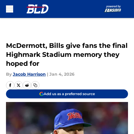
Skip to main content
McDermott, Bills give fans the final
Highmark Stadium memory they
hoped for
By
Jacob Harrison
|
Jan 4, 2026
Add us as a preferred source