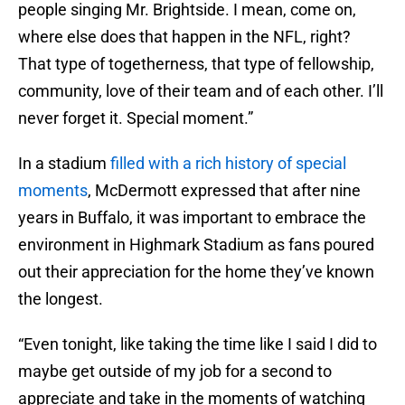
people singing Mr. Brightside. I mean, come on,
where else does that happen in the NFL, right?
That type of togetherness, that type of fellowship,
community, love of their team and of each other. I’ll
never forget it. Special moment.”
In a stadium
filled with a rich history of special
moments
, McDermott expressed that after nine
years in Buffalo, it was important to embrace the
environment in Highmark Stadium as fans poured
out their appreciation for the home they’ve known
the longest.
“Even tonight, like taking the time like I said I did to
maybe get outside of my job for a second to
appreciate and take in the moments of watching