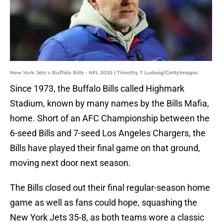
New York Jets v Buffalo Bills - NFL 2025 | Timothy T Ludwig/GettyImages
Since 1973, the Buffalo Bills called Highmark
Stadium, known by many names by the Bills Mafia,
home. Short of an AFC Championship between the
6-seed Bills and 7-seed Los Angeles Chargers, the
Bills have played their final game on that ground,
moving next door next season.
The Bills closed out their final regular-season home
game as well as fans could hope, squashing the
New York Jets 35-8, as both teams wore a classic