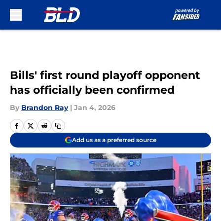
Skip to main content
Bills' first round playoff opponent
has officially been confirmed
By
Brandon Ray
|
Jan 4, 2026
Add us as a preferred source