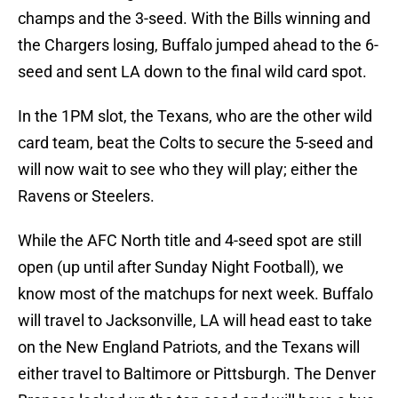
champs and the 3-seed. With the Bills winning and
the Chargers losing, Buffalo jumped ahead to the 6-
seed and sent LA down to the final wild card spot.
In the 1PM slot, the Texans, who are the other wild
card team, beat the Colts to secure the 5-seed and
will now wait to see who they will play; either the
Ravens or Steelers.
While the AFC North title and 4-seed spot are still
open (up until after Sunday Night Football), we
know most of the matchups for next week. Buffalo
will travel to Jacksonville, LA will head east to take
on the New England Patriots, and the Texans will
either travel to Baltimore or Pittsburgh. The Denver