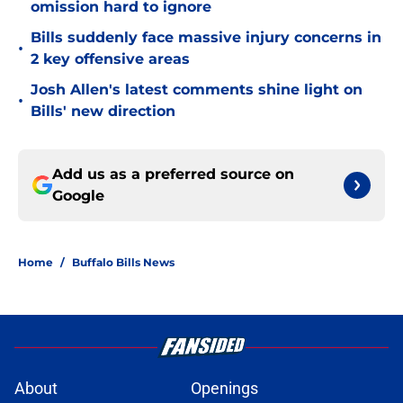
omission hard to ignore
Bills suddenly face massive injury concerns in
•
2 key offensive areas
Josh Allen's latest comments shine light on
•
Bills' new direction
Add us as a preferred source on
Google
Home
/
Buffalo Bills News
About
Openings