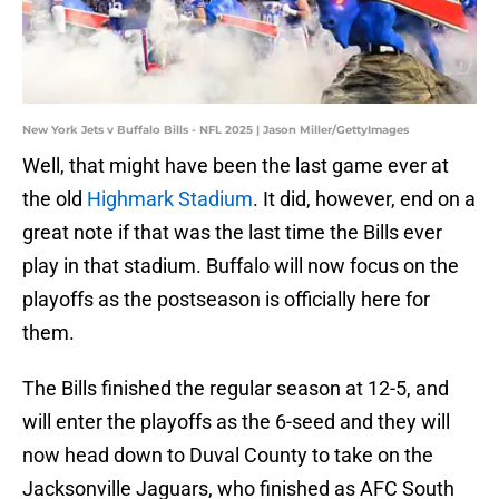
New York Jets v Buffalo Bills - NFL 2025 | Jason Miller/GettyImages
Well, that might have been the last game ever at
the old
Highmark Stadium
. It did, however, end on a
great note if that was the last time the Bills ever
play in that stadium. Buffalo will now focus on the
playoffs as the postseason is officially here for
them.
The Bills finished the regular season at 12-5, and
will enter the playoffs as the 6-seed and they will
now head down to Duval County to take on the
Jacksonville Jaguars, who finished as AFC South