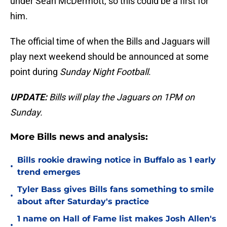
under Sean McDermott, so this could be a first for
him.
The official time of when the Bills and Jaguars will
play next weekend should be announced at some
point during
Sunday Night Football
.
UPDATE:
Bills will play the Jaguars on 1PM on
Sunday.
More Bills news and analysis:
Bills rookie drawing notice in Buffalo as 1 early
•
trend emerges
Tyler Bass gives Bills fans something to smile
•
about after Saturday's practice
1 name on Hall of Fame list makes Josh Allen's
•