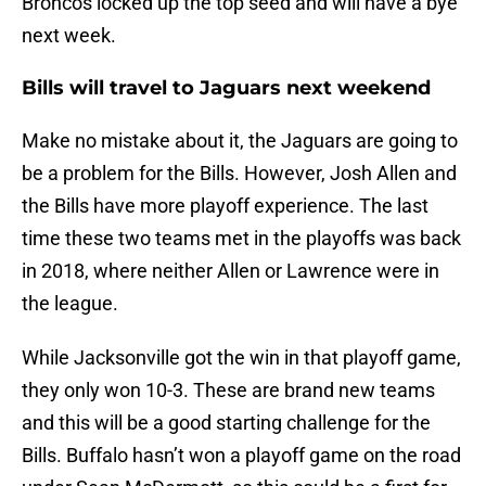
Broncos locked up the top seed and will have a bye
next week.
Bills will travel to Jaguars next weekend
Make no mistake about it, the Jaguars are going to
be a problem for the Bills. However, Josh Allen and
the Bills have more playoff experience. The last
time these two teams met in the playoffs was back
in 2018, where neither Allen or Lawrence were in
the league.
While Jacksonville got the win in that playoff game,
they only won 10-3. These are brand new teams
and this will be a good starting challenge for the
Bills. Buffalo hasn’t won a playoff game on the road