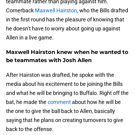
teammate rather than playing against him.
Cornerback
Maxwell Hairston
, who the Bills drafted
in the first round has the pleasure of knowing that
he doesn’t have to worry about going up against
Allen in a live game.
Maxwell Hairston knew when he wanted to
be teammates with Josh Allen
After Hairston was drafted, he spoke with the
media about his excitement to be joining the Bills
and what he will be bringing to Buffalo. Right off the
bat, he made the
comment
about how he will be
the one to give the ball back to Allen, basically
saying that he plans on creating turnovers to give
back to the offense.