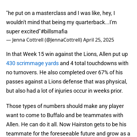
"he put on a masterclass and I was like, hey, I
wouldn't mind that being my quarterback...I'm
super excited"
#billsmafia
— Jenna Cottrell (@JennaCottrell)
April 25, 2025
In that Week 15 win against the Lions, Allen put up
430 scrimmage yards
and 4 total touchdowns with
no turnovers. He also completed over 67% of his
passes against a Lions defense that was physical,
but also had a lot of injuries occur in weeks prior.
Those types of numbers should make any player
want to come to Buffalo and be teammates with
Allen. He can do it all. Now Hairston gets to be his
teammate for the foreseeable future and grow as a