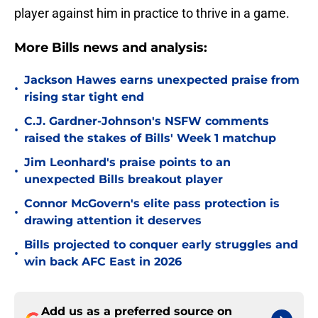
player against him in practice to thrive in a game.
More Bills news and analysis:
Jackson Hawes earns unexpected praise from
•
rising star tight end
C.J. Gardner-Johnson's NSFW comments
•
raised the stakes of Bills' Week 1 matchup
Jim Leonhard's praise points to an
•
unexpected Bills breakout player
Connor McGovern's elite pass protection is
•
drawing attention it deserves
Bills projected to conquer early struggles and
•
win back AFC East in 2026
Add us as a preferred source on