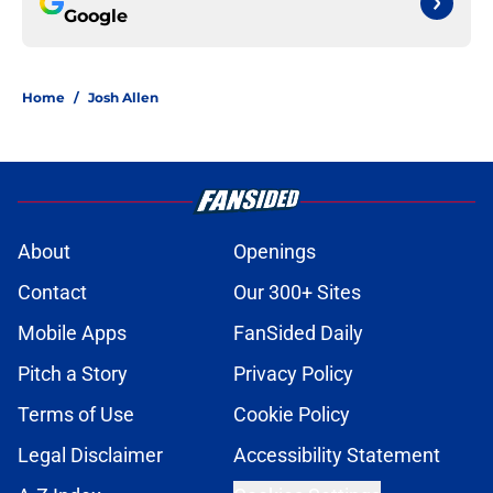
Google
Home
/
Josh Allen
About
Openings
Contact
Our 300+ Sites
Mobile Apps
FanSided Daily
Pitch a Story
Privacy Policy
Terms of Use
Cookie Policy
Legal Disclaimer
Accessibility Statement