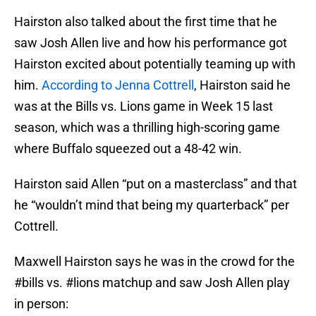
Hairston also talked about the first time that he
saw Josh Allen live and how his performance got
Hairston excited about potentially teaming up with
him.
According to Jenna Cottrell
, Hairston said he
was at the Bills vs. Lions game in Week 15 last
season, which was a thrilling high-scoring game
where Buffalo squeezed out a 48-42 win.
Hairston said Allen “put on a masterclass” and that
he “wouldn’t mind that being my quarterback” per
Cottrell.
Maxwell Hairston says he was in the crowd for the
#bills
vs.
#lions
matchup and saw Josh Allen play
in person: