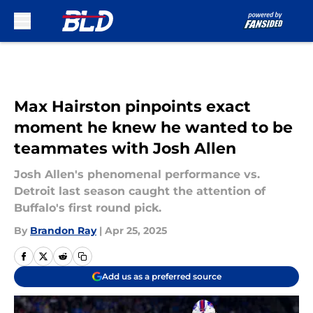
Skip to main content
Max Hairston pinpoints exact
moment he knew he wanted to be
teammates with Josh Allen
Josh Allen's phenomenal performance vs.
Detroit last season caught the attention of
Buffalo's first round pick.
By
Brandon Ray
|
Apr 25, 2025
Add us as a preferred source