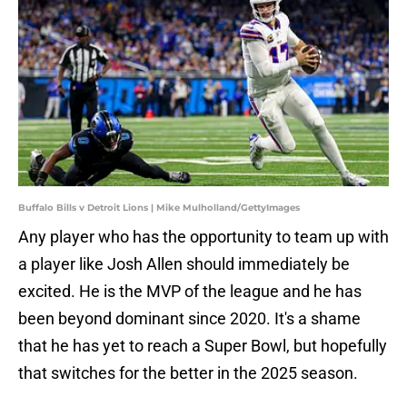
Buffalo Bills v Detroit Lions | Mike Mulholland/GettyImages
Any player who has the opportunity to team up with
a player like Josh Allen should immediately be
excited. He is the MVP of the league and he has
been beyond dominant since 2020. It's a shame
that he has yet to reach a Super Bowl, but hopefully
that switches for the better in the 2025 season.