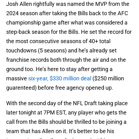
Josh Allen rightfully was named the MVP from the
2024 season after taking the Bills back to the AFC
championship game after what was considered a
step-back season for the Bills. He set the record for
the most consecutive seasons of 40+ total
touchdowns (5 seasons) and he’s already set
franchise records both through the air and on the
ground too. He’s here to stay after getting a
massive
six-year, $330 million deal
($250 million
guarenteed) before free agency opened up.
With the second day of the NFL Draft taking place
later tonight at 7PM EST, any player who gets the
call from the Bills should be thrilled to be joining a
team that has Allen on it. It’s better to be his