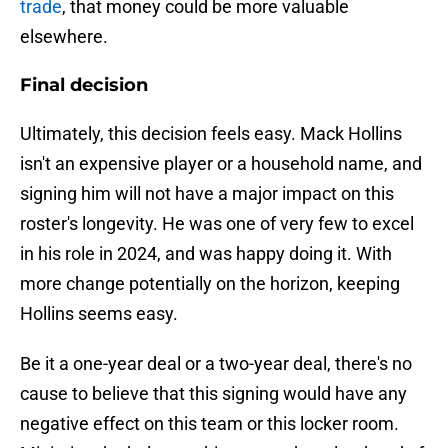
trade
, that money could be more valuable
elsewhere.
Final decision
Ultimately, this decision feels easy. Mack Hollins
isn't an expensive player or a household name, and
signing him will not have a major impact on this
roster's longevity. He was one of very few to excel
in his role in 2024, and was happy doing it. With
more change potentially on the horizon, keeping
Hollins seems easy.
Be it a one-year deal or a two-year deal, there's no
cause to believe that this signing would have any
negative effect on this team or this locker room.