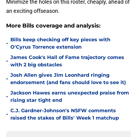
Minimize the holes on this roster, cheaply, ahead of
an exciting offseason.
More Bills coverage and analysis:
Bills keep checking off key pieces with
•
O'Cyrus Torrence extension
James Cook's Hall of Fame trajectory comes
•
with 2 big obstacles
Josh Allen gives Jim Leonhard ringing
•
endorsement (and fans should love to see it)
Jackson Hawes earns unexpected praise from
•
rising star tight end
C.J. Gardner-Johnson's NSFW comments
•
raised the stakes of Bills' Week 1 matchup