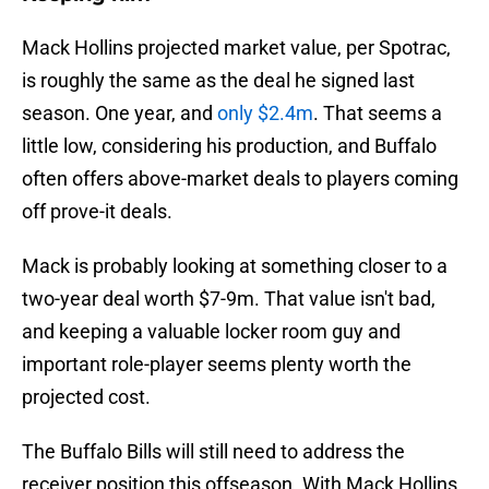
Mack Hollins projected market value, per Spotrac,
is roughly the same as the deal he signed last
season. One year, and
only $2.4m
. That seems a
little low, considering his production, and Buffalo
often offers above-market deals to players coming
off prove-it deals.
Mack is probably looking at something closer to a
two-year deal worth $7-9m. That value isn't bad,
and keeping a valuable locker room guy and
important role-player seems plenty worth the
projected cost.
The Buffalo Bills will still need to address the
receiver position this offseason. With Mack Hollins