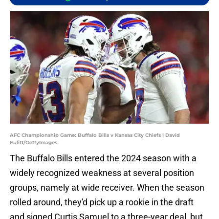
AFC Championship Game: Buffalo Bills v Kansas City Chiefs | David
Eulitt/GettyImages
The Buffalo Bills entered the 2024 season with a
widely recognized weakness at several position
groups, namely at wide receiver. When the season
rolled around, they'd pick up a rookie in the draft
and signed Curtis Samuel to a three-year deal, but