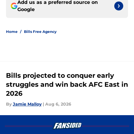
Add us as a preferred source on
Google
Home
/
Bills Free Agency
Bills projected to conquer early
struggles and win back AFC East in
2026
By
Jamie Malloy
|
Aug 6, 2026