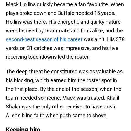
Mack Hollins quickly became a fan favourite. When
plays broke down and Buffalo needed 15 yards,
Hollins was there. His energetic and quirky nature
were beloved by teammate and fans alike, and the
second-best season of his career
was a hit. His 378
yards on 31 catches was impressive, and his five
receiving touchdowns led the roster.
The deep threat he constituted was as valuable as
his blocking, which earned him the roster spot in
the first place. By the end of the season, when the
team needed someone, Mack was trusted. Khalil
Shakir was the only other receiver to have Josh
Allen's blind faith when push came to shove.
Keeping him