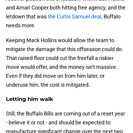
and Amari Cooper both hitting free agency, and the
letdown that was
the Curtis Samuel deal
, Buffalo
needs more.
Keeping Mack Hollins would allow the team to
mitigate the damage that this offseason could do.
That raised floor could cut the freefall a riskier
move would offer, and the money isn't massive.
Even if they did move on from him later, or
underuse him, the cost is mitigated.
Letting him walk
Still, the Buffalo Bills are coming out of a reset year
- believe it or not - and should be expected to
manufacture significant change over the next two