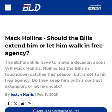
Skip to main content
Mack Hollins - Should the Bills
extend him or let him walk in free
agency?
The Buffalo Bills have to make a decision about
WR Mack Hollins. Hollins led the Bills in
touchdown catches this season, but is set to hit
free agency. Do they keep him with a contract
extension, or let him walk?
By
Iestyn Harris
|
Feb 11, 2025
Add us as a preferred source