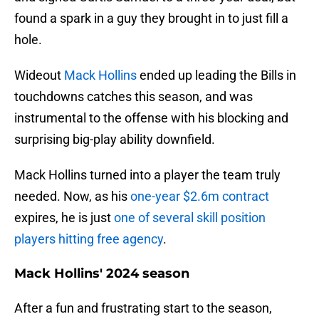
found a spark in a guy they brought in to just fill a
hole.
Wideout
Mack Hollins
ended up leading the Bills in
touchdowns catches this season, and was
instrumental to the offense with his blocking and
surprising big-play ability downfield.
Mack Hollins turned into a player the team truly
needed. Now, as his
one-year $2.6m contract
expires, he is just
one of several skill position
players hitting free agency
.
Mack Hollins' 2024 season
After a fun and frustrating start to the season,