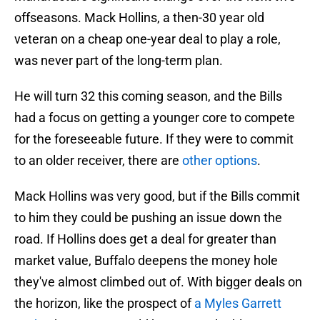
offseasons. Mack Hollins, a then-30 year old
veteran on a cheap one-year deal to play a role,
was never part of the long-term plan.
He will turn 32 this coming season, and the Bills
had a focus on getting a younger core to compete
for the foreseeable future. If they were to commit
to an older receiver, there are
other options
.
Mack Hollins was very good, but if the Bills commit
to him they could be pushing an issue down the
road. If Hollins does get a deal for greater than
market value, Buffalo deepens the money hole
they've almost climbed out of. With bigger deals on
the horizon, like the prospect of
a Myles Garrett