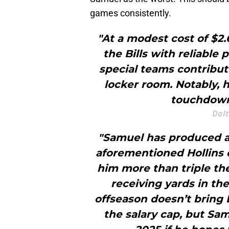
games consistently.
"At a modest cost of $2.
the Bills with reliable
special teams contribut
locker room. Notably, h
touchdown
Dal
"Samuel has produced at 
aforementioned Hollins d
him more than triple th
receiving yards in th
offseason doesn’t bring 
the salary cap, but Sam