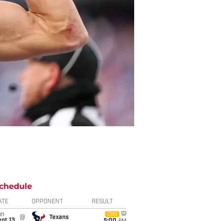
chedule
ATE
OPPONENT
RESULT
un
CBS
@
Texans
pt 13