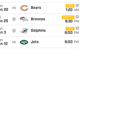
un
CBS
vs
Bears
ec 20
1:20
AM
i
Netflix
@
Broncos
ec 25
9:30
PM
un
CBS
@
Dolphins
an 3
6:00
PM
un
vs
Jets
6:00
PM
an 10