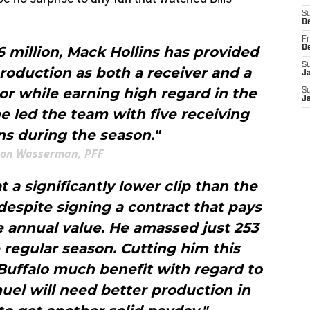
S
D
Fr
6 million, Mack Hollins has provided
D
S
 production as both a receiver and a
J
or while earning high regard in the
S
J
e led the team with five receiving
s during the season."
ton Wasserman, PFF
a significantly lower clip than the
espite signing a contract that pays
e annual value. He amassed just 253
e regular season. Cutting him this
Buffalo much benefit with regard to
uel will need better production in