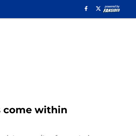
gs come within