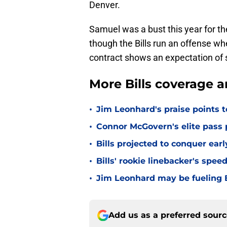
Denver.
Samuel was a bust this year for the
though the Bills run an offense w
contract shows an expectation of 
More Bills coverage a
•
Jim Leonhard's praise points t
•
Connor McGovern's elite pass p
•
Bills projected to conquer ear
•
Bills' rookie linebacker's sp
•
Jim Leonhard may be fueling B
Add us as a preferred sour