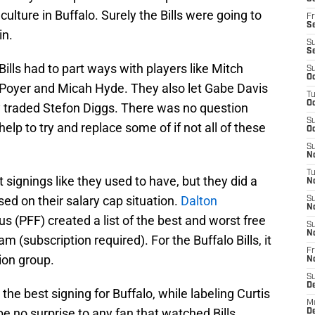
lture in Buffalo. Surely the Bills were going to
Fr
Se
in.
S
S
Bills had to part ways with players like Mitch
S
Oc
 Poyer and Micah Hyde. They also let Gabe Davis
T
Oc
y traded Stefon Diggs. There was no question
S
elp to try and replace some of if not all of these
Oc
S
No
T
 signings like they used to have, but they did a
N
d on their salary cap situation.
Dalton
S
N
s (PFF) created a list of the best and worst free
S
N
m (subscription required). For the Buffalo Bills, it
Fr
ion group.
N
S
D
he best signing for Buffalo, while labeling Curtis
M
e no surprise to any fan that watched Bills
D