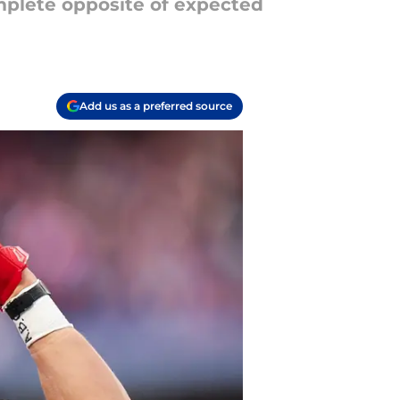
omplete opposite of expected
Add us as a preferred source