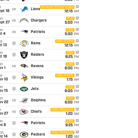
5:00
PM
i
Amazon Prime Video
vs
Lions
pt 18
12:15
AM
un
FOX
vs
Chargers
ept 27
5:00
PM
un
CBS
vs
Patriots
t 4
5:00
PM
ue
ABC/ESPN
@
Rams
t 13
12:15
AM
un
CBS
@
Raiders
t 18
8:25
PM
un
CBS
vs
Ravens
v 1
6:00
PM
ue
ABC/ESPN
@
Vikings
ov 10
1:15
AM
un
CBS
@
Jets
ov 15
6:00
PM
un
FOX
vs
Dolphins
ov 22
6:00
PM
i
NBC/Peacock
vs
Chiefs
ov 27
1:20
AM
un
CBS
@
Patriots
ec 6
9:25
PM
on
NBC/Peacock
@
Packers
ec 14
1:20
AM