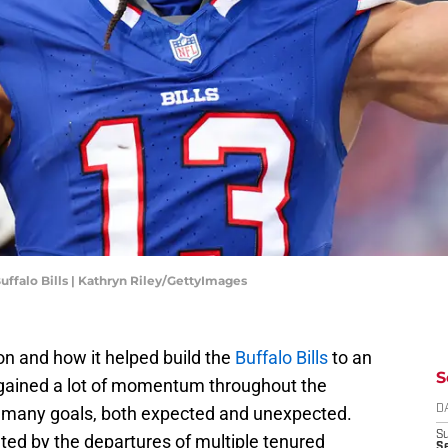
uffalo Bills | Kathryn Riley/GettyImages
n and how it helped build the
Buffalo Bills
to an
S
 gained a lot of momentum throughout the
 many goals, both expected and unexpected.
D
S
ted by the departures of multiple tenured
Se