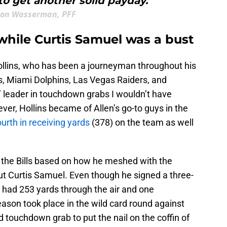
to get another solid payday."
ton Wasserman, PFF
while Curtis Samuel was a bust
Hollins, who has been a journeyman throughout his
es, Miami Dolphins, Las Vegas Raiders, and
s’ leader in touchdown grabs I wouldn’t have
er, Hollins became of Allen’s go-to guys in the
ourth in receiving yards
(378) on the team as well
for the Bills based on how he meshed with the
ut Curtis Samuel. Even though he signed a three-
y had 253 yards through the air and one
ason took place in the wild card round against
touchdown grab to put the nail on the coffin of