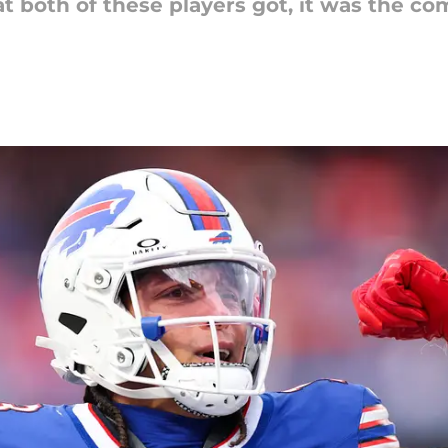
at both of these players got, it was the c