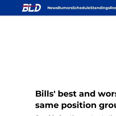
News
Rumors
Schedule
Standings
Ros
Skip to main content
Bills' best and wo
same position gro