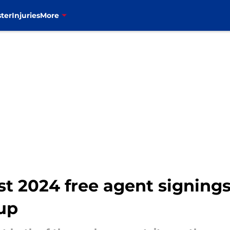
ter
Injuries
More
rst 2024 free agent signin
up