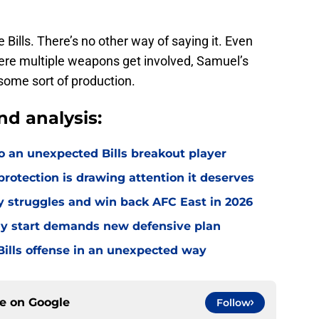
 Bills. There’s no other way of saying it. Even
here multiple weapons get involved, Samuel’s
some sort of production.
nd analysis:
o an unexpected Bills breakout player
rotection is drawing attention it deserves
ly struggles and win back AFC East in 2026
eedy start demands new defensive plan
ills offense in an unexpected way
ce on
Google
Follow