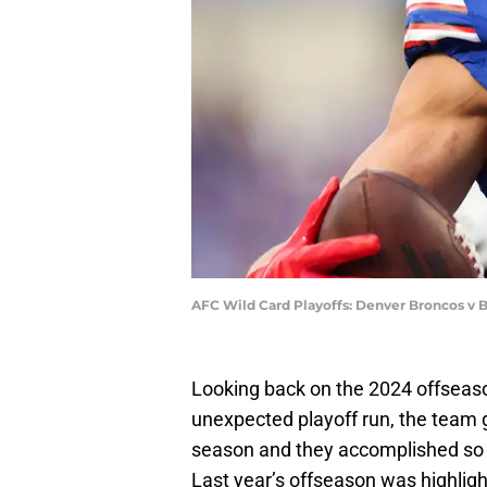
AFC Wild Card Playoffs: Denver Broncos v B
Looking back on the 2024 offseaso
unexpected playoff run, the team
season and they accomplished so
Last year’s offseason was highligh