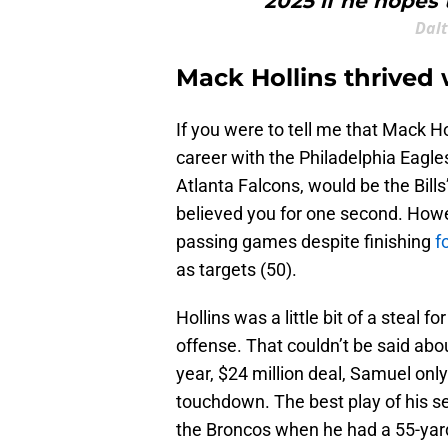
2025 if he hopes 
Dal
Mack Hollins thrived 
If you were to tell me that Mack 
career with the Philadelphia Eagl
Atlanta Falcons, would be the Bill
believed you for one second. Howev
passing games despite finishing
f
as targets (50).
Hollins was a little bit of a steal 
offense. That couldn’t be said abo
year, $24 million deal, Samuel onl
touchdown. The best play of his se
the Broncos when he had a 55-yard 