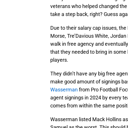
veterans who helped changed the cu
take a step back, right? Guess aga
Due to their salary cap issues, the 
Morse, Tre’Davious White, Jordan
walk in free agency and eventuall
that they needed to bring in some h
players.
They didn’t have any big free agent
make good amount of signings base
Wasserman
from Pro Football Focu
agent signings in 2024 by every tea
comes from within the same posit
Wasserman listed Mack Hollins as t
Samuel as the worst. This should b