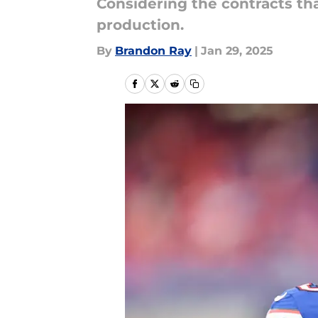
Considering the contracts th
production.
By
Brandon Ray
|
Jan 29, 2025