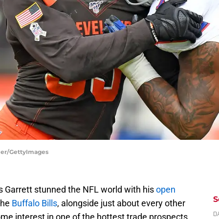
ller/GettyImages
 Garrett stunned the NFL world with his
open
S
 the
Buffalo Bills
, alongside just about every other
e interest in one of the hottest trade prospects
D