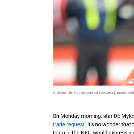
Buffalo Bills v Cleveland Browns | Jason Mi
On Monday morning, star DE Myles
trade request
. It's no wonder that
team in the NFL, would express som