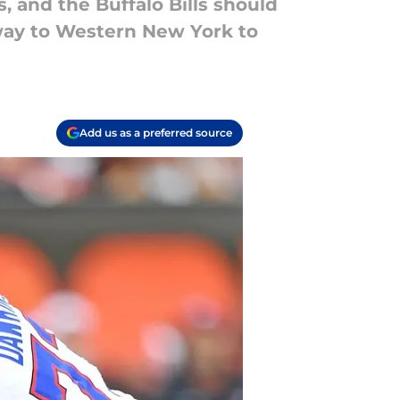
, and the Buffalo Bills should
way to Western New York to
Add us as a preferred source