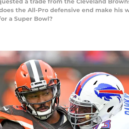
quested a trade from the Cleveland Browns
 does the All-Pro defensive end make his 
for a Super Bowl?