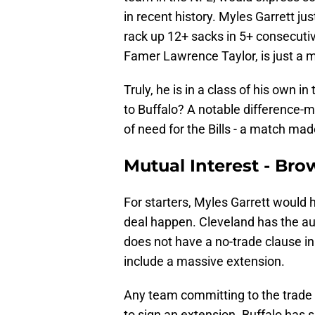
in recent history. Myles Garrett j
rack up 12+ sacks in 5+ consecuti
Famer Lawrence Taylor, is just a m
Truly, he is in a class of his own 
to Buffalo? A notable difference-m
of need for the Bills - a match ma
Mutual Interest - Brow
For starters, Myles Garrett would 
deal happen. Cleveland has the aut
does not have a no-trade clause in 
include a massive extension.
Any team committing to the trade 
to sign an extension. Buffalo has 