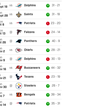
i
vs
Dolphins
31 - 21
W
pt 19
un
vs
Saints
31 - 19
W
ept 28
on
vs
Patriots
23 - 20
L
t 6
on
@
Falcons
24 - 14
L
t 13
un
@
Panthers
40 - 9
W
t 26
un
vs
Chiefs
28 - 21
W
ov 2
un
@
Dolphins
30 - 13
L
ov 9
un
vs
Buccaneers
44 - 32
W
ov 16
i
@
Texans
23 - 19
L
ov 21
un
@
Steelers
26 - 7
W
ov 30
un
vs
Bengals
39 - 34
W
ec 7
un
@
Patriots
35 - 31
W
ec 14