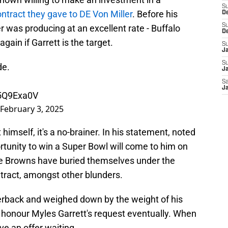
S
ntract they gave to DE Von Miller
. Before his
De
S
ler was producing at an excellent rate - Buffalo
D
ain if Garrett is the target.
S
J
S
de.
Ja
Sa
Ja
x5Q9Exa0V
February 3, 2025
 himself, it's a no-brainer. In his statement, noted
rtunity to win a Super Bowl will come to him on
s the Browns have buried themselves under the
tract, amongst other blunders.
erback and weighed down by the weight of his
o honour Myles Garrett's request eventually. When
ve an offer waiting.