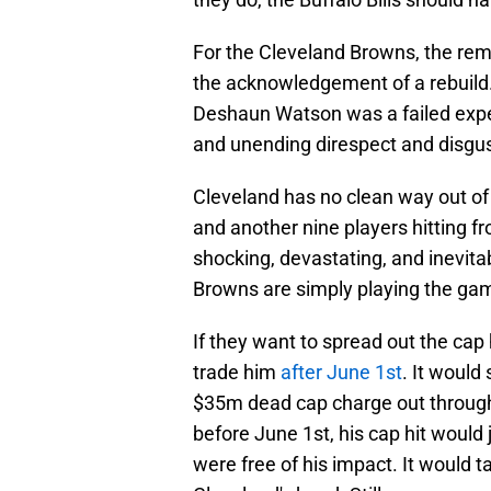
For the Cleveland Browns, the remo
the acknowledgement of a rebuild. 
Deshaun Watson was a failed expe
and unending direspect and disgust
Cleveland has no clean way out of
and another nine players hitting fr
shocking, devastating, and inevita
Browns are simply playing the gam
If they want to spread out the cap 
trade him
after June 1st
. It would
$35m dead cap charge out through 
before June 1st, his cap hit woul
were free of his impact. It would 