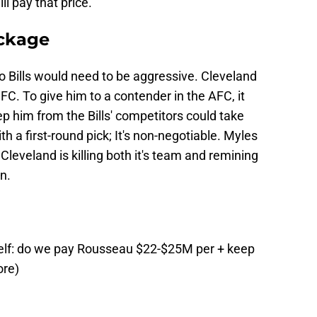
ll pay that price.
ckage
alo Bills would need to be aggressive. Cleveland
FC. To give him to a contender in the AFC, it
p him from the Bills' competitors could take
 a first-round pick; It's non-negotiable. Myles
Cleveland is killing both it's team and remining
n.
elf: do we pay Rousseau $22-$25M per + keep
ore)