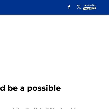
ld be a possible