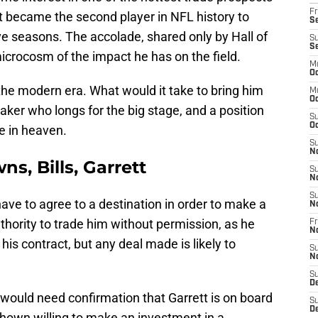
Fr
ust became the second player in NFL history to
Se
ve seasons. The accolade, shared only by Hall of
S
S
icrocosm of the impact he has on the field.
M
Oc
in the modern era. What would it take to bring him
M
Oc
aker who longs for the big stage, and a position
S
Oc
de in heaven.
S
N
ns, Bills, Garrett
S
N
S
have to agree to a destination in order to make a
N
hority to trade him without permission, as he
Fr
N
his contract, but any deal made is likely to
S
N
S
D
would need confirmation that Garrett is on board
S
D
shown willing to make an investment in a