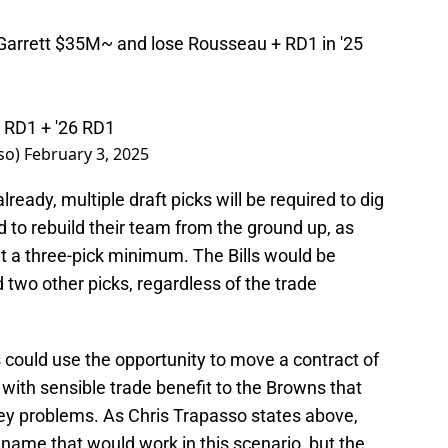
 Garrett $35M~ and lose Rousseau + RD1 in '25
5 RD1 + '26 RD1
so)
February 3, 2025
ready, multiple draft picks will be required to dig
nd to rebuild their team from the ground up, as
t a three-pick minimum. The Bills would be
d two other picks, regardless of the trade
lls could use the opportunity to move a contract of
 with sensible trade benefit to the Browns that
ney problems. As Chris Trapasso states above,
name that would work in this scenario, but the