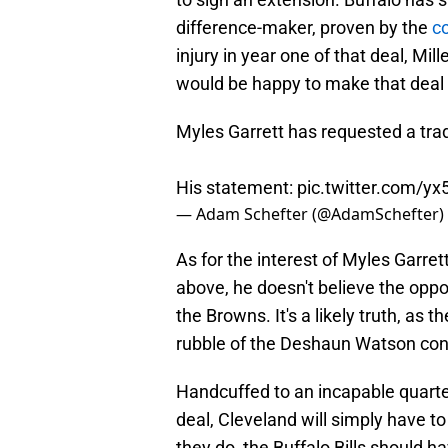
difference-maker, proven by the
co
injury in year one of that deal, Mil
would be happy to make that deal ag
Myles Garrett has requested a tra
His statement:
pic.twitter.com/y
— Adam Schefter (@AdamSchefter)
As for the interest of Myles Garrett
above, he doesn't believe the oppo
the Browns. It's a likely truth, a
rubble of the Deshaun Watson con
Handcuffed to an incapable quart
deal, Cleveland will simply have t
they do, the Buffalo Bills should ha