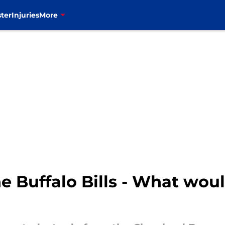
ter
Injuries
More
he Buffalo Bills - What wou