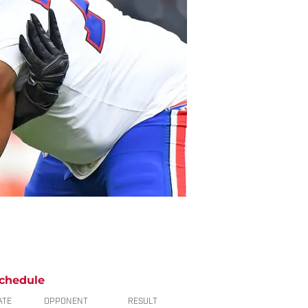
chedule
ATE
OPPONENT
RESULT