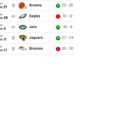
un
@
Browns
23 - 20
W
c 21
un
vs
Eagles
13 - 12
L
ec 28
un
vs
Jets
35 - 8
W
an 4
un
@
Jaguars
27 - 24
W
n 11
t
@
Broncos
33 - 30
L
n 17