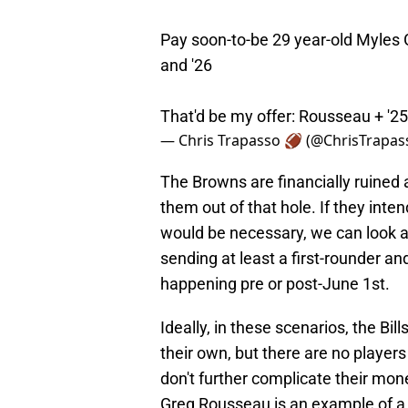
Pay soon-to-be 29 year-old Myles
and '26
That'd be my offer: Rousseau + '2
— Chris Trapasso 🏈 (@ChrisTrapas
The Browns are financially ruined al
them out of that hole. If they inte
would be necessary, we can look a
sending at least a first-rounder an
happening pre or post-June 1st.
Ideally, in these scenarios, the Bi
their own, but there are no players
don't further complicate their mo
Greg Rousseau is an example of a 