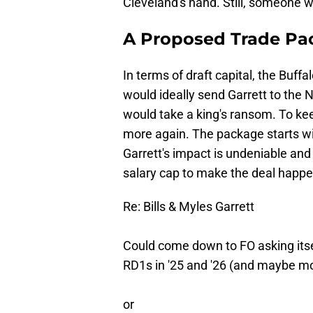
Cleveland's hand. Still, someone wi
A Proposed Trade Pa
In terms of draft capital, the Buff
would ideally send Garrett to the N
would take a king's ransom. To kee
more again. The package starts with
Garrett's impact is undeniable and 
salary cap to make the deal happe
Re: Bills & Myles Garrett
Could come down to FO asking its
RD1s in '25 and '26 (and maybe m
or