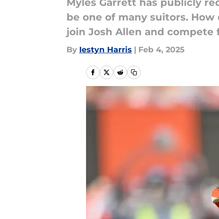
Myles Garrett has publicly re
be one of many suitors. How
join Josh Allen and compete 
By
Iestyn Harris
|
Feb 4, 2025