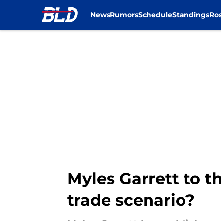
News
Rumors
Schedule
Standings
Ros
Skip to main content
Myles Garrett to t
trade scenario?