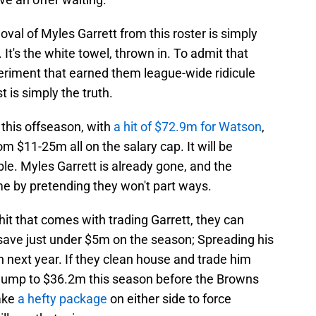
val of Myles Garrett from this roster is simply
It's the white towel, thrown in. To admit that
riment that earned them league-wide ridicule
 is simply the truth.
 this offseason, with
a hit of $72.9m for Watson
,
om $11-25m all on the salary cap. It will be
ble. Myles Garrett is already gone, and the
e by pretending they won't part ways.
hit that comes with trading Garrett, they can
 save just under $5m on the season; Spreading his
next year. If they clean house and trade him
d jump to $36.2m this season before the Browns
take
a hefty package
on either side to force