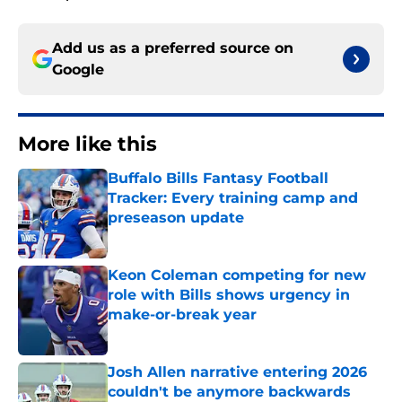
Add us as a preferred source on
Google
More like this
Buffalo Bills Fantasy Football
Tracker: Every training camp and
preseason update
Published by on Invalid Date
Keon Coleman competing for new
role with Bills shows urgency in
make-or-break year
Published by on Invalid Date
Josh Allen narrative entering 2026
couldn't be anymore backwards