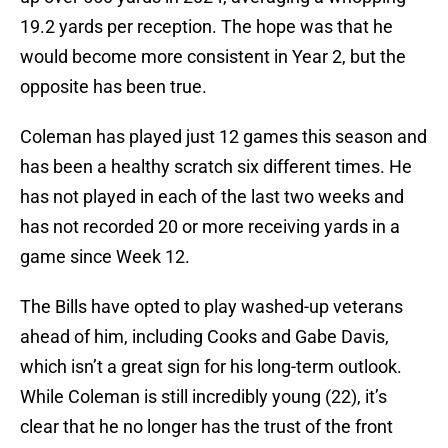
19.2 yards per reception. The hope was that he
would become more consistent in Year 2, but the
opposite has been true.
Coleman has played just 12 games this season and
has been a healthy scratch six different times. He
has not played in each of the last two weeks and
has not recorded 20 or more receiving yards in a
game since Week 12.
The Bills have opted to play washed-up veterans
ahead of him, including Cooks and Gabe Davis,
which isn’t a great sign for his long-term outlook.
While Coleman is still incredibly young (22), it’s
clear that he no longer has the trust of the front