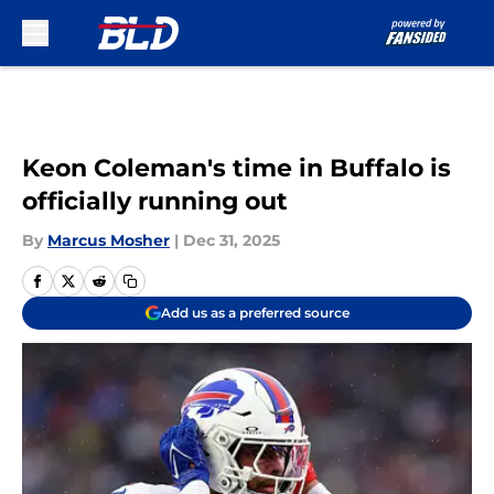
Skip to main content
Keon Coleman's time in Buffalo is
officially running out
By
Marcus Mosher
|
Dec 31, 2025
Add us as a preferred source