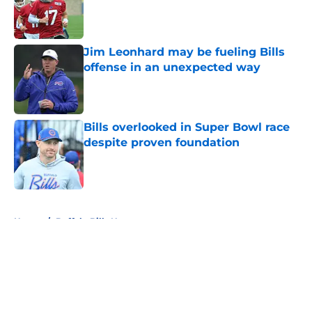
Published by on Invalid Date
Jim Leonhard may be fueling Bills
offense in an unexpected way
Published by on Invalid Date
Bills overlooked in Super Bowl race
despite proven foundation
Published by on Invalid Date
5 related articles loaded
Home
/
Buffalo Bills News