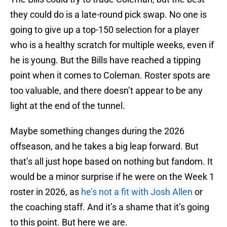
they could do is a late-round pick swap. No one is
going to give up a top-150 selection for a player
who is a healthy scratch for multiple weeks, even if
he is young. But the Bills have reached a tipping
point when it comes to Coleman. Roster spots are
too valuable, and there doesn’t appear to be any
light at the end of the tunnel.
Maybe something changes during the 2026
offseason, and he takes a big leap forward. But
that’s all just hope based on nothing but fandom. It
would be a minor surprise if he were on the Week 1
roster in 2026, as
he’s not a fit with Josh Allen
or
the coaching staff. And it’s a shame that it’s going
to this point. But here we are.