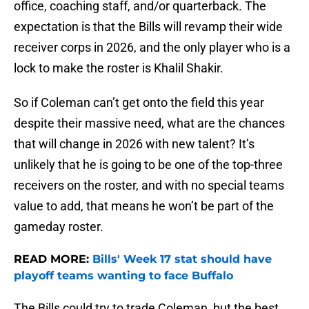
office, coaching staff, and/or quarterback. The
expectation is that the Bills will revamp their wide
receiver corps in 2026, and the only player who is a
lock to make the roster is Khalil Shakir.
So if Coleman can’t get onto the field this year
despite their massive need, what are the chances
that will change in 2026 with new talent? It’s
unlikely that he is going to be one of the top-three
receivers on the roster, and with no special teams
value to add, that means he won’t be part of the
gameday roster.
READ MORE:
Bills' Week 17 stat should have
playoff teams wanting to face Buffalo
The Bills could try to trade Coleman, but the best