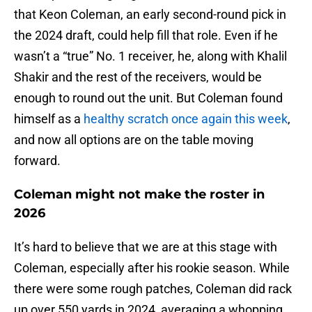
that Keon Coleman, an early second-round pick in
the 2024 draft, could help fill that role. Even if he
wasn’t a “true” No. 1 receiver, he, along with Khalil
Shakir and the rest of the receivers, would be
enough to round out the unit. But Coleman found
himself as a
healthy scratch once again this week
,
and now all options are on the table moving
forward.
Coleman might not make the roster in
2026
It’s hard to believe that we are at this stage with
Coleman, especially after his rookie season. While
there were some rough patches, Coleman did rack
up over 550 yards in 2024, averaging a whopping