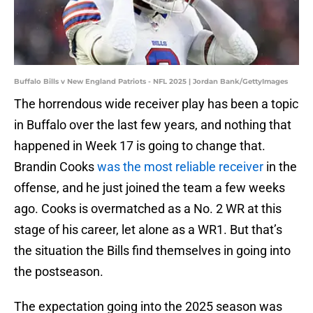
Buffalo Bills v New England Patriots - NFL 2025 | Jordan Bank/GettyImages
The horrendous wide receiver play has been a topic
in Buffalo over the last few years, and nothing that
happened in Week 17 is going to change that.
Brandin Cooks
was the most reliable receiver
in the
offense, and he just joined the team a few weeks
ago. Cooks is overmatched as a No. 2 WR at this
stage of his career, let alone as a WR1. But that’s
the situation the Bills find themselves in going into
the postseason.
The expectation going into the 2025 season was