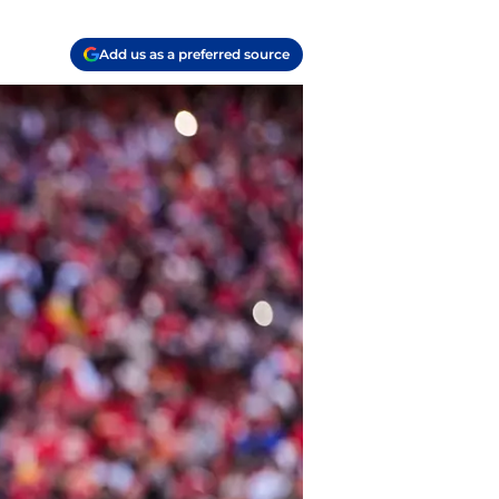
Add us as a preferred source