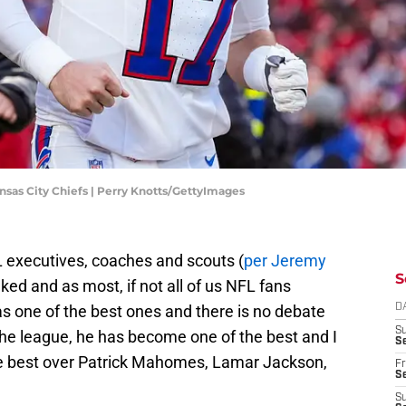
sas City Chiefs | Perry Knotts/GettyImages
L executives, coaches and scouts (
per Jeremy
S
ked and as most, if not all of us NFL fans
 one of the best ones and there is no debate
D
S
 the league, he has become one of the best and I
Se
he best over Patrick Mahomes, Lamar Jackson,
Fr
Se
S