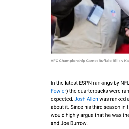
AFC Championship Game: Buffalo Bills v Kan
In the latest ESPN rankings by NF
Fowler
) the quarterbacks were ran
expected,
Josh Allen
was ranked as
about it. Since his third season in
would highly argue that he was t
and Joe Burrow.