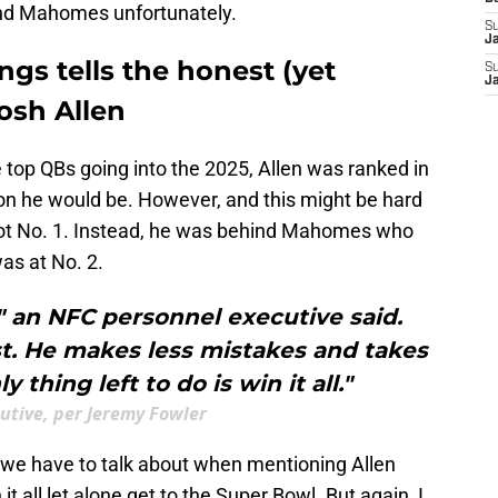
ind Mahomes unfortunately.
S
J
gs tells the honest (yet
S
J
Josh Allen
e top QBs going into the 2025, Allen was ranked in
on he would be. However, and this might be hard
not No. 1. Instead, he was behind Mahomes who
was at No. 2.
" an NFC personnel executive said.
t. He makes less mistakes and takes
y thing left to do is win it all."
utive, per Jeremy Fowler
t we have to talk about when mentioning Allen
n it all let alone get to the Super Bowl. But again, I