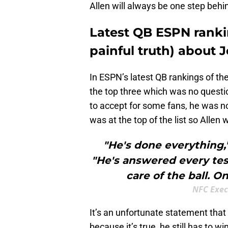
Allen will always be one step beh
Latest QB ESPN rankin
painful truth) about 
In ESPN’s latest QB rankings of th
the top three which was no questi
to accept for some fans, he was 
was at the top of the list so Allen 
"He's done everything,
"He's answered every tes
care of the ball. Onl
NFC Exec
It’s an unfortunate statement tha
because it’s true, he still has to wi