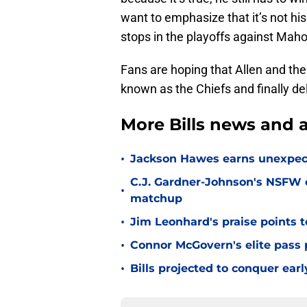
want to emphasize that it’s not his
stops in the playoffs against Mah
Fans are hoping that Allen and the 
known as the Chiefs and finally del
More Bills news and a
•
Jackson Hawes earns unexpecte
C.J. Gardner-Johnson's NSFW c
•
matchup
•
Jim Leonhard's praise points t
•
Connor McGovern's elite pass p
•
Bills projected to conquer ear