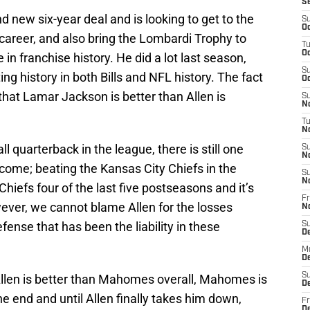
S
 new six-year deal and is looking to get to the
S
Oc
s career, and also bring the Lombardi Trophy to
T
Oc
 in franchise history. He did a lot last season,
S
ing history in both Bills and NFL history. The fact
Oc
 that Lamar Jackson is better than Allen is
S
No
T
N
l quarterback in the league, there is still one
S
N
come; beating the Kansas City Chiefs in the
S
N
 Chiefs four of the last five postseasons and it’s
Fr
ver, we cannot blame Allen for the losses
N
efense that has been the liability in these
S
D
M
D
S
Allen is better than Mahomes overall, Mahomes is
D
e end and until Allen finally takes him down,
Fr
D