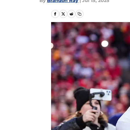
By
Brandon Ray
|
Jul 15, 2025