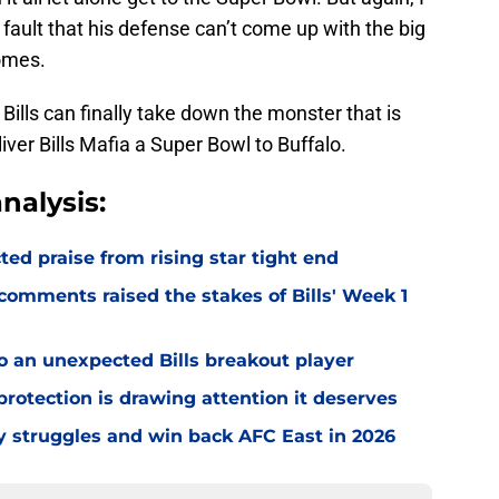
 fault that his defense can’t come up with the big
omes.
Bills can finally take down the monster that is
iver Bills Mafia a Super Bowl to Buffalo.
nalysis:
d praise from rising star tight end
omments raised the stakes of Bills' Week 1
o an unexpected Bills breakout player
rotection is drawing attention it deserves
ly struggles and win back AFC East in 2026