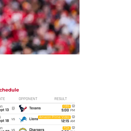
chedule
ATE
OPPONENT
RESULT
un
CBS
@
Texans
pt 13
5:00
PM
i
Amazon Prime Video
vs
Lions
pt 18
12:15
AM
un
FOX
vs
Chargers