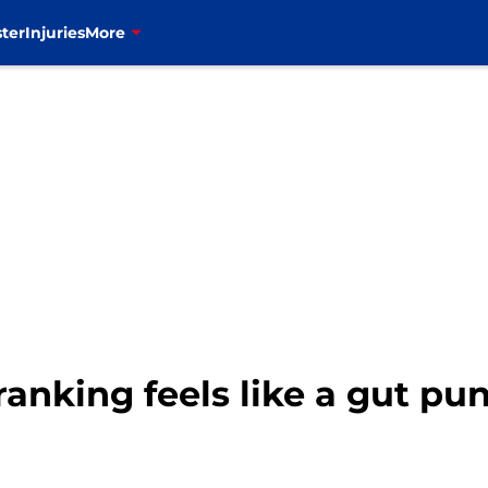
ter
Injuries
More
anking feels like a gut pun