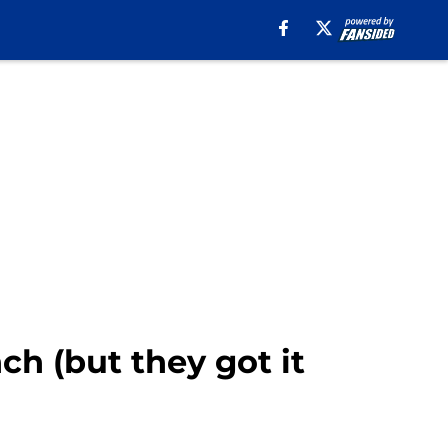
ch (but they got it