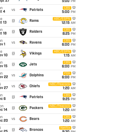
ept 27
5:00
PM
un
CBS
vs
Patriots
t 4
5:00
PM
ue
ABC/ESPN
@
Rams
t 13
12:15
AM
un
CBS
@
Raiders
t 18
8:25
PM
un
CBS
vs
Ravens
v 1
6:00
PM
ue
ABC/ESPN
@
Vikings
ov 10
1:15
AM
un
CBS
@
Jets
ov 15
6:00
PM
un
FOX
vs
Dolphins
ov 22
6:00
PM
i
NBC/Peacock
vs
Chiefs
ov 27
1:20
AM
un
CBS
@
Patriots
ec 6
9:25
PM
on
NBC/Peacock
@
Packers
ec 14
1:20
AM
un
CBS
vs
Bears
ec 20
1:20
AM
i
Netflix
@
Broncos
ec 25