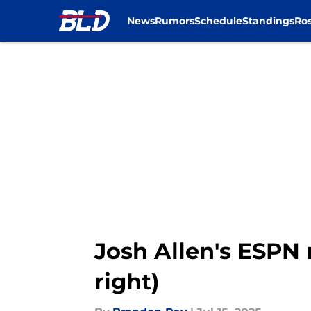
News
Rumors
Schedule
Standings
Ros
Skip to main content
Josh Allen's ESPN r
right)