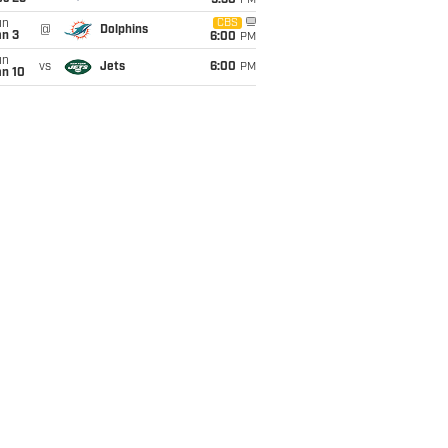
9:30
PM
un
CBS
@
Dolphins
an 3
6:00
PM
un
vs
Jets
6:00
PM
an 10