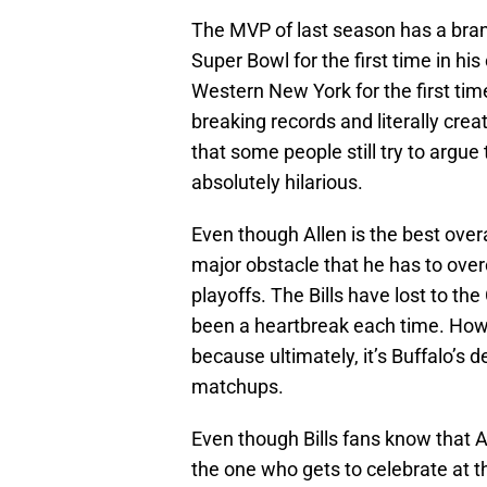
The MVP of last season has a brand
Super Bowl for the first time in hi
Western New York for the first time
breaking records and literally creat
that some people still try to argue
absolutely hilarious.
Even though Allen is the best overal
major obstacle that he has to over
playoffs. The Bills have lost to the
been a heartbreak each time. Howe
because ultimately, it’s Buffalo’s d
matchups.
Even though Bills fans know that 
the one who gets to celebrate at th