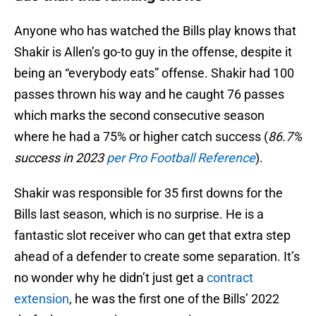
Anyone who has watched the Bills play knows that
Shakir is Allen’s go-to guy in the offense, despite it
being an “everybody eats” offense. Shakir had 100
passes thrown his way and he caught 76 passes
which marks the second consecutive season
where he had a 75% or higher catch success (
86.7%
success in 2023
per Pro Football Reference
).
Shakir was responsible for 35 first downs for the
Bills last season, which is no surprise. He is a
fantastic slot receiver who can get that extra step
ahead of a defender to create some separation. It’s
no wonder why he didn’t just get a
contract
extension
, he was the first one of the Bills’ 2022