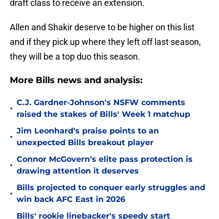
draft class to receive an extension.
Allen and Shakir deserve to be higher on this list
and if they pick up where they left off last season,
they will be a top duo this season.
More Bills news and analysis:
C.J. Gardner-Johnson's NSFW comments
•
raised the stakes of Bills' Week 1 matchup
Jim Leonhard's praise points to an
•
unexpected Bills breakout player
Connor McGovern's elite pass protection is
•
drawing attention it deserves
Bills projected to conquer early struggles and
•
win back AFC East in 2026
Bills' rookie linebacker's speedy start