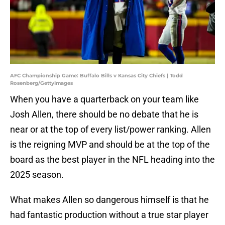
AFC Championship Game: Buffalo Bills v Kansas City Chiefs | Todd
Rosenberg/GettyImages
When you have a quarterback on your team like
Josh Allen, there should be no debate that he is
near or at the top of every list/power ranking. Allen
is the reigning MVP and should be at the top of the
board as the best player in the NFL heading into the
2025 season.
What makes Allen so dangerous himself is that he
had fantastic production without a true star player