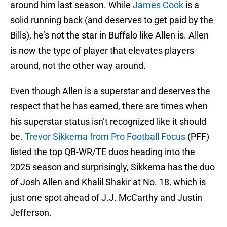
around him last season. While
James Cook
is a
solid running back (and deserves to get paid by the
Bills), he’s not the star in Buffalo like Allen is. Allen
is now the type of player that elevates players
around, not the other way around.
Even though Allen is a superstar and deserves the
respect that he has earned, there are times when
his superstar status isn’t recognized like it should
be.
Trevor Sikkema from Pro Football Focus
(PFF)
listed the top QB-WR/TE duos heading into the
2025 season and surprisingly, Sikkema has the duo
of Josh Allen and Khalil Shakir at No. 18, which is
just one spot ahead of J.J. McCarthy and Justin
Jefferson.