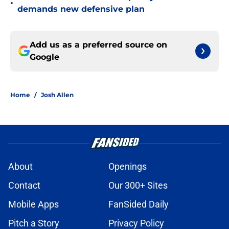
•
demands new defensive plan
Add us as a preferred source on
Google
Home
/
Josh Allen
About
Openings
Contact
Our 300+ Sites
Mobile Apps
FanSided Daily
Pitch a Story
Privacy Policy