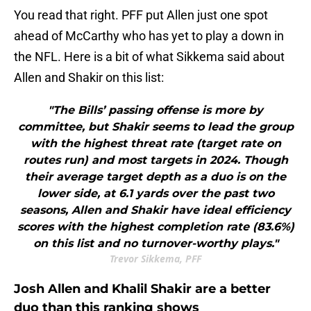
You read that right. PFF put Allen just one spot
ahead of McCarthy who has yet to play a down in
the NFL. Here is a bit of what Sikkema said about
Allen and Shakir on this list:
"The Bills’ passing offense is more by
committee, but Shakir seems to lead the group
with the highest threat rate (target rate on
routes run) and most targets in 2024. Though
their average target depth as a duo is on the
lower side, at 6.1 yards over the past two
seasons, Allen and Shakir have ideal efficiency
scores with the highest completion rate (83.6%)
on this list and no turnover-worthy plays."
Trevor Sikkema, PFF
Josh Allen and Khalil Shakir are a better
duo than this ranking shows