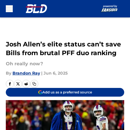
Skip to main content
Josh Allen’s elite status can’t save
Bills from brutal PFF duo ranking
Oh really now?
By
Brandon Ray
|
Jun 6, 2025
Add us as a preferred source