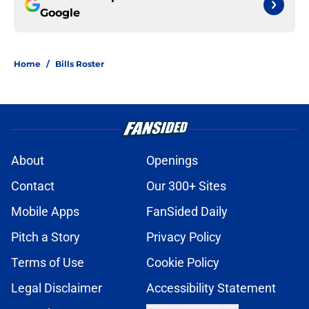
Google
Home
/
Bills Roster
About
Openings
Contact
Our 300+ Sites
Mobile Apps
FanSided Daily
Pitch a Story
Privacy Policy
Terms of Use
Cookie Policy
Legal Disclaimer
Accessibility Statement