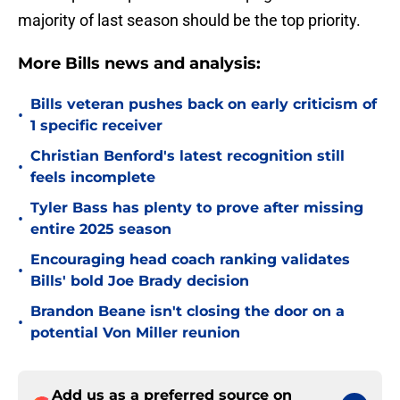
majority of last season should be the top priority.
More Bills news and analysis:
Bills veteran pushes back on early criticism of
•
1 specific receiver
Christian Benford's latest recognition still
•
feels incomplete
Tyler Bass has plenty to prove after missing
•
entire 2025 season
Encouraging head coach ranking validates
•
Bills' bold Joe Brady decision
Brandon Beane isn't closing the door on a
•
potential Von Miller reunion
Add us as a preferred source on