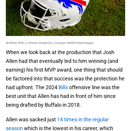
Buffalo Bills v Miami Dolphins | Cooper Neill/GettyImages
When we look back at the production that Josh
Allen had that eventually led to him winning (and
earning) his first MVP award, one thing that should
be factored into that success was the protection he
had upfront. The 2024
Bills
offensive line was the
best unit that Allen has had in front of him since
being drafted by Buffalo in 2018.
Allen was sacked just
14 times in the regular
season
which is the lowest in his career, which