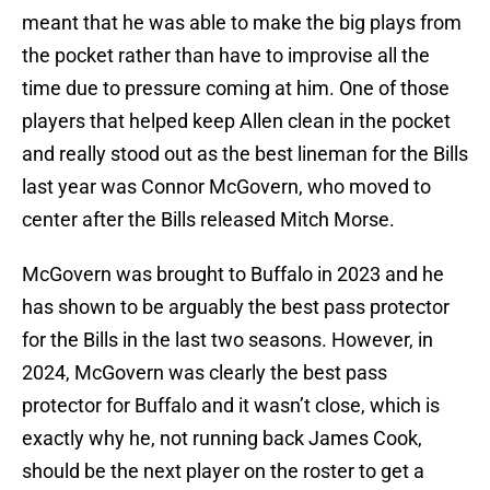
meant that he was able to make the big plays from
the pocket rather than have to improvise all the
time due to pressure coming at him. One of those
players that helped keep Allen clean in the pocket
and really stood out as the best lineman for the Bills
last year was Connor McGovern, who moved to
center after the Bills released Mitch Morse.
McGovern was brought to Buffalo in 2023 and he
has shown to be arguably the best pass protector
for the Bills in the last two seasons. However, in
2024, McGovern was clearly the best pass
protector for Buffalo and it wasn’t close, which is
exactly why he, not running back James Cook,
should be the next player on the roster to get a