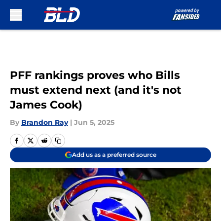
Skip to main content
PFF rankings proves who Bills
must extend next (and it's not
James Cook)
By
Brandon Ray
|
Jun 5, 2025
Add us as a preferred source