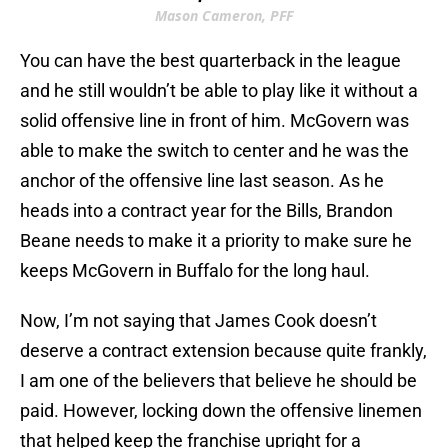
Mason Cameron, PFF
You can have the best quarterback in the league
and he still wouldn’t be able to play like it without a
solid offensive line in front of him. McGovern was
able to make the switch to center and he was the
anchor of the offensive line last season. As he
heads into a contract year for the Bills, Brandon
Beane needs to make it a priority to make sure he
keeps McGovern in Buffalo for the long haul.
Now, I’m not saying that James Cook doesn’t
deserve a contract extension because quite frankly,
I am one of the believers that believe he should be
paid. However, locking down the offensive linemen
that helped keep the franchise upright for a