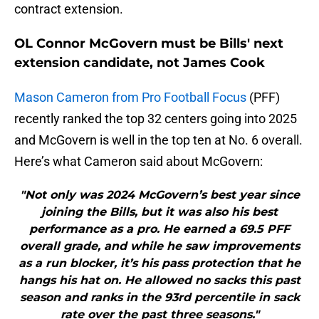
contract extension.
OL Connor McGovern must be Bills' next
extension candidate, not James Cook
Mason Cameron from Pro Football Focus
(PFF)
recently ranked the top 32 centers going into 2025
and McGovern is well in the top ten at No. 6 overall.
Here’s what Cameron said about McGovern:
"Not only was 2024 McGovern’s best year since
joining the Bills, but it was also his best
performance as a pro. He earned a 69.5 PFF
overall grade, and while he saw improvements
as a run blocker, it’s his pass protection that he
hangs his hat on. He allowed no sacks this past
season and ranks in the 93rd percentile in sack
rate over the past three seasons."