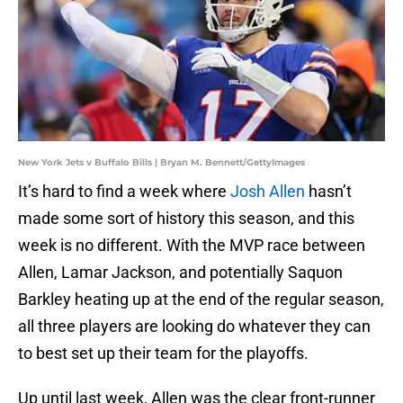
New York Jets v Buffalo Bills | Bryan M. Bennett/GettyImages
It’s hard to find a week where
Josh Allen
hasn’t
made some sort of history this season, and this
week is no different. With the MVP race between
Allen, Lamar Jackson, and potentially Saquon
Barkley heating up at the end of the regular season,
all three players are looking do whatever they can
to best set up their team for the playoffs.
Up until last week, Allen was the clear front-runner