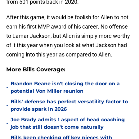
from 501 points back in 2020.
After this game, it would be foolish for Allen to not
earn his first MVP award of his career. No offense
to Lamar Jackson, but Allen is simply more worthy
of it this year when you look at what Jackson had
coming into this year as compared to Allen.
More Bills Coverage:
Brandon Beane isn't closing the door on a
•
potential Von Miller reunion
Bills' defense has perfect versatility factor to
•
provide spark in 2026
Joe Brady admits 1 aspect of head coaching
•
job that still doesn't come naturally
Bills keep checking off key pieces with