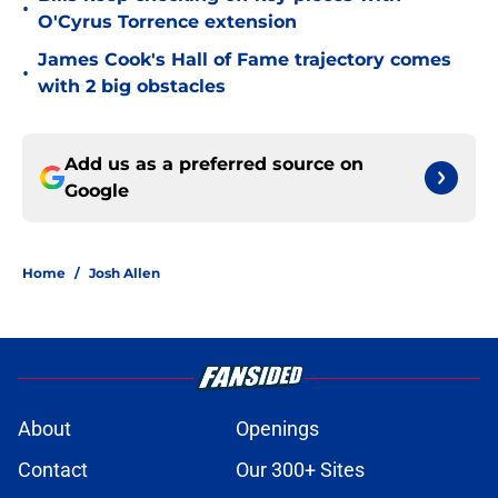
•
O'Cyrus Torrence extension
James Cook's Hall of Fame trajectory comes
•
with 2 big obstacles
Add us as a preferred source on
Google
Home
/
Josh Allen
About
Openings
Contact
Our 300+ Sites