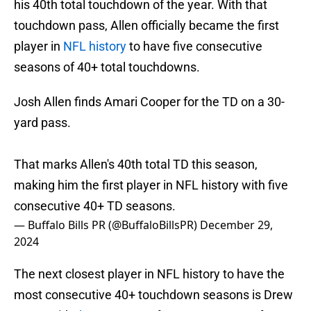
his 40th total touchdown of the year. With that
touchdown pass, Allen officially became the first
player in
NFL history
to have five consecutive
seasons of 40+ total touchdowns.
Josh Allen finds Amari Cooper for the TD on a 30-
yard pass.
That marks Allen's 40th total TD this season,
making him the first player in NFL history with five
consecutive 40+ TD seasons.
— Buffalo Bills PR (@BuffaloBillsPR)
December 29,
2024
The next closest player in NFL history to have the
most consecutive 40+ touchdown seasons is Drew