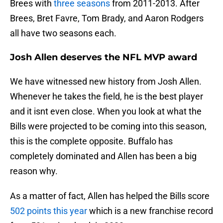
Brees with
three seasons
from 2011-2013. After
Brees, Bret Favre, Tom Brady, and Aaron Rodgers
all have two seasons each.
Josh Allen deserves the NFL MVP award
We have witnessed new history from Josh Allen.
Whenever he takes the field, he is the best player
and it isnt even close. When you look at what the
Bills were projected to be coming into this season,
this is the complete opposite. Buffalo has
completely dominated and Allen has been a big
reason why.
As a matter of fact, Allen has helped the Bills score
502 points this year
which is a new franchise record