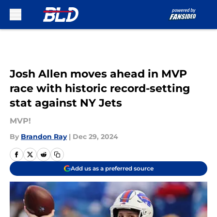
Skip to main content
Josh Allen moves ahead in MVP
race with historic record-setting
stat against NY Jets
MVP!
By
Brandon Ray
|
Dec 29, 2024
Add us as a preferred source