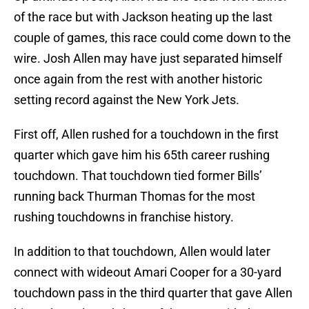
of the race but with Jackson heating up the last
couple of games, this race could come down to the
wire. Josh Allen may have just separated himself
once again from the rest with another historic
setting record against the New York Jets.
First off, Allen rushed for a touchdown in the first
quarter which gave him his 65th career rushing
touchdown. That touchdown tied former Bills’
running back Thurman Thomas for the most
rushing touchdowns in franchise history.
In addition to that touchdown, Allen would later
connect with wideout Amari Cooper for a 30-yard
touchdown pass in the third quarter that gave Allen