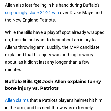
Allen also lost feeling in his hand during Buffalo's
surprisingly close 24-21 win
over Drake Maye and
the New England Patriots.
While the Bills have a playoff spot already wrapped
up, fans did not want to hear about an injury to
Allen's throwing arm. Luckily, the MVP candidate
explained that his injury was nothing to worry
about, as it didn't last any longer than a few
minutes.
Buffalo Bills QB Josh Allen explains funny
bone injury vs. Patriots
Allen claims
that a Patriots player's helmet hit him
in the arm, and his next throw was extremely