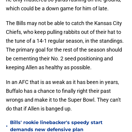
which could be a down game for him of late.
The Bills may not be able to catch the Kansas City
Chiefs, who keep pulling rabbits out of their hat to
the tune of a 14-1 regular season, in the standings.
The primary goal for the rest of the season should
be cementing their No. 2 seed positioning and
keeping Allen as healthy as possible.
In an AFC that is as weak as it has been in years,
Buffalo has a chance to finally right their past
wrongs and make it to the Super Bowl. They can't
do that if Allen is banged up.
Bills' rookie linebacker's speedy start
•
demands new defensive plan