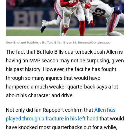
New England Patriots v Buffalo Bills | Bryan M. Bennett/GettyImages
The fact that Buffalo Bills quarterback Josh Allen is
having an MVP season may not be surprising, given
his past history. However, the fact he has fought
through so many injuries that would have
hampered a much weaker quarterback says a lot
about his character and drive.
Not only did Ian Rapoport confirm that
Allen has
played through a fracture in his left hand
that would
have knocked most quarterbacks out for a while,