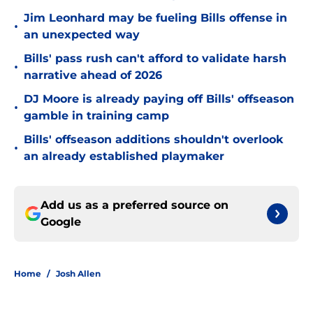
Jim Leonhard may be fueling Bills offense in
•
an unexpected way
Bills' pass rush can't afford to validate harsh
•
narrative ahead of 2026
DJ Moore is already paying off Bills' offseason
•
gamble in training camp
Bills' offseason additions shouldn't overlook
•
an already established playmaker
Add us as a preferred source on
Google
Home
/
Josh Allen