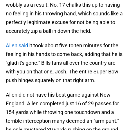
wobbly as a result. No. 17 chalks this up to having
no feeling in his throwing hand, which sounds like a
perfectly legitimate excuse for not being able to
accurately zip a ball in down the field.
Allen said
it took about five to ten minutes for the
feeling in his hands to come back, adding that he is
"glad it's gone." Bills fans all over the country are
with you on that one, Josh. The entire Super Bowl
push hinges squarely on that right arm.
Allen did not have his best game against New
England. Allen completed just 16 of 29 passes for
154 yards while throwing one touchdown and a
terrible interception many deemed an "arm punt."
he only mustered 30 yards rushing on the ground,