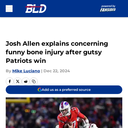
Skip to main content
Josh Allen explains concerning
funny bone injury after gutsy
Patriots win
By
Mike Luciano
|
Dec 22, 2024
Add us as a preferred source