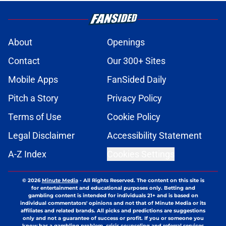
About
Openings
Contact
Our 300+ Sites
Mobile Apps
FanSided Daily
Pitch a Story
Privacy Policy
Terms of Use
Cookie Policy
Legal Disclaimer
Accessibility Statement
A-Z Index
Cookies Settings
© 2026
Minute Media
-
All Rights Reserved. The content on this site is
for entertainment and educational purposes only. Betting and
gambling content is intended for individuals 21+ and is based on
individual commentators' opinions and not that of Minute Media or its
affiliates and related brands. All picks and predictions are suggestions
only and not a guarantee of success or profit. If you or someone you
know has a gambling problem, crisis counseling and referral services