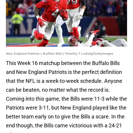
New England Patriots v Buffalo Bills | Timothy T Ludwig/GettyImages
This Week 16 matchup between the Buffalo Bills
and New England Patriots is the perfect definition
that the NFL is a week-to-week schedule. Anyone
can be beaten, no matter what the record is.
Coming into this game, the Bills were 11-3 while the
Patriots were 3-11, but New England played like the
better team early on to give the Bills a scare. In the
end though, the Bills came victorious with a 24-21