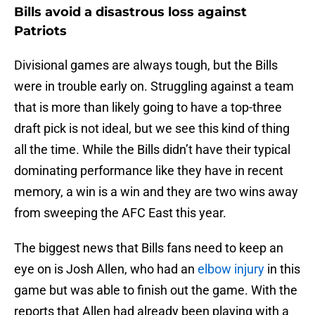
Bills avoid a disastrous loss against
Patriots
Divisional games are always tough, but the Bills
were in trouble early on. Struggling against a team
that is more than likely going to have a top-three
draft pick is not ideal, but we see this kind of thing
all the time. While the Bills didn’t have their typical
dominating performance like they have in recent
memory, a win is a win and they are two wins away
from sweeping the AFC East this year.
The biggest news that Bills fans need to keep an
eye on is Josh Allen, who had an
elbow injury
in this
game but was able to finish out the game. With the
reports that Allen had already been playing with a