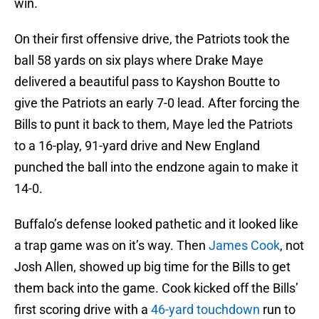
win.
On their first offensive drive, the Patriots took the
ball 58 yards on six plays where Drake Maye
delivered a beautiful pass to Kayshon Boutte to
give the Patriots an early 7-0 lead. After forcing the
Bills to punt it back to them, Maye led the Patriots
to a 16-play, 91-yard drive and New England
punched the ball into the endzone again to make it
14-0.
Buffalo’s defense looked pathetic and it looked like
a trap game was on it’s way. Then
James Cook
, not
Josh Allen, showed up big time for the Bills to get
them back into the game. Cook kicked off the Bills’
first scoring drive with a
46-yard touchdown
run to