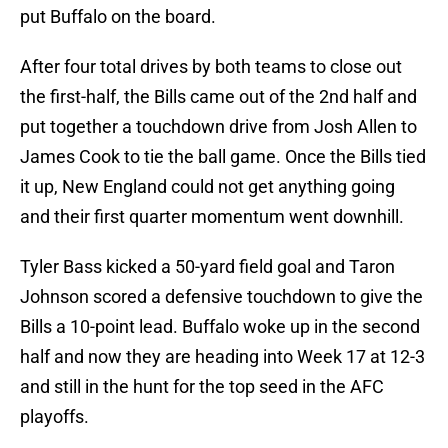
put Buffalo on the board.
After four total drives by both teams to close out
the first-half, the Bills came out of the 2nd half and
put together a touchdown drive from Josh Allen to
James Cook to tie the ball game. Once the Bills tied
it up, New England could not get anything going
and their first quarter momentum went downhill.
Tyler Bass kicked a 50-yard field goal and Taron
Johnson scored a defensive touchdown to give the
Bills a 10-point lead. Buffalo woke up in the second
half and now they are heading into Week 17 at 12-3
and still in the hunt for the top seed in the AFC
playoffs.