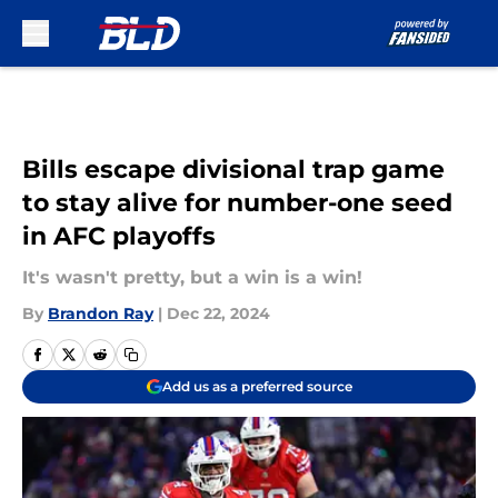
Skip to main content
Bills escape divisional trap game
to stay alive for number-one seed
in AFC playoffs
It's wasn't pretty, but a win is a win!
By
Brandon Ray
|
Dec 22, 2024
Add us as a preferred source