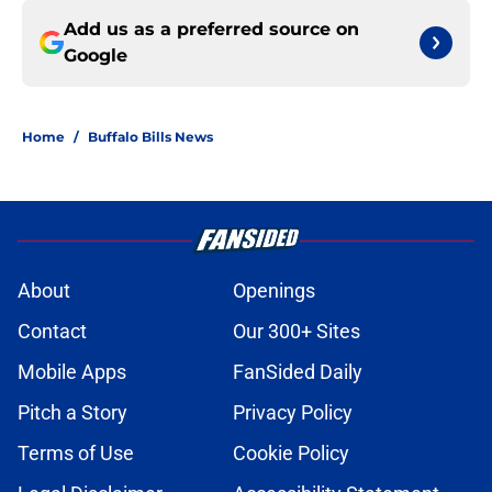
Add us as a preferred source on
Google
Home
/
Buffalo Bills News
About
Openings
Contact
Our 300+ Sites
Mobile Apps
FanSided Daily
Pitch a Story
Privacy Policy
Terms of Use
Cookie Policy