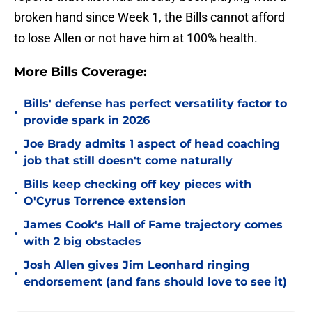
broken hand since Week 1, the Bills cannot afford
to lose Allen or not have him at 100% health.
More Bills Coverage:
Bills' defense has perfect versatility factor to
•
provide spark in 2026
Joe Brady admits 1 aspect of head coaching
•
job that still doesn't come naturally
Bills keep checking off key pieces with
•
O'Cyrus Torrence extension
James Cook's Hall of Fame trajectory comes
•
with 2 big obstacles
Josh Allen gives Jim Leonhard ringing
•
endorsement (and fans should love to see it)