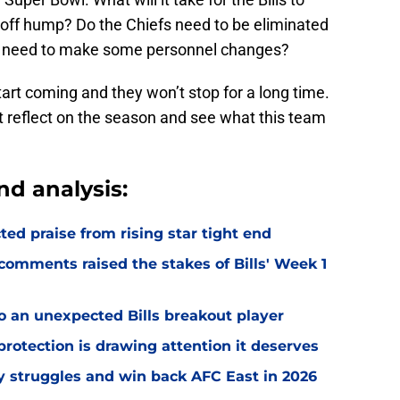
yoff hump? Do the Chiefs need to be eliminated
alo need to make some personnel changes?
tart coming and they won’t stop for a long time.
ust reflect on the season and see what this team
nd analysis:
d praise from rising star tight end
omments raised the stakes of Bills' Week 1
o an unexpected Bills breakout player
rotection is drawing attention it deserves
ly struggles and win back AFC East in 2026