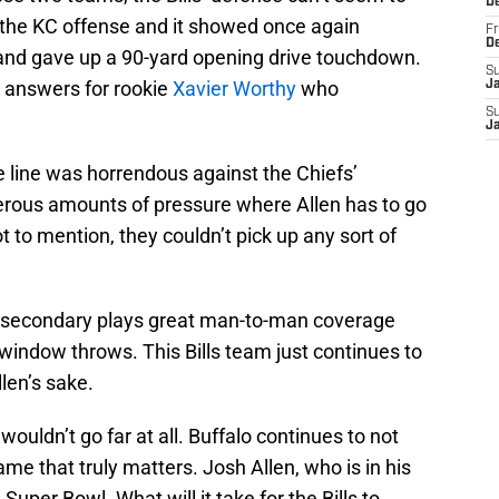
D
the KC offense and it showed once again
Fr
D
and gave up a 90-yard opening drive touchdown.
S
o answers for rookie
Xavier Worthy
who
J
S
J
ve line was horrendous against the Chiefs’
erous amounts of pressure where Allen has to go
 to mention, they couldn’t pick up any sort of
’ secondary plays great man-to-man coverage
window throws. This Bills team just continues to
len’s sake.
wouldn’t go far at all. Buffalo continues to not
ame that truly matters. Josh Allen, who is in his
 Super Bowl. What will it take for the Bills to