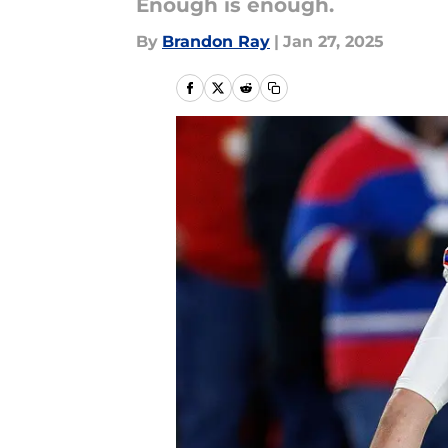
Enough is enough.
By
Brandon Ray
|
Jan 27, 2025