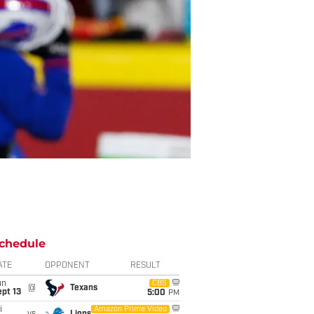
chedule
ATE
OPPONENT
RESULT
un
CBS
@
Texans
pt 13
5:00
PM
i
Amazon Prime Video