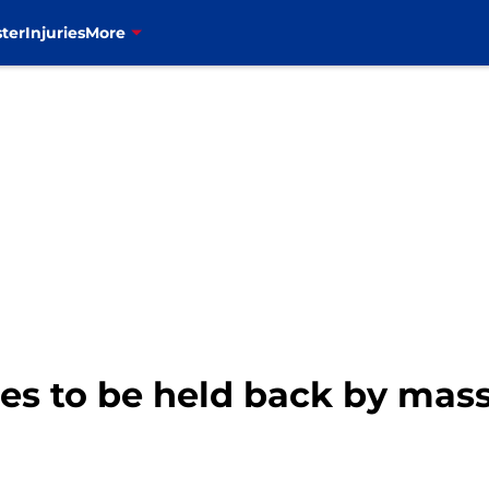
ter
Injuries
More
es to be held back by mass