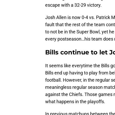
escape with a 32-29 victory.
Josh Allen is now 0-4 vs. Patrick M
fault that the rest of the team con
to not be in the Super Bowl, yet h
every postseason…his team does n
Bills continue to let 
It seems like everytime the Bills g
Bills end up having to play from b
football. However, in the regular sea
meaningless regular season matchu
against the Chiefs. Those games n
what happens in the playoffs.
In previous matchups between thes