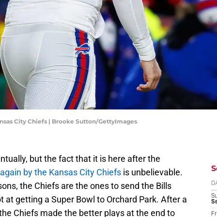
nsas City Chiefs | Brooke Sutton/GettyImages
lly, but the fact that it is here after the
S
again by the Kansas City Chiefs
is unbelievable.
sons, the Chiefs are the ones to send the Bills
D
S
at getting a Super Bowl to Orchard Park. After a
Se
the Chiefs made the better plays at the end to
Fr