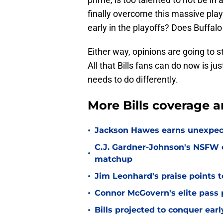
finally overcome this massive pla
early in the playoffs? Does Buff
Either way, opinions are going to s
All that Bills fans can do now is j
needs to do differently.
More Bills coverage a
•
Jackson Hawes earns unexpecte
C.J. Gardner-Johnson's NSFW c
•
matchup
•
Jim Leonhard's praise points t
•
Connor McGovern's elite pass p
•
Bills projected to conquer ear