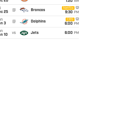
ec 20
1:20
AM
i
Netflix
@
Broncos
ec 25
9:30
PM
un
CBS
@
Dolphins
an 3
6:00
PM
un
vs
Jets
6:00
PM
an 10