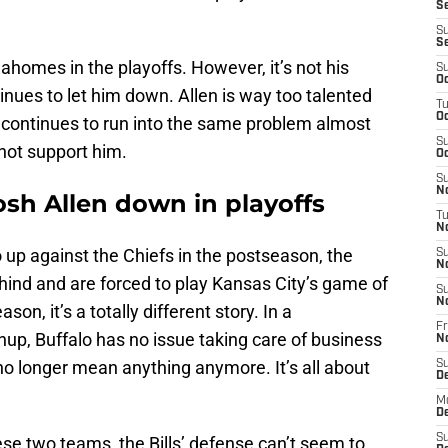
Se
S
S
ahomes in the playoffs. However, it’s not his
S
Oc
tinues to let him down. Allen is way too talented
T
Oc
e continues to run into the same problem almost
S
ot support him.
Oc
S
No
Josh Allen down in playoffs
T
N
o up against the Chiefs in the postseason, the
S
N
ehind and are forced to play Kansas City’s game of
S
N
son, it’s a totally different story. In a
Fr
p, Buffalo has no issue taking care of business
N
o longer mean anything anymore. It’s all about
S
D
M
D
S
e two teams, the Bills’ defense can’t seem to