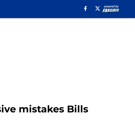
ive mistakes Bills