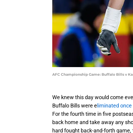
AFC Championship Game: Buffalo Bills v Ka
We knew this day would come eventua
Buffalo Bills were e
liminated once 
For the fourth time in five postsea
back home and take away any shot 
hard fought back-and-forth game, 