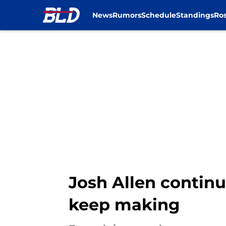
News
Rumors
Schedule
Standings
Ros
Skip to main content
Josh Allen continu
keep making