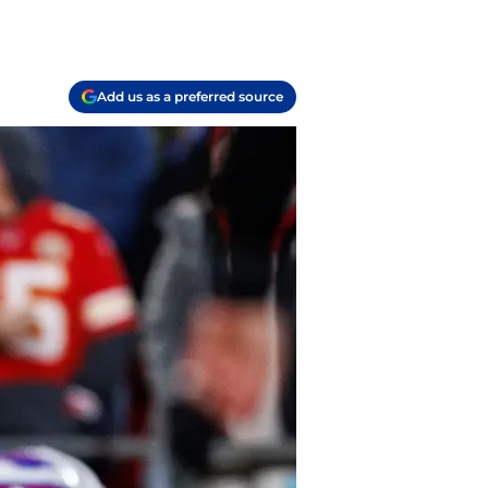
Add us as a preferred source