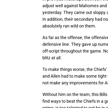
adjust well against Mahomes and 
yesterday. They came out sloppy 
In addition, their secondary had n
absolutely ran wild on them.
As far as the offense, the offensi
defensive line. They gave up num
off-script throughout the game. Not
blitz at all.
To make things worse, the Chiefs
and Allen had to make some tight 
not make any improvements for Al
Without him on the team, this Bills 
find ways to beat the Chiefs in a g
prime, is too talented to not be in a