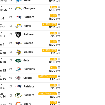
vs
Lions
pt 18
12:15
AM
un
FOX
vs
Chargers
ept 27
5:00
PM
un
CBS
vs
Patriots
t 4
5:00
PM
ue
ABC/ESPN
@
Rams
t 13
12:15
AM
un
CBS
@
Raiders
t 18
8:25
PM
un
CBS
vs
Ravens
v 1
6:00
PM
ue
ABC/ESPN
@
Vikings
ov 10
1:15
AM
un
CBS
@
Jets
ov 15
6:00
PM
un
FOX
vs
Dolphins
ov 22
6:00
PM
i
NBC/Peacock
vs
Chiefs
ov 27
1:20
AM
un
CBS
@
Patriots
ec 6
9:25
PM
on
NBC/Peacock
@
Packers
ec 14
1:20
AM
un
CBS
vs
Bears