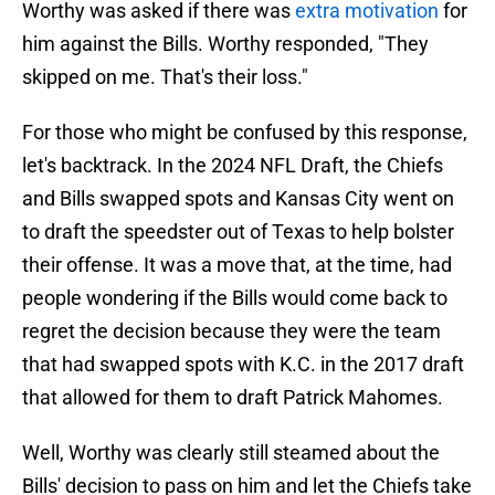
Worthy was asked if there was
extra motivation
for
him against the Bills. Worthy responded, "They
skipped on me. That's their loss."
For those who might be confused by this response,
let's backtrack. In the 2024 NFL Draft, the Chiefs
and Bills swapped spots and Kansas City went on
to draft the speedster out of Texas to help bolster
their offense. It was a move that, at the time, had
people wondering if the Bills would come back to
regret the decision because they were the team
that had swapped spots with K.C. in the 2017 draft
that allowed for them to draft Patrick Mahomes.
Well, Worthy was clearly still steamed about the
Bills' decision to pass on him and let the Chiefs take