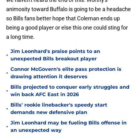
animosity toward Buffalo is going to be a headache
so Bills fans better hope that Coleman ends up
being a good player or else this one could sting for
a long time.
Jim Leonhard's praise points to an
•
unexpected Bills breakout player
Connor McGovern's elite pass protection is
•
drawing attention it deserves
Bills projected to conquer early struggles and
•
win back AFC East in 2026
Bills' rookie linebacker's speedy start
•
demands new defensive plan
Jim Leonhard may be fueling Bills offense in
•
an unexpected way