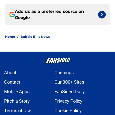
Add us as a preferred source on
Google
Home
/
Buffalo Bills News
About
Openings
Contact
Our 300+ Sites
Mobile Apps
FanSided Daily
Pitch a Story
Privacy Policy
Terms of Use
Cookie Policy