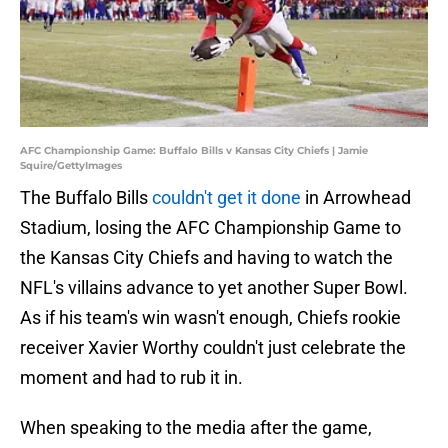
AFC Championship Game: Buffalo Bills v Kansas City Chiefs | Jamie
Squire/GettyImages
The Buffalo Bills
couldn't get it done
in Arrowhead
Stadium, losing the AFC Championship Game to
the Kansas City Chiefs and having to watch the
NFL's villains advance to yet another Super Bowl.
As if his team's win wasn't enough, Chiefs rookie
receiver Xavier Worthy couldn't just celebrate the
moment and had to rub it in.
When speaking to the media after the game,