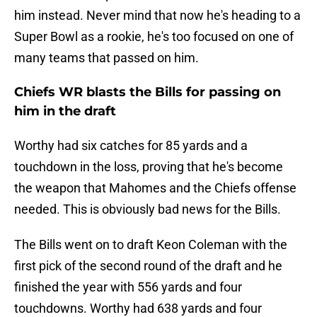
him instead. Never mind that now he's heading to a
Super Bowl as a rookie, he's too focused on one of
many teams that passed on him.
Chiefs WR blasts the Bills for passing on
him in the draft
Worthy had six catches for 85 yards and a
touchdown in the loss, proving that he's become
the weapon that Mahomes and the Chiefs offense
needed. This is obviously bad news for the Bills.
The Bills went on to draft Keon Coleman with the
first pick of the second round of the draft and he
finished the year with 556 yards and four
touchdowns. Worthy had 638 yards and four