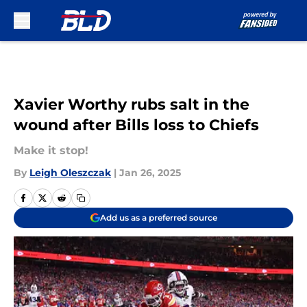
Skip to main content
Xavier Worthy rubs salt in the
wound after Bills loss to Chiefs
Make it stop!
By
Leigh Oleszczak
|
Jan 26, 2025
Add us as a preferred source