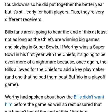
touchdowns so he did put together the better year
but it's still early for both players. Plus, they're very
different receivers.
Bills fans aren't going to hear the end of this at least
not as long as the Chiefs are winning big games
and playing in Super Bowls. If Worthy wins a Super
Bowl in his first year with the Chiefs, it's going to be
even more of a nightmare because, once again, the
Bills allowed for the Chiefs to add a key playmaker
(and one that helped them beat Buffalo in a playoff
game).
Worthy had spoken about how the
Bills didn't want
him
before the game as well so rest assured that
we haven't heard the end of this. Worthy's